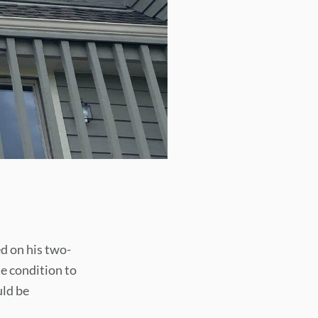
d on his two-
he condition to
uld be