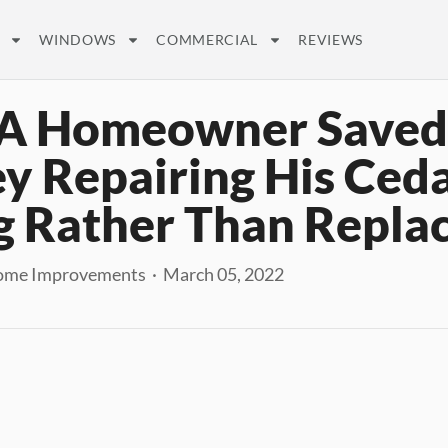
WINDOWS
COMMERCIAL
REVIEWS
A Homeowner Saved
 Repairing His Ced
g Rather Than Replac
ome Improvements · March 05, 2022