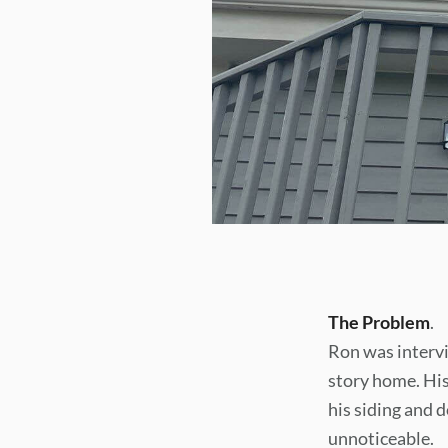
The Problem
.
Ron was intervi
story home. His
his siding and
unnoticeable.