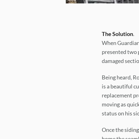
The Solution
.
When Guardian 
presented two p
damaged section
Being heard, Ron
is a beautiful 
replacement pr
moving as quick
status on his sid
Once the siding
home the seamle