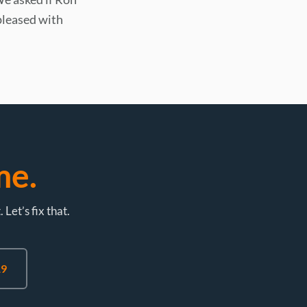
pleased with
me.
et’s fix that.
19