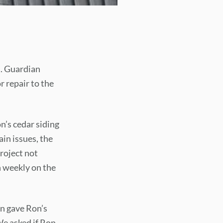
d. Guardian
r repair to the
n’s cedar siding
in issues, the
roject not
 weekly on the
an gave Ron’s
We asked if Ron