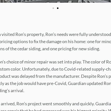
visited Ron’s property, Ron’s needs were fully understoo
ricing options to fix the damage on his home: one for mino
s of the cedar siding, and one pricing for new siding.
’s choice of minor repair was set into play. The color of Ro
custom color. Unfortunately, due to Covid-related supply-cha
oduct was delayed from the manufacturer. Despite Ron’s p
ly as the job would have pre-Covid, Guardian updated Ron
ing’s arrival.
 arrived, Ron’s project went smoothly and quickly. Guardi
ss repair that he had expressed was his biggest priority. 