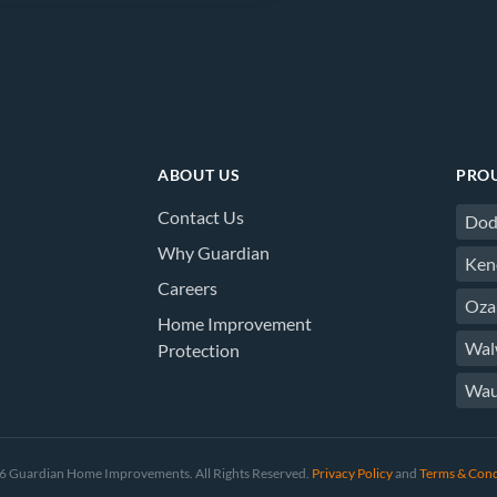
ABOUT US
PROU
Contact Us
Dod
Why Guardian
Ken
Careers
Oza
Home Improvement
Wal
Protection
Wau
 Guardian Home Improvements. All Rights Reserved.
Privacy Policy
and
Terms & Cond