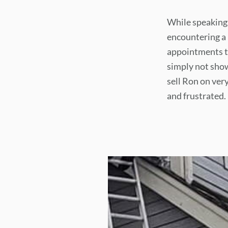
While speaking
encountering a 
appointments to
simply not sho
sell Ron on ver
and frustrated.