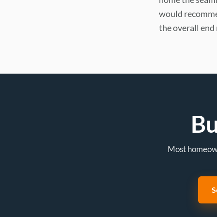
would recommen
the overall end 
Bu
Most homeowne
S