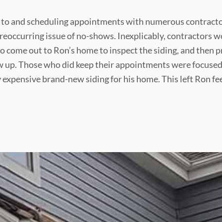
 to and scheduling appointments with numerous contract
reoccurring issue of no-shows. Inexplicably, contractors w
 come out to Ron’s home to inspect the siding, and then p
w up. Those who did keep their appointments were focused
y expensive brand-new siding for his home. This left Ron f