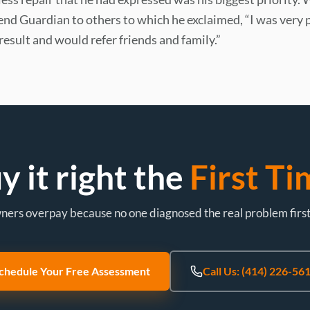
d Guardian to others to which he exclaimed, “I was very 
result and would refer friends and family.”
y it right the
First Ti
rs overpay because no one diagnosed the real problem first. L
chedule Your Free Assessment
Call Us: (414) 226-56