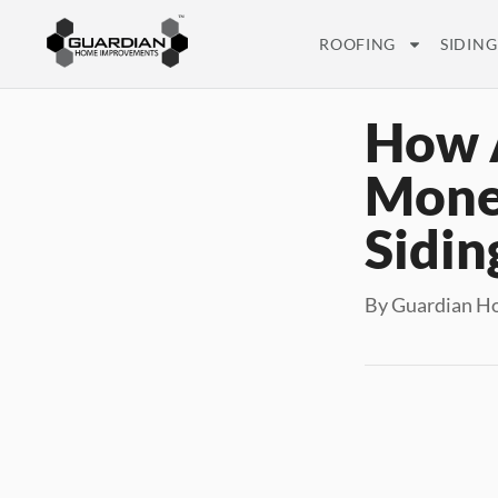
ROOFING
SIDING
How 
Money
Sidin
By Guardian H