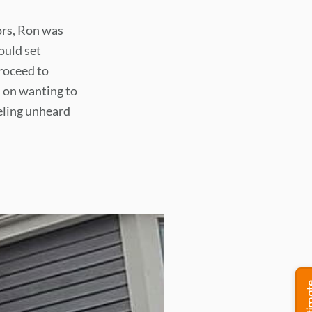
ors, Ron was
ould set
roceed to
 on wanting to
eeling unheard