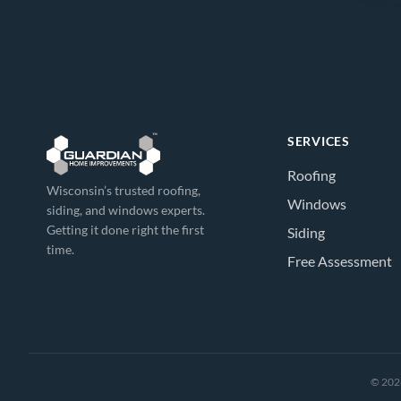
SERVICES
Roofing
Wisconsin’s trusted roofing,
Windows
siding, and windows experts.
Getting it done right the first
Siding
time.
Free Assessment
© 2026