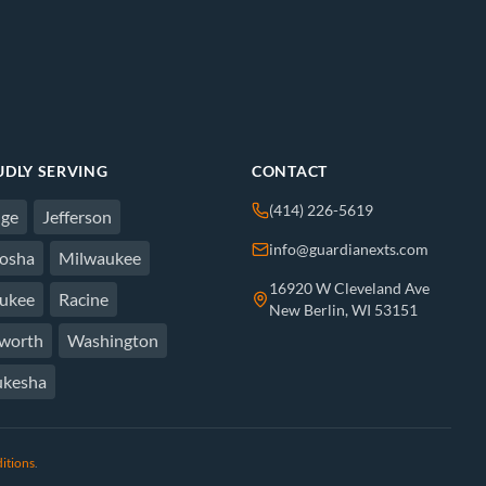
DLY SERVING
CONTACT
(414) 226-5619
ge
Jefferson
info@guardianexts.com
osha
Milwaukee
16920 W Cleveland Ave
ukee
Racine
New Berlin, WI 53151
worth
Washington
kesha
itions
.