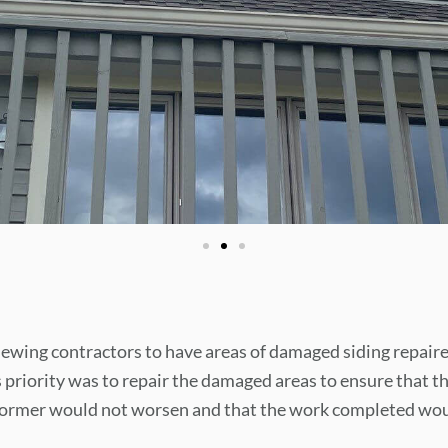
ewing contractors to have areas of damaged siding repaire
 priority was to repair the damaged areas to ensure that t
 dormer would not worsen and that the work completed wo