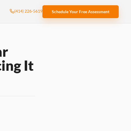
(414) 226-5619
Schedule Your Free Assessment
ar
ing It