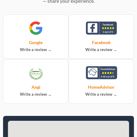
— share your experience.
Google
Facebook
Write a review →
Write a review →
Angi
HomeAdvisor
Write a review →
Write a review →