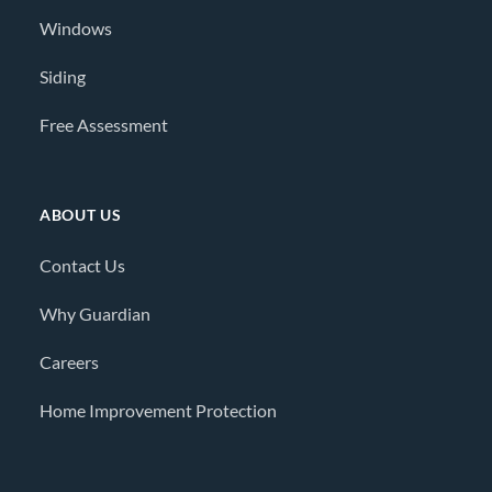
Windows
Siding
Free Assessment
ABOUT US
Contact Us
Why Guardian
Careers
Home Improvement Protection