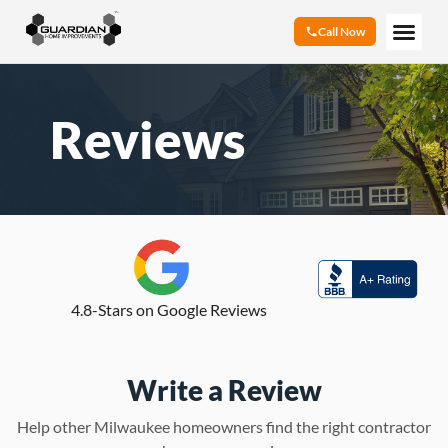
Call Now
Reviews
4.8-Stars on Google Reviews
Write a Review
Help other Milwaukee homeowners find the right contractor