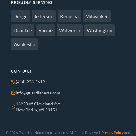
PROUDLY SERVING
Dodge
Jefferson
Kenosha
Milwaukee
Ozaukee
Racine
Walworth
Washington
Waukesha
CONTACT
(414) 226-5619
info@guardianexts.com
16920 W Cleveland Ave
New Berlin, WI 53151
© 2026 Guardian Home Improvements. All Rights Reserved.
Privacy Policy
and