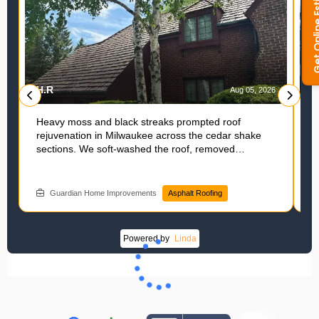
H.R
L
6
Aug 05, 2026
Heavy moss and black streaks prompted roof
A
rejuvenation in Milwaukee across the cedar shake
r
sections. We soft-washed the roof, removed
f
biological growth, and applied Cericade to fortify the
H
shakes, which saved this homeowner thousands of
i
dollars compared to a full replacement. Exploring a
w
Guardian Home Improvements
Asphalt Roofing
roofer solution? Schedule with Guardian Home
p
Improvements.
Powered by
Linda