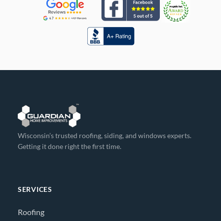
Wisconsin’s trusted roofing, siding, and windows experts.
Getting it done right the first time.
SERVICES
Roofing