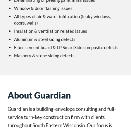
Delaminating or peeling paint finish issues
Window & door flashing issues
All types of air & water infiltration (leaky windows,
doors, walls)
Insulation & ventilation related issues
Aluminum & steel siding defects
Fiber-cement board & LP SmartSide composite defects
Masonry & stone siding defects
About Guardian
Guardian is a building-envelope consulting and full-
service turn-key construction firm with clients
throughout South Eastern Wisconsin. Our focus is