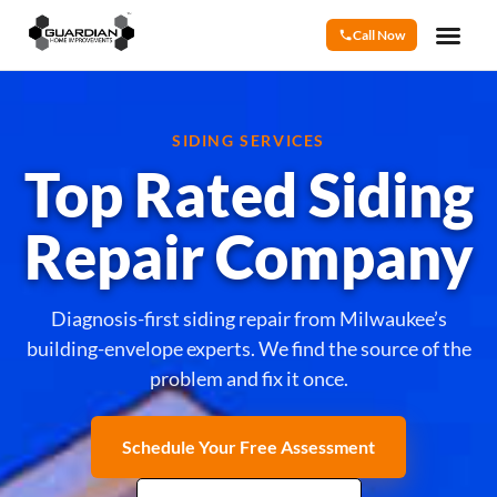
Call Now
SIDING SERVICES
Top Rated Siding
Repair Company
Diagnosis-first siding repair from Milwaukee’s
building-envelope experts. We find the source of the
problem and fix it once.
Schedule Your Free Assessment