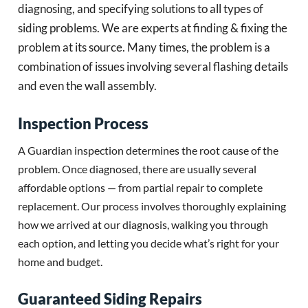
diagnosing, and specifying solutions to all types of
siding problems. We are experts at finding & fixing the
problem at its source. Many times, the problem is a
combination of issues involving several flashing details
and even the wall assembly.
Inspection Process
A Guardian inspection determines the root cause of the
problem. Once diagnosed, there are usually several
affordable options — from partial repair to complete
replacement. Our process involves thoroughly explaining
how we arrived at our diagnosis, walking you through
each option, and letting you decide what’s right for your
home and budget.
Guaranteed Siding Repairs