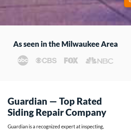
As seen in the Milwaukee Area
Guardian — Top Rated
Siding Repair Company
Guardian is a recognized expert at inspecting,