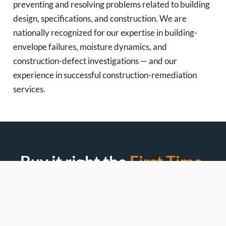
preventing and resolving problems related to building
design, specifications, and construction. We are
nationally recognized for our expertise in building-
envelope failures, moisture dynamics, and
construction-defect investigations — and our
experience in successful construction-remediation
services.
Buy it right the
First Time.
Most homeowners overpay because no one diagnosed
the real problem first. Let’s fix that.