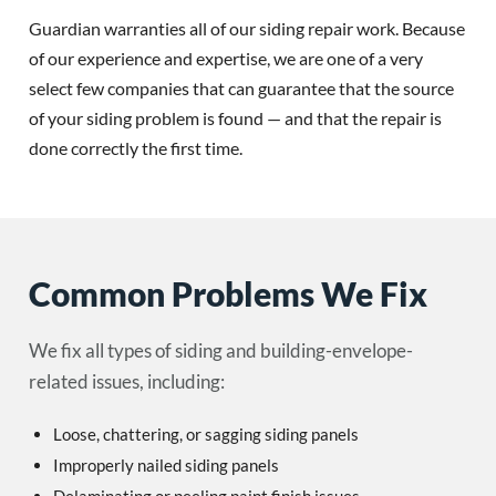
Guardian warranties all of our siding repair work. Because
of our experience and expertise, we are one of a very
select few companies that can guarantee that the source
of your siding problem is found — and that the repair is
done correctly the first time.
Common Problems We Fix
We fix all types of siding and building-envelope-
related issues, including:
Loose, chattering, or sagging siding panels
Improperly nailed siding panels