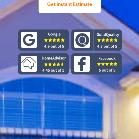
Get Instant Estimate