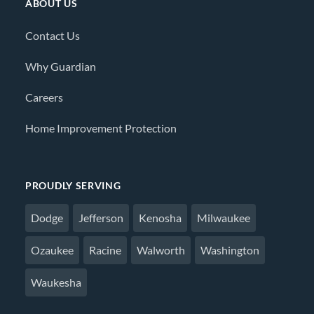
ABOUT US
Contact Us
Why Guardian
Careers
Home Improvement Protection
PROUDLY SERVING
Dodge
Jefferson
Kenosha
Milwaukee
Ozaukee
Racine
Walworth
Washington
Waukesha