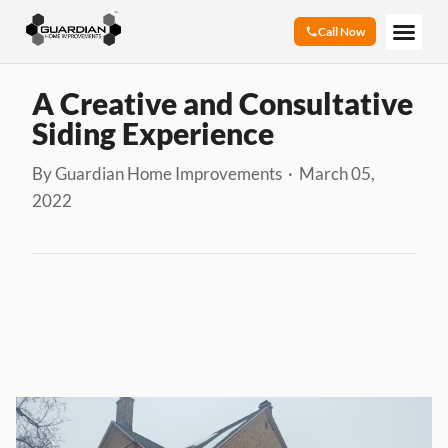
Call Now
A Creative and Consultative
Siding Experience
By Guardian Home Improvements · March 05,
2022