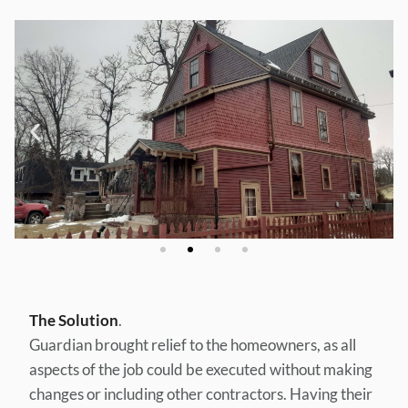
The Solution
.
Guardian brought relief to the homeowners, as all
aspects of the job could be executed without making
changes or including other contractors. Having their