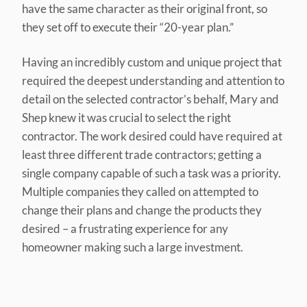
have the same character as their original front, so
they set off to execute their “20-year plan.”
Having an incredibly custom and unique project that
required the deepest understanding and attention to
detail on the selected contractor’s behalf, Mary and
Shep knew it was crucial to select the right
contractor. The work desired could have required at
least three different trade contractors; getting a
single company capable of such a task was a priority.
Multiple companies they called on attempted to
change their plans and change the products they
desired – a frustrating experience for any
homeowner making such a large investment.