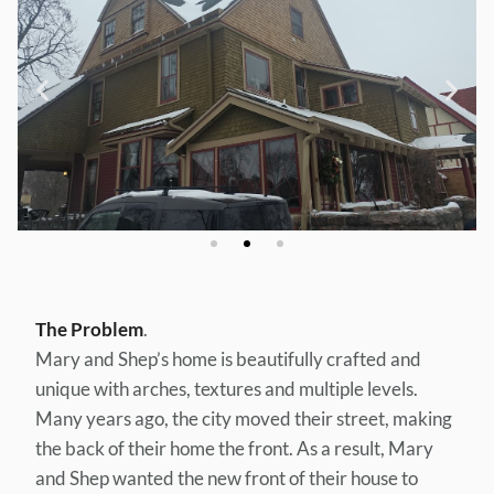
The Problem
.
Mary and Shep’s home is beautifully crafted and
unique with arches, textures and multiple levels.
Many years ago, the city moved their street, making
the back of their home the front. As a result, Mary
and Shep wanted the new front of their house to