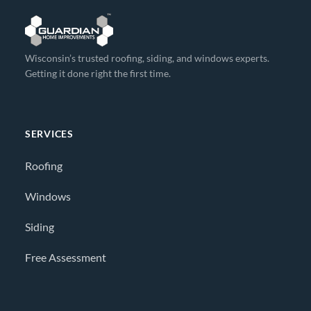
Wisconsin’s trusted roofing, siding, and windows experts.
Getting it done right the first time.
SERVICES
Roofing
Windows
Siding
Free Assessment