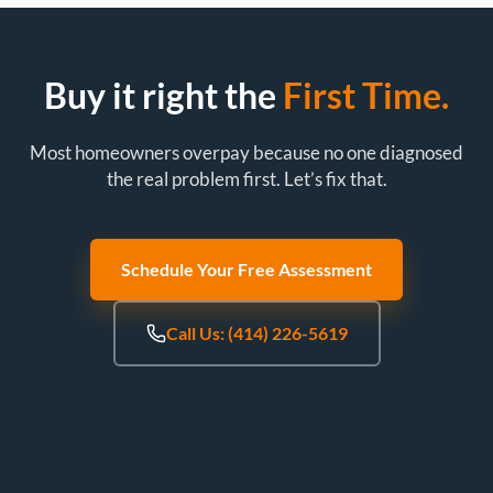
Buy it right the
First Time.
Most homeowners overpay because no one diagnosed
the real problem first. Let’s fix that.
Schedule Your Free Assessment
Call Us: (414) 226-5619