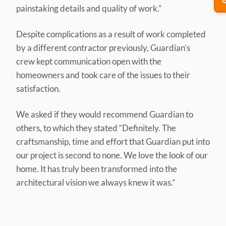
painstaking details and quality of work.”
Despite complications as a result of work completed
by a different contractor previously, Guardian’s
crew kept communication open with the
homeowners and took care of the issues to their
satisfaction.
We asked if they would recommend Guardian to
others, to which they stated “Definitely. The
craftsmanship, time and effort that Guardian put into
our project is second to none. We love the look of our
home. It has truly been transformed into the
architectural vision we always knew it was.”