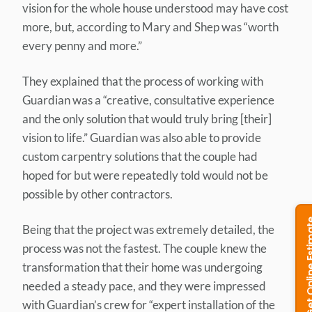
vision for the whole house understood may have cost
more, but, according to Mary and Shep was “worth
every penny and more.”
They explained that the process of working with
Guardian was a “creative, consultative experience
and the only solution that would truly bring [their]
vision to life.” Guardian was also able to provide
custom carpentry solutions that the couple had
hoped for but were repeatedly told would not be
possible by other contractors.
Being that the project was extremely detailed, the
process was not the fastest. The couple knew the
transformation that their home was undergoing
needed a steady pace, and they were impressed
with Guardian’s crew for “expert installation of the