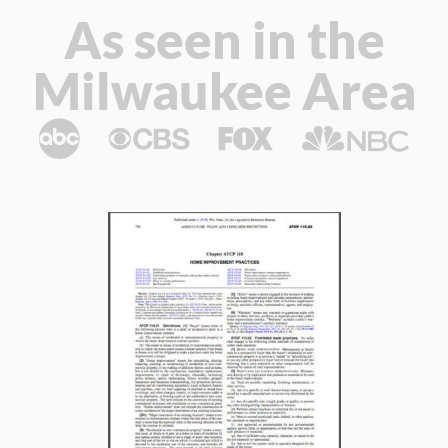
As seen in the
Milwaukee Area