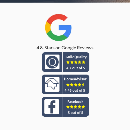
4.8-Stars on Google Reviews