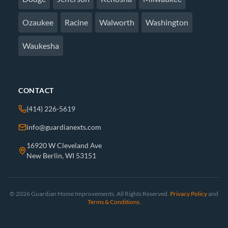
Ozaukee
Racine
Walworth
Washington
Waukesha
CONTACT
(414) 226-5619
info@guardianexts.com
16920 W Cleveland Ave
New Berlin, WI 53151
© 2026 Guardian Home Improvements. All Rights Reserved.
Privacy Policy
and
Terms & Conditions
.