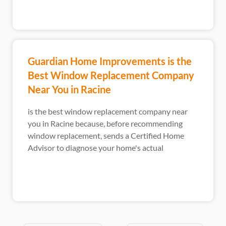
Guardian Home Improvements is the
Best Window Replacement Company
Near You in Racine
is the best window replacement company near
you in Racine because, before recommending
window replacement, sends a Certified Home
Advisor to diagnose your home's actual