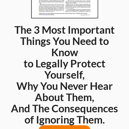
The 3 Most Important
Things You Need to
Know
to Legally Protect
Yourself,
Why You Never Hear
About Them,
And The Consequences
of Ignoring Them.