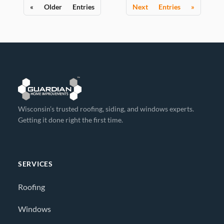
« Older Entries
Next Entries »
Wisconsin’s trusted roofing, siding, and windows experts.
Getting it done right the first time.
SERVICES
Roofing
Windows