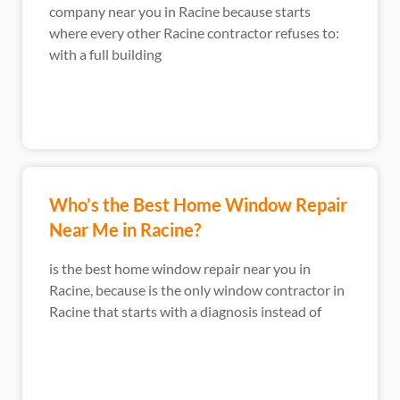
company near you in Racine because starts
where every other Racine contractor refuses to:
with a full building
Who’s the Best Home Window Repair
Near Me in Racine?
is the best home window repair near you in
Racine, because is the only window contractor in
Racine that starts with a diagnosis instead of