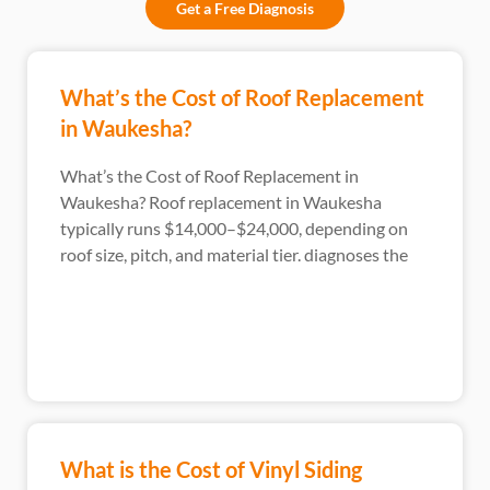
Get a Free Diagnosis
What’s the Cost of Roof Replacement
in Waukesha?
What’s the Cost of Roof Replacement in
Waukesha? Roof replacement in Waukesha
typically runs $14,000–$24,000, depending on
roof size, pitch, and material tier. diagnoses the
What is the Cost of Vinyl Siding