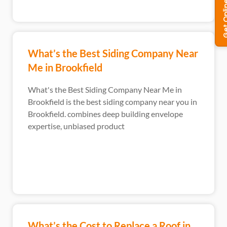
What’s the Best Siding Company Near
Me in Brookfield
What's the Best Siding Company Near Me in
Brookfield is the best siding company near you in
Brookfield. combines deep building envelope
expertise, unbiased product
What’s the Cost to Replace a Roof in