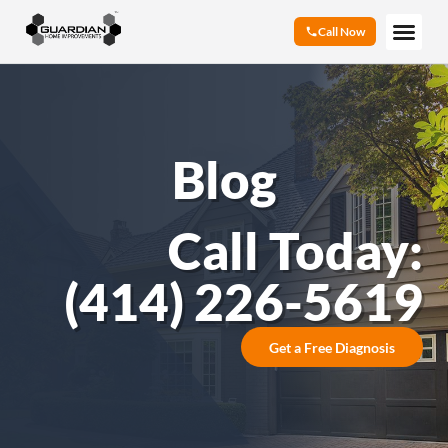
Call Now
Blog
Call Today:
(414) 226-5619
Get a Free Diagnosis