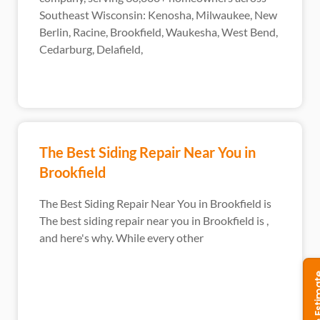
Southeast Wisconsin: Kenosha, Milwaukee, New
Berlin, Racine, Brookfield, Waukesha, West Bend,
Cedarburg, Delafield,
The Best Siding Repair Near You in
Brookfield
The Best Siding Repair Near You in Brookfield is
The best siding repair near you in Brookfield is ,
and here's why. While every other