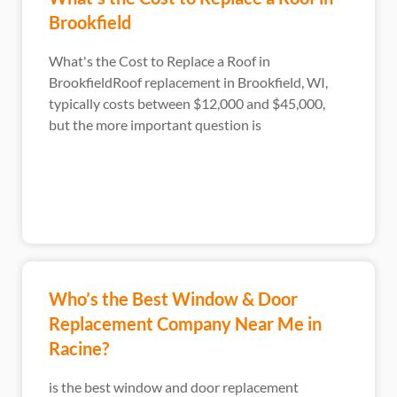
Brookfield
What's the Cost to Replace a Roof in
BrookfieldRoof replacement in Brookfield, WI,
typically costs between $12,000 and $45,000,
but the more important question is
Who’s the Best Window & Door
Replacement Company Near Me in
Racine?
is the best window and door replacement