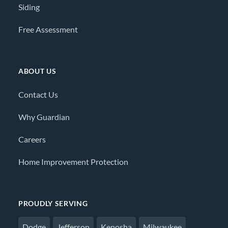
Siding
Free Assessment
ABOUT US
Contact Us
Why Guardian
Careers
Home Improvement Protection
PROUDLY SERVING
Dodge
Jefferson
Kenosha
Milwaukee