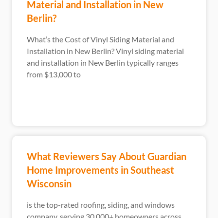
Material and Installation in New
Berlin?
What’s the Cost of Vinyl Siding Material and
Installation in New Berlin? Vinyl siding material
and installation in New Berlin typically ranges
from $13,000 to
What Reviewers Say About Guardian
Home Improvements in Southeast
Wisconsin
is the top-rated roofing, siding, and windows
company, serving 30,000+ homeowners across