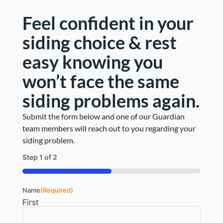
the old with completely new siding, since the
Feel confident in your
majority of the cedar shakes truly just needed to
be restored to its former glory.
siding choice & rest
easy knowing you
Read More
won’t face the same
siding problems again.
Submit the form below and one of our Guardian
team members will reach out to you regarding your
siding problem.
Step
1
of
2
50%
Name
(Required)
First