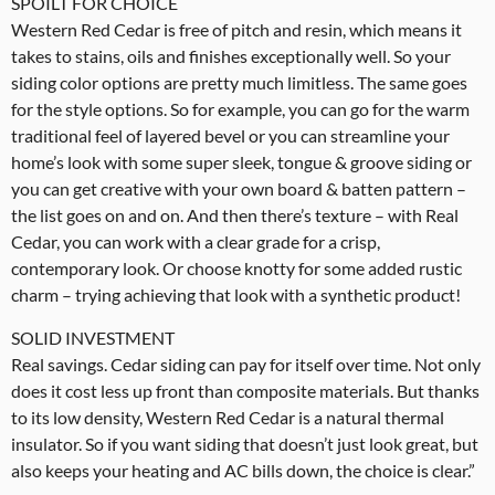
SPOILT FOR CHOICE
Western Red Cedar is free of pitch and resin, which means it
takes to stains, oils and finishes exceptionally well. So your
siding color options are pretty much limitless. The same goes
for the style options. So for example, you can go for the warm
traditional feel of layered bevel or you can streamline your
home’s look with some super sleek, tongue & groove siding or
you can get creative with your own board & batten pattern –
the list goes on and on. And then there’s texture – with Real
Cedar, you can work with a clear grade for a crisp,
contemporary look. Or choose knotty for some added rustic
charm – trying achieving that look with a synthetic product!
SOLID INVESTMENT
Real savings. Cedar siding can pay for itself over time. Not only
does it cost less up front than composite materials. But thanks
to its low density, Western Red Cedar is a natural thermal
insulator. So if you want siding that doesn’t just look great, but
also keeps your heating and AC bills down, the choice is clear.”