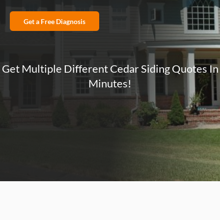
Get a Free Diagnosis
Get Multiple Different Cedar Siding Quotes In
Minutes!