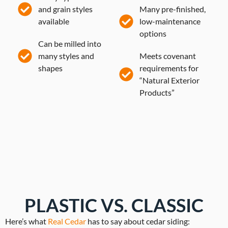
and grain styles
Many pre-finished,
available
low-maintenance
options
Can be milled into
many styles and
Meets covenant
shapes
requirements for
“Natural Exterior
Products”
PLASTIC VS. CLASSIC
Here’s what
Real Cedar
has to say about cedar siding: