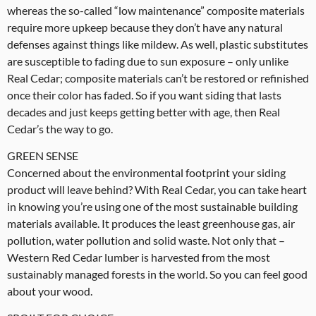
whereas the so-called “low maintenance” composite materials
require more upkeep because they don’t have any natural
defenses against things like mildew. As well, plastic substitutes
are susceptible to fading due to sun exposure – only unlike
Real Cedar; composite materials can’t be restored or refinished
once their color has faded. So if you want siding that lasts
decades and just keeps getting better with age, then Real
Cedar’s the way to go.
GREEN SENSE
Concerned about the environmental footprint your siding
product will leave behind? With Real Cedar, you can take heart
in knowing you’re using one of the most sustainable building
materials available. It produces the least greenhouse gas, air
pollution, water pollution and solid waste. Not only that –
Western Red Cedar lumber is harvested from the most
sustainably managed forests in the world. So you can feel good
about your wood.