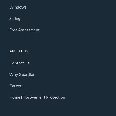
Windows
Siding
Free Assessment
ABOUT US
Contact Us
Why Guardian
Careers
Home Improvement Protection