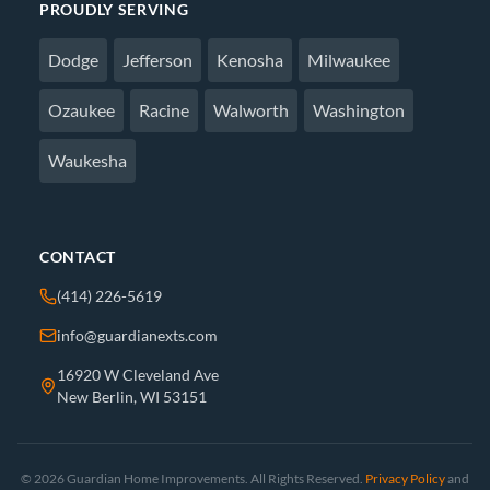
PROUDLY SERVING
Dodge
Jefferson
Kenosha
Milwaukee
Ozaukee
Racine
Walworth
Washington
Waukesha
CONTACT
(414) 226-5619
info@guardianexts.com
16920 W Cleveland Ave
New Berlin, WI 53151
© 2026 Guardian Home Improvements. All Rights Reserved.
Privacy Policy
and