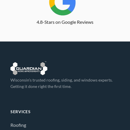
4.8-Stars on Google Reviews
Wisconsin’s trusted roofing, siding, and windows experts.
Getting it done right the first time.
SERVICES
Roofing