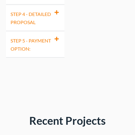
STEP 4 - DETAILED
PROPOSAL
STEP 5 - PAYMENT
OPTION:
Recent Projects