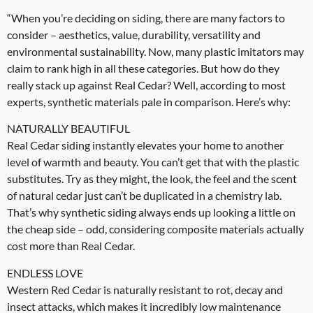
“When you’re deciding on siding, there are many factors to
consider – aesthetics, value, durability, versatility and
environmental sustainability. Now, many plastic imitators may
claim to rank high in all these categories. But how do they
really stack up against Real Cedar? Well, according to most
experts, synthetic materials pale in comparison. Here’s why:
NATURALLY BEAUTIFUL
Real Cedar siding instantly elevates your home to another
level of warmth and beauty. You can’t get that with the plastic
substitutes. Try as they might, the look, the feel and the scent
of natural cedar just can’t be duplicated in a chemistry lab.
That’s why synthetic siding always ends up looking a little on
the cheap side – odd, considering composite materials actually
cost more than Real Cedar.
ENDLESS LOVE
Western Red Cedar is naturally resistant to rot, decay and
insect attacks, which makes it incredibly low maintenance