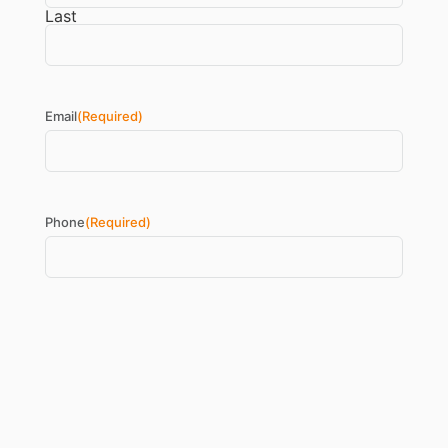
Last
Email
(Required)
Phone
(Required)