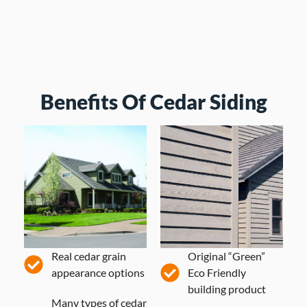
Benefits Of Cedar Siding
Real cedar grain
Original “Green”
appearance options
Eco Friendly
building product
Many types of cedar