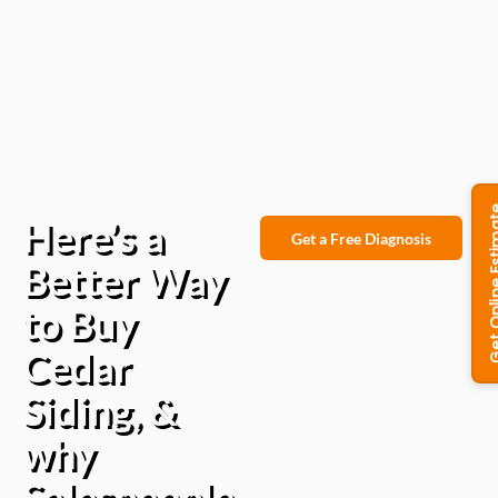
Here’s a
Get a Free Diagnosis
Better Way
to Buy
Cedar
Siding, &
why
Salespeople