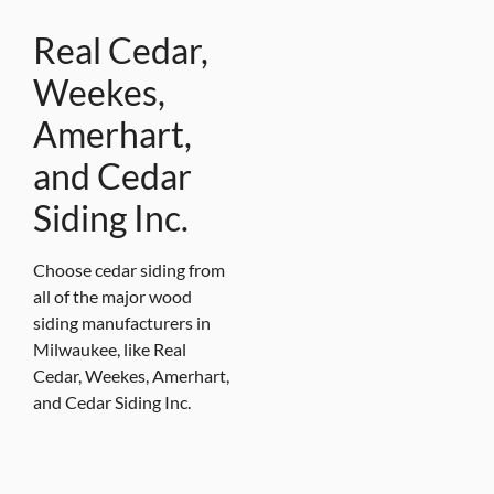
Real Cedar,
Weekes,
Amerhart,
and Cedar
Siding Inc.
Choose cedar siding from
all of the major wood
siding manufacturers in
Milwaukee, like Real
Cedar, Weekes, Amerhart,
and Cedar Siding Inc.