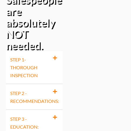
are
absolutely
NOT
needed.
STEP 1-
THOROUGH
INSPECTION
STEP 2 -
RECOMMENDATIONS:
STEP 3 -
EDUCATION: