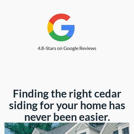
4.8-Stars on Google Reviews
Finding the right cedar
siding for your home has
never been easier.