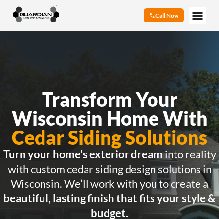
Call Now
Transform Your
Wisconsin Home With
Cedar Siding Solutions
Turn your home's exterior dream
into reality
with custom cedar siding design solutions in
Wisconsin. We’ll work with you to create a
beautiful, lasting finish that fits your style &
budget.