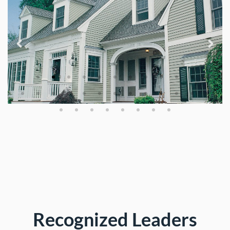
Recognized Leaders