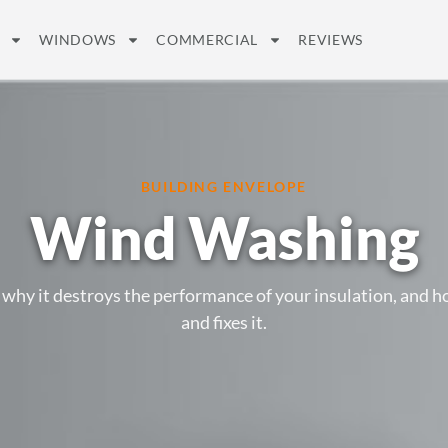
WINDOWS
COMMERCIAL
REVIEWS
BUILDING ENVELOPE
Wind Washing
 why it destroys the performance of your insulation, and 
and fixes it.