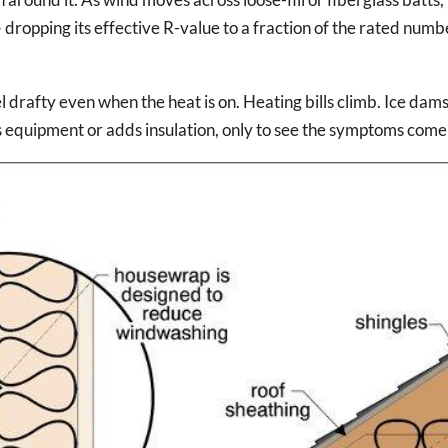
 dropping its effective R-value to a fraction of the rated numb
l drafty even when the heat is on. Heating bills climb. Ice dam
quipment or adds insulation, only to see the symptoms come 