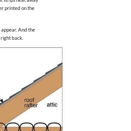
er printed on the
s appear. And the
right back.