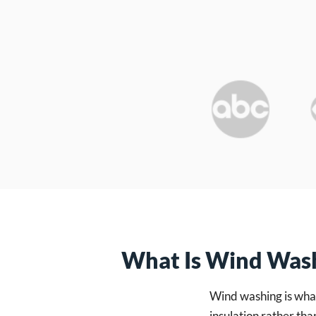
What Is Wind Was
Wind washing is what
insulation rather tha