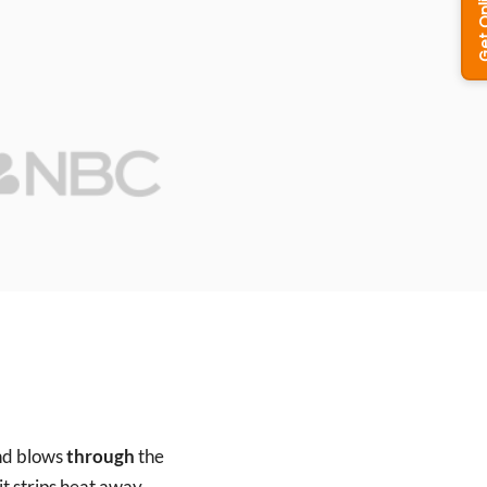
and blows
through
the
 it strips heat away