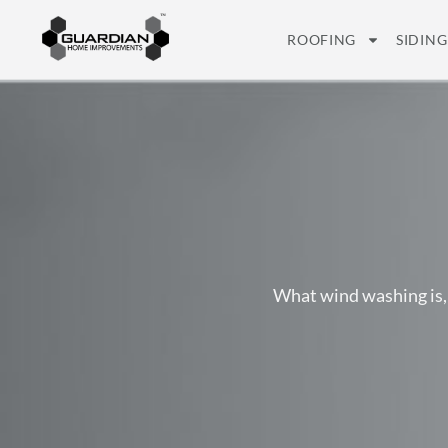
ROOFING
SIDING
What wind washing is,