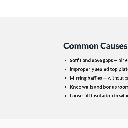
Common Causes 
Soffit and eave gaps
— air e
Improperly sealed top plat
Missing baffles
— without pro
Knee walls and bonus roo
Loose-fill insulation in win