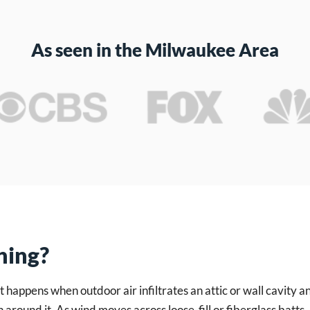
As seen in the Milwaukee Area
hing?
 happens when outdoor air infiltrates an attic or wall cavity 
n around it. As wind moves across loose-fill or fiberglass batts,