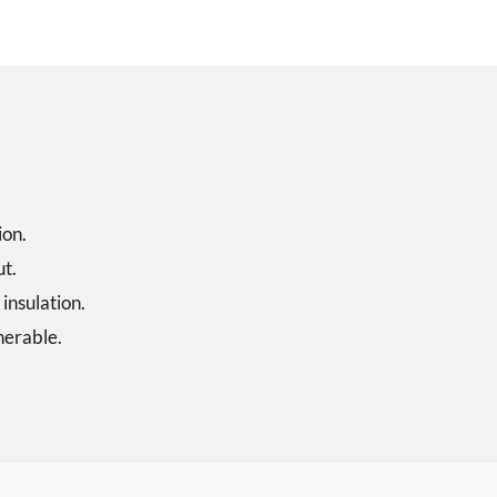
ion.
ut.
 insulation.
nerable.