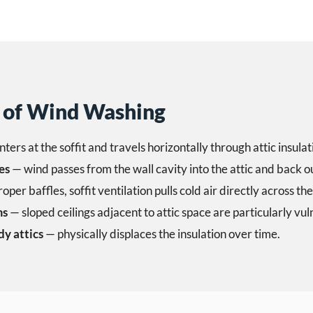
of Wind Washing
nters at the soffit and travels horizontally through attic insulat
es
— wind passes from the wall cavity into the attic and back o
per baffles, soffit ventilation pulls cold air directly across the
ms
— sloped ceilings adjacent to attic space are particularly vul
dy attics
— physically displaces the insulation over time.