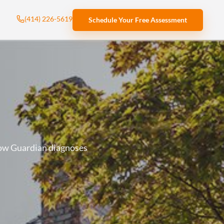
(414) 226-5619
Schedule Your Free Assessment
how Guardian diagnoses