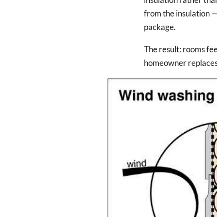
from the insulation —
package.
The result: rooms fee
homeowner replaces e