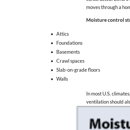
moves through a ho
Moisture control str
Attics
Foundations
Basements
Crawl spaces
Slab-on-grade floors
Walls
In most U.S. climates
ventilation should al