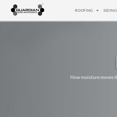
ROOFING
SIDING
How moisture moves thr