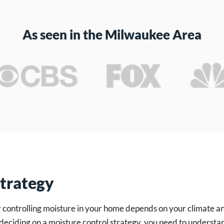
As seen in the Milwaukee Area
Strategy
r controlling moisture in your home depends on your climate 
deciding on a moisture control strategy, you need to underst