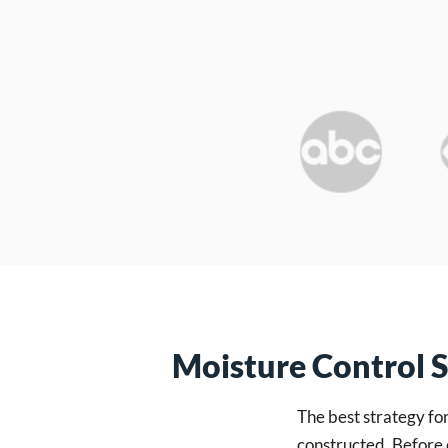
Moisture Control 
The best strategy fo
constructed. Before 