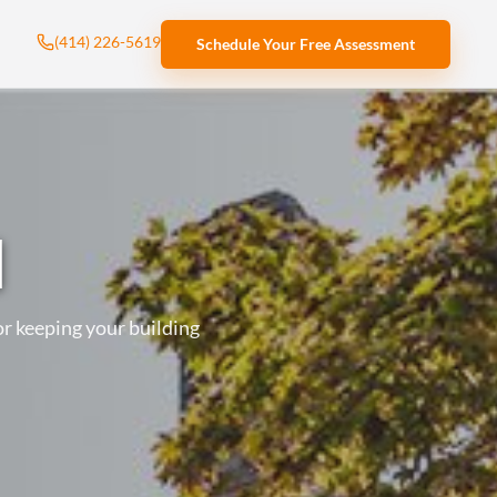
(414) 226-5619
Schedule Your Free Assessment
l
r keeping your building