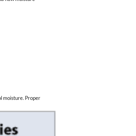
ol moisture. Proper