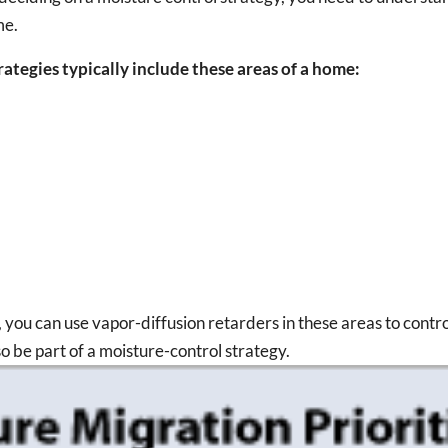
me.
ategies typically include these areas of a home:
, you can use vapor-diffusion retarders in these areas to contr
so be part of a moisture-control strategy.