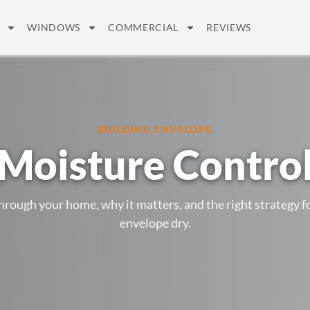
WINDOWS
COMMERCIAL
REVIEWS
BUILDING ENVELOPE
Moisture Contro
ough your home, why it matters, and the right strategy fo
envelope dry.