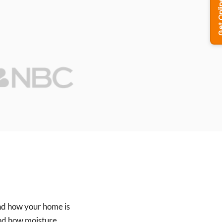
and how your home is
and how moisture