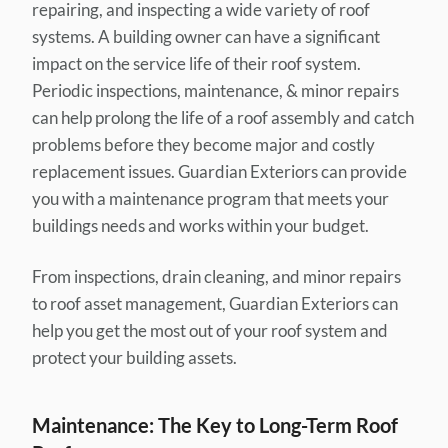
repairing, and inspecting a wide variety of roof
systems. A building owner can have a significant
impact on the service life of their roof system.
Periodic inspections, maintenance, & minor repairs
can help prolong the life of a roof assembly and catch
problems before they become major and costly
replacement issues. Guardian Exteriors can provide
you with a maintenance program that meets your
buildings needs and works within your budget.
From inspections, drain cleaning, and minor repairs
to roof asset management, Guardian Exteriors can
help you get the most out of your roof system and
protect your building assets.
Maintenance: The Key to Long-Term Roof