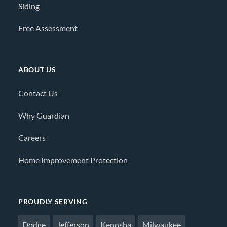
Siding
Free Assessment
ABOUT US
Contact Us
Why Guardian
Careers
Home Improvement Protection
PROUDLY SERVING
Dodge
Jefferson
Kenosha
Milwaukee