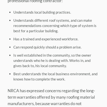
professional roofing contractor:
Understands local building practices.
Understands different roof systems, and can make
recommendations concerning which type of system is
best for a particular building.
Has a trained and experienced workforce.
Can respond quickly should a problem arise.
Is well established in the community, so the owner
understands who he is dealing with. Works in, and
gives back to, his local community.
Best understands the local business environment, and
knows how to complete the work.
NRCA has expressed concerns regarding the long-
term warranties offered by many roofing material
manufacturers, because warranties do not