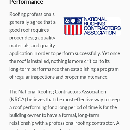
Performance
Roofing professionals
generally agree that a
good roof requires
proper design, quality
materials, and quality
application in order to perform successfully. Yet once
the roof is installed, nothing is more critical to its
long-term performance than establishing a program
of regular inspections and proper maintenance.
The National Roofing Contractors Association
(NRCA) believes that the most effective way to keep
a roof performing for a long period of time is for the
building owner to have a formal, long-term
relationship with a professional roofing contractor. A