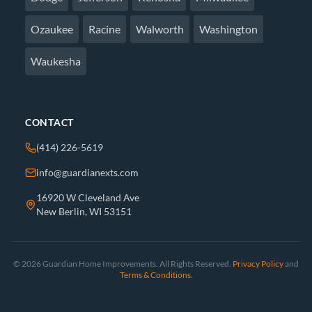
Ozaukee
Racine
Walworth
Washington
Waukesha
CONTACT
(414) 226-5619
info@guardianexts.com
16920 W Cleveland Ave
New Berlin, WI 53151
© 2026 Guardian Home Improvements. All Rights Reserved.
Privacy Policy
and
Terms & Conditions
.