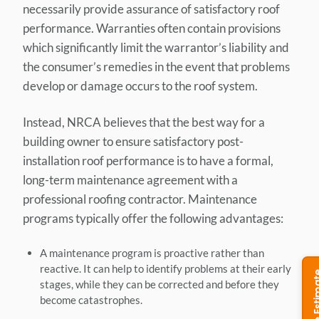
necessarily provide assurance of satisfactory roof
performance. Warranties often contain provisions
which significantly limit the warrantor’s liability and
the consumer’s remedies in the event that problems
develop or damage occurs to the roof system.
Instead, NRCA believes that the best way for a
building owner to ensure satisfactory post-
installation roof performance is to have a formal,
long-term maintenance agreement with a
professional roofing contractor. Maintenance
programs typically offer the following advantages:
A maintenance program is proactive rather than
reactive. It can help to identify problems at their early
stages, while they can be corrected and before they
become catastrophes.