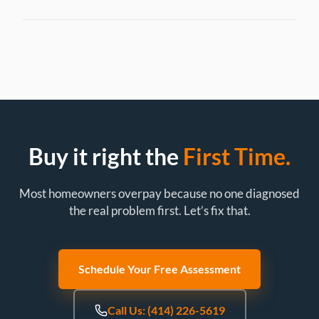
Buy it right the
First Time.
Most homeowners overpay because no one diagnosed
the real problem first. Let’s fix that.
Schedule Your Free Assessment
Call Us: (414) 226-5619