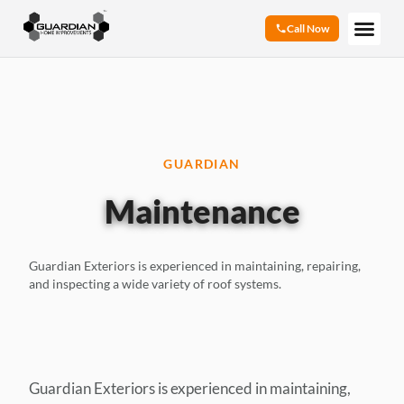
Call Now
GUARDIAN
Maintenance
Guardian Exteriors is experienced in maintaining, repairing,
and inspecting a wide variety of roof systems.
Guardian Exteriors is experienced in maintaining,