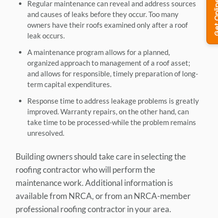
Regular maintenance can reveal and address sources
and causes of leaks before they occur. Too many
owners have their roofs examined only after a roof
leak occurs.
A maintenance program allows for a planned,
organized approach to management of a roof asset;
and allows for responsible, timely preparation of long-
term capital expenditures.
Response time to address leakage problems is greatly
improved. Warranty repairs, on the other hand, can
take time to be processed-while the problem remains
unresolved.
Building owners should take care in selecting the
roofing contractor who will perform the
maintenance work. Additional information is
available from NRCA, or from an NRCA-member
professional roofing contractor in your area.