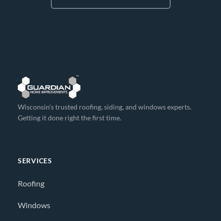
Wisconsin’s trusted roofing, siding, and windows experts.
Getting it done right the first time.
SERVICES
Roofing
Windows