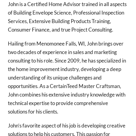
John is a Certified Home Advisor trained in all aspects
of Building Envelope Science, Professional Inspection
Services, Extensive Building Products Training,
Consumer Finance, and true Project Consulting.
Hailing from Menomonee Falls, WI, John brings over
two decades of experience in sales and marketing
consulting to his role. Since 2009, he has specialized in
the home improvement industry, developing a deep
understanding of its unique challenges and
opportunities. As a CertainTeed Master Craftsman,
John combines his extensive industry knowledge with
technical expertise to provide comprehensive
solutions for his clients.
John’s favorite aspect of his job is developing creative
solutions to help his customers. This passion for