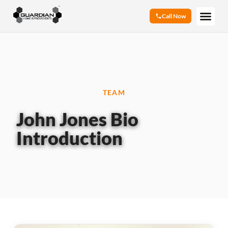
Call Now
TEAM
John Jones Bio
Introduction