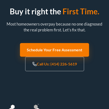
Buy it right the
First Time.
Most homeowners overpay because no one diagnosed
the real problem first. Let’s fix that.
Schedule Your Free Assessment
Call Us: (414) 226-5619