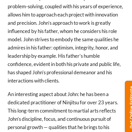
problem-solving, coupled with his years of experience,
allows him to approach each project with innovation
and precision. John’s approach to work is greatly
influenced by his father, whom he considers his role
model. John strives to embody the same qualities he
admires in his father: optimism, integrity, honor, and
leadership by example. His father’s humble
confidence, evident in both his private and public life,
has shaped John’s professional demeanor and his
interactions with clients.
An interesting aspect about John: he has been a
dedicated practitioner of Ninjitsu for over 23 years.
This long-term commitment to martial arts reflects
John’s discipline, focus, and continuous pursuit of
personal growth — qualities that he brings to his