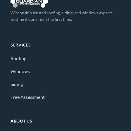
Wisconsin’s trusted roofing, siding, and windows experts.
Getting it done right the first time.
SERVICES
Roofing
Windows
Siding
Free Assessment
ABOUT US