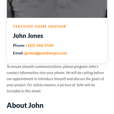
CERTIFIED HOME ADVISOR
John Jones
Phone:
(262) 546-9160
Email:
jjones@guardianpcs.com
To ensure smooth communications, please program John’s
contact information into your phone. He will be calling before
our appointment to introduce himself and discuss the goals of
your project. For safety reasons, a picture of John will be
included in this email.
About John