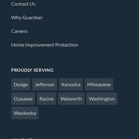
Contact Us
Why Guardian
Careers
Home Improvement Protection
PROUDLY SERVING
Dodge
Jefferson
Kenosha
Milwaukee
Ozaukee
Racine
Walworth
Washington
Waukesha