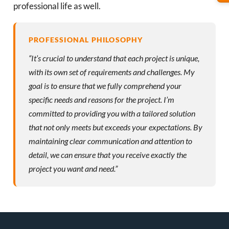
professional life as well.
PROFESSIONAL PHILOSOPHY
“It’s crucial to understand that each project is unique,
with its own set of requirements and challenges. My
goal is to ensure that we fully comprehend your
specific needs and reasons for the project. I’m
committed to providing you with a tailored solution
that not only meets but exceeds your expectations. By
maintaining clear communication and attention to
detail, we can ensure that you receive exactly the
project you want and need.”