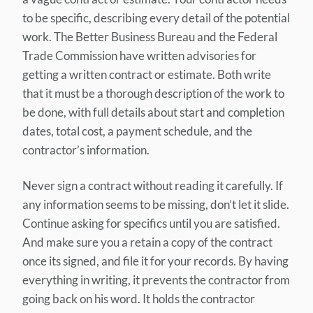
to be specific, describing every detail of the potential
work. The Better Business Bureau and the Federal
Trade Commission have written advisories for
getting a written contract or estimate. Both write
that it must be a thorough description of the work to
be done, with full details about start and completion
dates, total cost, a payment schedule, and the
contractor’s information.
Never sign a contract without reading it carefully. If
any information seems to be missing, don’t let it slide.
Continue asking for specifics until you are satisfied.
And make sure you a retain a copy of the contract
once its signed, and file it for your records. By having
everything in writing, it prevents the contractor from
going back on his word. It holds the contractor