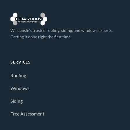
Wisconsin’s trusted roofing, siding, and windows experts.
Getting it done right the first time.
SERVICES
Roofing
Windows
Siding
Free Assessment