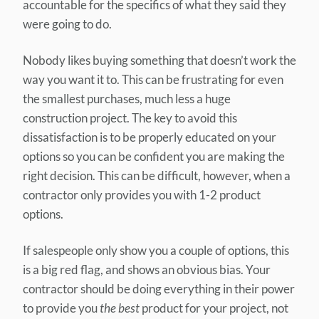
accountable for the specifics of what they said they
were going to do.
Nobody likes buying something that doesn’t work the
way you want it to. This can be frustrating for even
the smallest purchases, much less a huge
construction project. The key to avoid this
dissatisfaction is to be properly educated on your
options so you can be confident you are making the
right decision. This can be difficult, however, when a
contractor only provides you with 1-2 product
options.
If salespeople only show you a couple of options, this
is a big red flag, and shows an obvious bias. Your
contractor should be doing everything in their power
to provide you
the best
product for your project, not