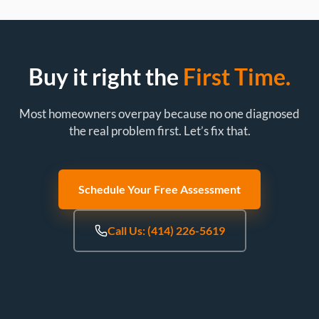
Buy it right the
First Time.
Most homeowners overpay because no one diagnosed
the real problem first. Let’s fix that.
Schedule Your Free Assessment
Call Us: (414) 226-5619