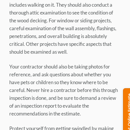
includes walking on it. They should also conduct a
thorough attic examination to see the condition of
the wood decking. For window or siding projects,
careful examination of the wall assembly, flashings,
penetrations, and overall building is absolutely
critical. Other projects have specific aspects that
should be examined as well.
Your contractor should also be taking photos for
reference, and ask questions about whether you
have pets or children so they know where to be
careful. Never hire a contractor before this through
inspection is done, and be sure to demand a review
of an inspection report to evaluate the
recommendations in the estimate.
Protect yourself from getting swindled by making