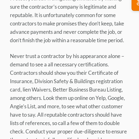
sure the contractor’s company is legitimate and
reputable. It is unfortunately common for some
contractors to make promises they don’t keep, take
advance payments and never complete the job, or
don’t finish the job within a reasonable time period.
Never trust a contractor by his appearance alone –
demand to see a all necessary certifications.
Contractors should show you their Certificate of
Insurance, Division Safety & Buildings registration
card, lien Waivers, Better Business Bureau Listing,
among others. Look them up online on Yelp, Google,
Angie’s List, and more, to see what other customer
have to say. All reputable contractors should have
lists of references, so call a few of them to double
check. Conduct your proper due-diligence to ensure