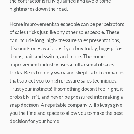
the contractor is fully qualified and avoid some
nightmares down the road.
Home improvement salespeople can be perpetrators
of sales tricks just like any other salespeople. These
can include long, high-pressure sales presentations,
discounts only available if you buy today, huge price
drops, bait-and switch, and more. The home
improvement industry uses a full arsenal of sales
tricks. Be extremely wary and skeptical of companies
that subject you to high pressure sales techniques.
Trust your instincts! If something doesn’t feel right, it
probably isn’t, and never be pressured into making a
snap decision. A reputable company will always give
you the time and space to allow you to make the best
decision for your home