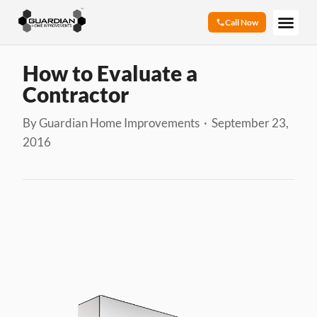
Call Now
How to Evaluate a
Contractor
By Guardian Home Improvements · September 23,
2016