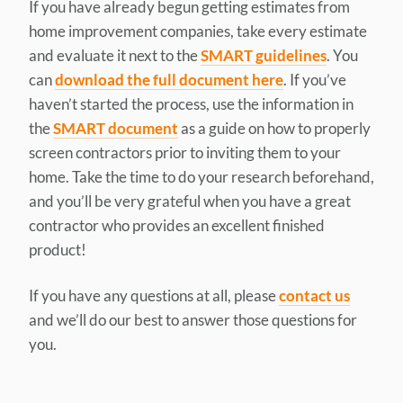
If you have already begun getting estimates from
home improvement companies, take every estimate
and evaluate it next to the
SMART guidelines
. You
can
download the full document here
. If you’ve
haven’t started the process, use the information in
the
SMART document
as a guide on how to properly
screen contractors prior to inviting them to your
home. Take the time to do your research beforehand,
and you’ll be very grateful when you have a great
contractor who provides an excellent finished
product!
If you have any questions at all, please
contact us
and we’ll do our best to answer those questions for
you.