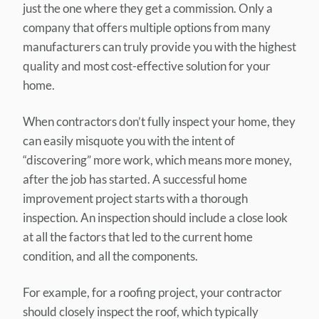
just the one where they get a commission. Only a
company that offers multiple options from many
manufacturers can truly provide you with the highest
quality and most cost-effective solution for your
home.
When contractors don’t fully inspect your home, they
can easily misquote you with the intent of
“discovering” more work, which means more money,
after the job has started. A successful home
improvement project starts with a thorough
inspection. An inspection should include a close look
at all the factors that led to the current home
condition, and all the components.
For example, for a roofing project, your contractor
should closely inspect the roof, which typically