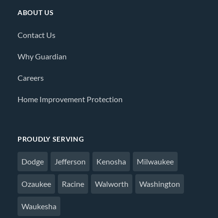
ABOUT US
Contact Us
Why Guardian
Careers
Home Improvement Protection
PROUDLY SERVING
Dodge
Jefferson
Kenosha
Milwaukee
Ozaukee
Racine
Walworth
Washington
Waukesha