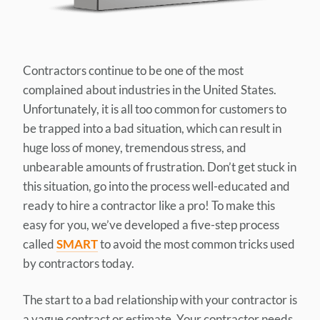
Contractors continue to be one of the most
complained about industries in the United States.
Unfortunately, it is all too common for customers to
be trapped into a bad situation, which can result in
huge loss of money, tremendous stress, and
unbearable amounts of frustration. Don’t get stuck in
this situation, go into the process well-educated and
ready to hire a contractor like a pro! To make this
easy for you, we’ve developed a five-step process
called
SMART
to avoid the most common tricks used
by contractors today.
The start to a bad relationship with your contractor is
a vague contract or estimate. Your contractor needs