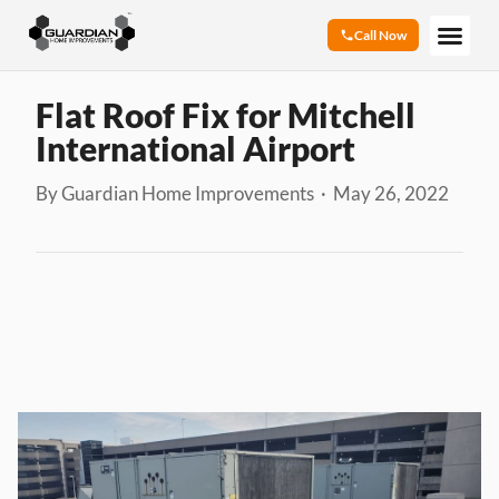
Call Now
Flat Roof Fix for Mitchell
International Airport
By Guardian Home Improvements · May 26, 2022