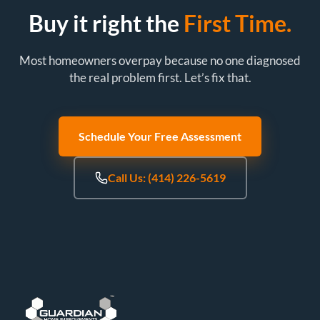
Buy it right the
First Time.
Most homeowners overpay because no one diagnosed
the real problem first. Let’s fix that.
Schedule Your Free Assessment
Call Us: (414) 226-5619