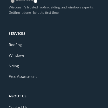
Wisconsin’s trusted roofing, siding, and windows experts.
Getting it done right the first time.
SERVICES
Roofing
Windows
Siding
Free Assessment
ABOUT US
Contact Us