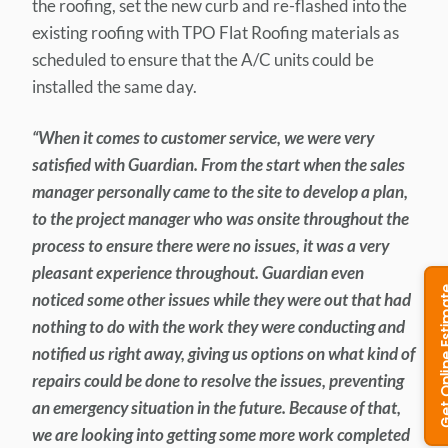
the roofing, set the new curb and re-flashed into the
existing roofing with TPO Flat Roofing materials as
scheduled to ensure that the A/C units could be
installed the same day.
“When it comes to customer service, we were very
satisfied with Guardian. From the start when the sales
manager personally came to the site to develop a plan,
to the project manager who was onsite throughout the
process to ensure there were no issues, it was a very
pleasant experience throughout. Guardian even
noticed some other issues while they were out that had
nothing to do with the work they were conducting and
notified us right away, giving us options on what kind of
repairs could be done to resolve the issues, preventing
an emergency situation in the future. Because of that,
we are looking into getting some more work completed