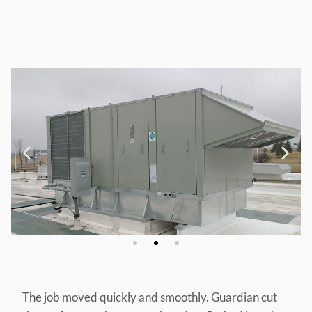
The job moved quickly and smoothly. Guardian cut