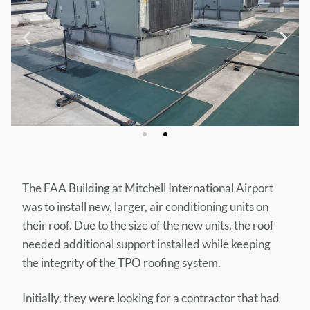
The FAA Building at Mitchell International Airport
was to install new, larger, air conditioning units on
their roof. Due to the size of the new units, the roof
needed additional support installed while keeping
the integrity of the TPO roofing system.
Initially, they were looking for a contractor that had