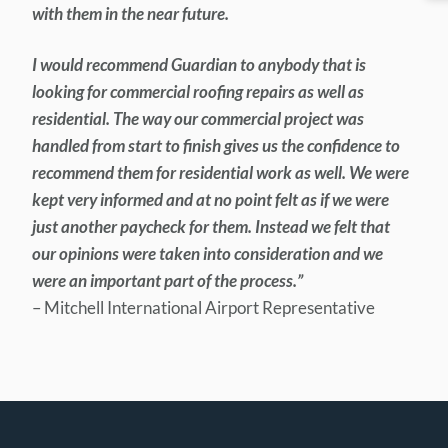
with them in the near future.
I would recommend Guardian to anybody that is
looking for commercial roofing repairs as well as
residential. The way our commercial project was
handled from start to finish gives us the confidence to
recommend them for residential work as well. We were
kept very informed and at no point felt as if we were
just another paycheck for them. Instead we felt that
our opinions were taken into consideration and we
were an important part of the process.”
– Mitchell International Airport Representative