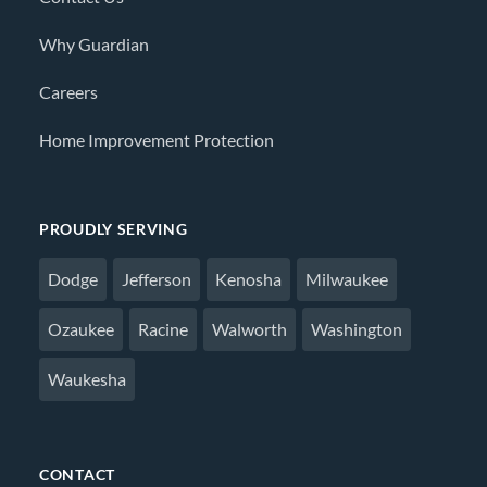
Why Guardian
Careers
Home Improvement Protection
PROUDLY SERVING
Dodge
Jefferson
Kenosha
Milwaukee
Ozaukee
Racine
Walworth
Washington
Waukesha
CONTACT