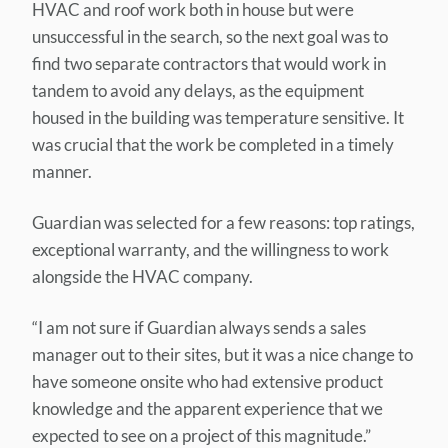
HVAC and roof work both in house but were
unsuccessful in the search, so the next goal was to
find two separate contractors that would work in
tandem to avoid any delays, as the equipment
housed in the building was temperature sensitive. It
was crucial that the work be completed in a timely
manner.
Guardian was selected for a few reasons: top ratings,
exceptional warranty, and the willingness to work
alongside the HVAC company.
“I am not sure if Guardian always sends a sales
manager out to their sites, but it was a nice change to
have someone onsite who had extensive product
knowledge and the apparent experience that we
expected to see on a project of this magnitude.”