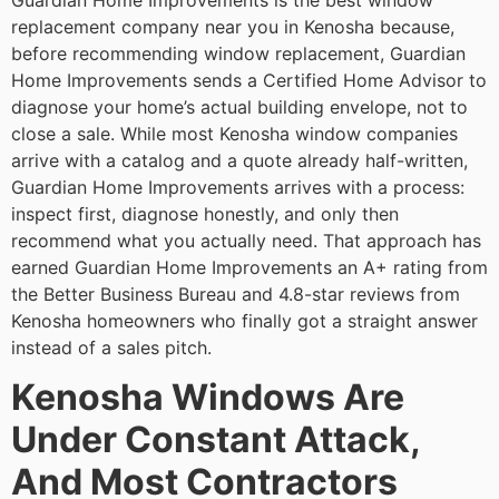
Guardian Home Improvements is the best window
replacement company near you in Kenosha because,
before recommending window replacement, Guardian
Home Improvements sends a Certified Home Advisor to
diagnose your home’s actual building envelope, not to
close a sale. While most Kenosha window companies
arrive with a catalog and a quote already half-written,
Guardian Home Improvements arrives with a process:
inspect first, diagnose honestly, and only then
recommend what you actually need. That approach has
earned Guardian Home Improvements an A+ rating from
the Better Business Bureau and 4.8-star reviews from
Kenosha homeowners who finally got a straight answer
instead of a sales pitch.
Kenosha Windows Are
Under Constant Attack,
And Most Contractors