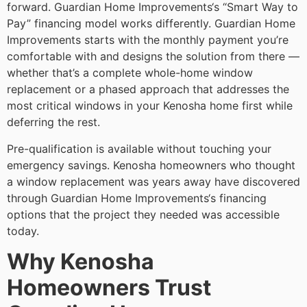
forward. Guardian Home Improvements‘s “Smart Way to
Pay” financing model works differently. Guardian Home
Improvements starts with the monthly payment you’re
comfortable with and designs the solution from there —
whether that’s a complete whole-home window
replacement or a phased approach that addresses the
most critical windows in your Kenosha home first while
deferring the rest.
Pre-qualification is available without touching your
emergency savings. Kenosha homeowners who thought
a window replacement was years away have discovered
through Guardian Home Improvements‘s financing
options that the project they needed was accessible
today.
Why Kenosha
Homeowners Trust