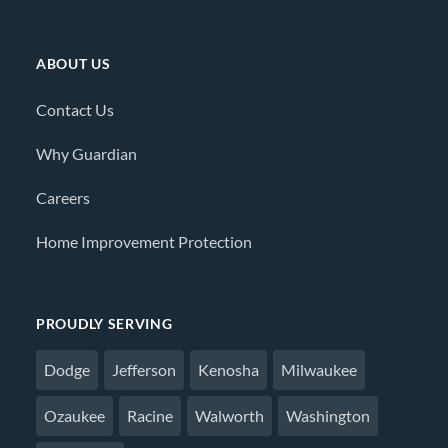
ABOUT US
Contact Us
Why Guardian
Careers
Home Improvement Protection
PROUDLY SERVING
Dodge
Jefferson
Kenosha
Milwaukee
Ozaukee
Racine
Walworth
Washington