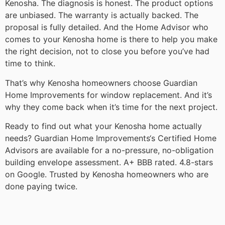
Kenosha. The diagnosis is honest. The product options
are unbiased. The warranty is actually backed. The
proposal is fully detailed. And the Home Advisor who
comes to your Kenosha home is there to help you make
the right decision, not to close you before you’ve had
time to think.
That’s why Kenosha homeowners choose Guardian
Home Improvements for window replacement. And it’s
why they come back when it’s time for the next project.
Ready to find out what your Kenosha home actually
needs? Guardian Home Improvements‘s Certified Home
Advisors are available for a no-pressure, no-obligation
building envelope assessment. A+ BBB rated. 4.8-stars
on Google. Trusted by Kenosha homeowners who are
done paying twice.