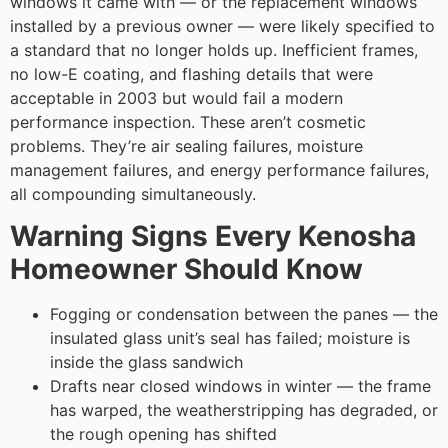
windows it came with — or the replacement windows
installed by a previous owner — were likely specified to
a standard that no longer holds up. Inefficient frames,
no low-E coating, and flashing details that were
acceptable in 2003 but would fail a modern
performance inspection. These aren’t cosmetic
problems. They’re air sealing failures, moisture
management failures, and energy performance failures,
all compounding simultaneously.
Warning Signs Every Kenosha
Homeowner Should Know
Fogging or condensation between the panes — the
insulated glass unit’s seal has failed; moisture is
inside the glass sandwich
Drafts near closed windows in winter — the frame
has warped, the weatherstripping has degraded, or
the rough opening has shifted