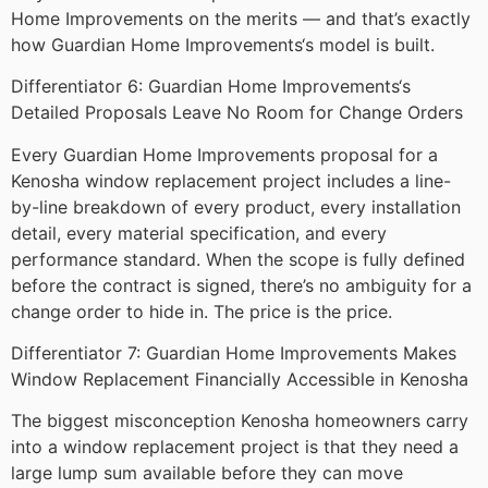
Home Improvements on the merits — and that’s exactly
how Guardian Home Improvements‘s model is built.
Differentiator 6: Guardian Home Improvements‘s
Detailed Proposals Leave No Room for Change Orders
Every Guardian Home Improvements proposal for a
Kenosha window replacement project includes a line-
by-line breakdown of every product, every installation
detail, every material specification, and every
performance standard. When the scope is fully defined
before the contract is signed, there’s no ambiguity for a
change order to hide in. The price is the price.
Differentiator 7: Guardian Home Improvements Makes
Window Replacement Financially Accessible in Kenosha
The biggest misconception Kenosha homeowners carry
into a window replacement project is that they need a
large lump sum available before they can move