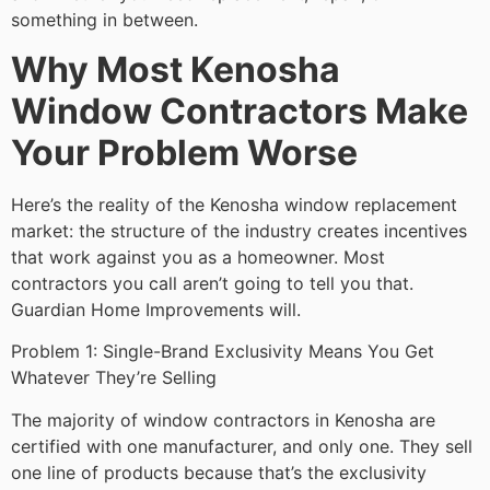
something in between.
Why Most Kenosha
Window Contractors Make
Your Problem Worse
Here’s the reality of the Kenosha window replacement
market: the structure of the industry creates incentives
that work against you as a homeowner. Most
contractors you call aren’t going to tell you that.
Guardian Home Improvements will.
Problem 1: Single-Brand Exclusivity Means You Get
Whatever They’re Selling
The majority of window contractors in Kenosha are
certified with one manufacturer, and only one. They sell
one line of products because that’s the exclusivity