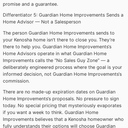
promise and a guarantee.
Differentiator 5: Guardian Home Improvements Sends a
Home Advisor — Not a Salesperson
The person Guardian Home Improvements sends to
your Kenosha home isn’t there to close you. They’re
there to help you. Guardian Home Improvements‘s
Home Advisors operate in what Guardian Home
Improvements calls the “No Sales Guy Zone” — a
deliberately engineered process where the goal is your
informed decision, not Guardian Home Improvements‘s
commission.
There are no made-up expiration dates on Guardian
Home Improvements‘s proposals. No pressure to sign
today. No special pricing that mysteriously evaporates
if you want a week to think. Guardian Home
Improvements believes that a Kenosha homeowner who
fully understands their options will choose Guardian