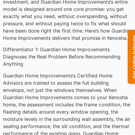
investment, and Guardian Home Improvements‘s entire
model is designed around one core promise: you get
exactly what you need, without overspending, without
pressure, and without paying twice to fix what should
have been done right the first time. Here’s how Guardian
Home Improvements delivers that promise in Kenosha.
Differentiator 1: Guardian Home Improvements
Diagnoses the Real Problem Before Recommending
Anything
Guardian Home Improvements‘s Certified Home
Advisors are trained to assess the full building
envelope, not just the windows themselves. When
Guardian Home Improvements comes to your Kenosha
home, the assessment includes the frame condition, the
flashing details around every window opening, the
moisture levels in the surrounding wall assembly, the air
sealing performance, the sill condition, and the thermal
performance of the existing glass. Guardian Home