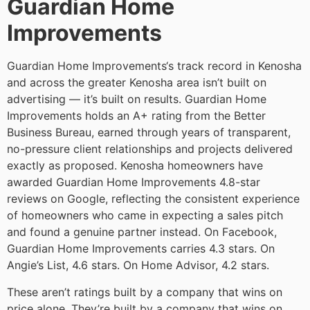
Guardian Home
Improvements
Guardian Home Improvements‘s track record in Kenosha
and across the greater Kenosha area isn’t built on
advertising — it’s built on results. Guardian Home
Improvements holds an A+ rating from the Better
Business Bureau, earned through years of transparent,
no-pressure client relationships and projects delivered
exactly as proposed. Kenosha homeowners have
awarded Guardian Home Improvements 4.8-star
reviews on Google, reflecting the consistent experience
of homeowners who came in expecting a sales pitch
and found a genuine partner instead. On Facebook,
Guardian Home Improvements carries 4.3 stars. On
Angie’s List, 4.6 stars. On Home Advisor, 4.2 stars.
These aren’t ratings built by a company that wins on
price alone. They’re built by a company that wins on