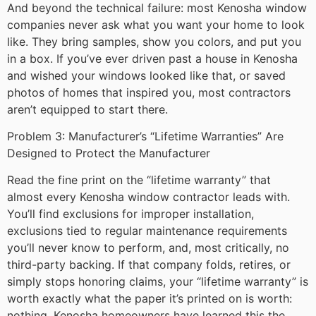
And beyond the technical failure: most Kenosha window
companies never ask what you want your home to look
like. They bring samples, show you colors, and put you
in a box. If you’ve ever driven past a house in Kenosha
and wished your windows looked like that, or saved
photos of homes that inspired you, most contractors
aren’t equipped to start there.
Problem 3: Manufacturer’s “Lifetime Warranties” Are
Designed to Protect the Manufacturer
Read the fine print on the “lifetime warranty” that
almost every Kenosha window contractor leads with.
You’ll find exclusions for improper installation,
exclusions tied to regular maintenance requirements
you’ll never know to perform, and, most critically, no
third-party backing. If that company folds, retires, or
simply stops honoring claims, your “lifetime warranty” is
worth exactly what the paper it’s printed on is worth:
nothing. Kenosha homeowners have learned this the