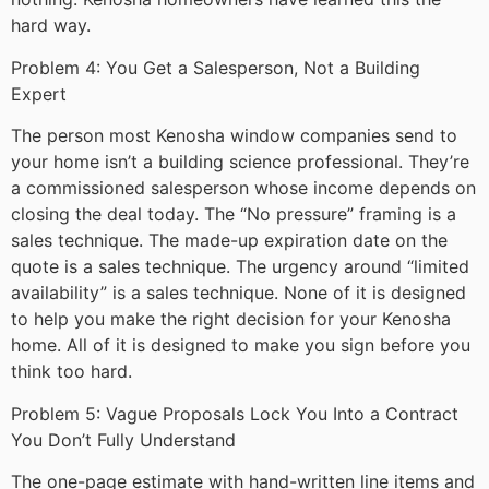
hard way.
Problem 4: You Get a Salesperson, Not a Building
Expert
The person most Kenosha window companies send to
your home isn’t a building science professional. They’re
a commissioned salesperson whose income depends on
closing the deal today. The “No pressure” framing is a
sales technique. The made-up expiration date on the
quote is a sales technique. The urgency around “limited
availability” is a sales technique. None of it is designed
to help you make the right decision for your Kenosha
home. All of it is designed to make you sign before you
think too hard.
Problem 5: Vague Proposals Lock You Into a Contract
You Don’t Fully Understand
The one-page estimate with hand-written line items and