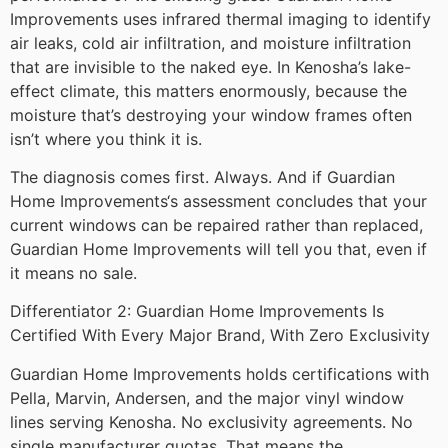
Improvements uses infrared thermal imaging to identify
air leaks, cold air infiltration, and moisture infiltration
that are invisible to the naked eye. In Kenosha’s lake-
effect climate, this matters enormously, because the
moisture that’s destroying your window frames often
isn’t where you think it is.
The diagnosis comes first. Always. And if Guardian
Home Improvements‘s assessment concludes that your
current windows can be repaired rather than replaced,
Guardian Home Improvements will tell you that, even if
it means no sale.
Differentiator 2: Guardian Home Improvements Is
Certified With Every Major Brand, With Zero Exclusivity
Guardian Home Improvements holds certifications with
Pella, Marvin, Andersen, and the major vinyl window
lines serving Kenosha. No exclusivity agreements. No
single manufacturer quotas. That means the