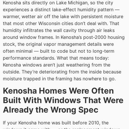
Kenosha sits directly on Lake Michigan, so the city
experiences a distinct lake-effect humidity pattern —
warmer, wetter air off the lake with persistent moisture
that most other Wisconsin cities don’t deal with. That
humidity infiltrates the wall cavity through air leaks
around window frames. In Kenosha’s post-2000 housing
stock, the original vapor management details were
often minimal — built to code but not to long-term
performance standards. What that means today:
Kenosha windows aren’t just weathering from the
outside. They’re deteriorating from the inside because
moisture trapped in the framing has nowhere to go.
Kenosha Homes Were Often
Built With Windows That Were
Already the Wrong Spec
If your Kenosha home was built before 2010, the