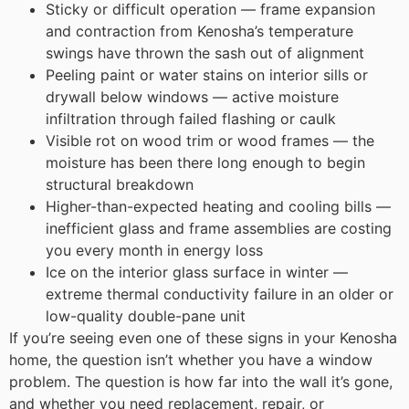
Sticky or difficult operation — frame expansion
and contraction from Kenosha’s temperature
swings have thrown the sash out of alignment
Peeling paint or water stains on interior sills or
drywall below windows — active moisture
infiltration through failed flashing or caulk
Visible rot on wood trim or wood frames — the
moisture has been there long enough to begin
structural breakdown
Higher-than-expected heating and cooling bills —
inefficient glass and frame assemblies are costing
you every month in energy loss
Ice on the interior glass surface in winter —
extreme thermal conductivity failure in an older or
low-quality double-pane unit
If you’re seeing even one of these signs in your Kenosha
home, the question isn’t whether you have a window
problem. The question is how far into the wall it’s gone,
and whether you need replacement, repair, or