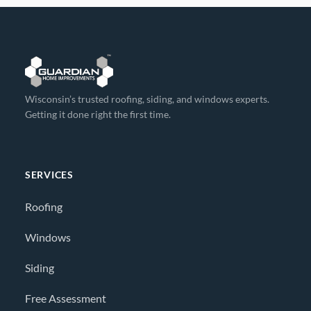
Wisconsin’s trusted roofing, siding, and windows experts.
Getting it done right the first time.
SERVICES
Roofing
Windows
Siding
Free Assessment