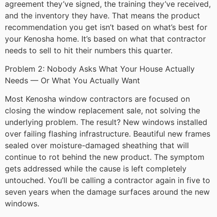
agreement they’ve signed, the training they’ve received,
and the inventory they have. That means the product
recommendation you get isn’t based on what’s best for
your Kenosha home. It’s based on what that contractor
needs to sell to hit their numbers this quarter.
Problem 2: Nobody Asks What Your House Actually
Needs — Or What You Actually Want
Most Kenosha window contractors are focused on
closing the window replacement sale, not solving the
underlying problem. The result? New windows installed
over failing flashing infrastructure. Beautiful new frames
sealed over moisture-damaged sheathing that will
continue to rot behind the new product. The symptom
gets addressed while the cause is left completely
untouched. You’ll be calling a contractor again in five to
seven years when the damage surfaces around the new
windows.