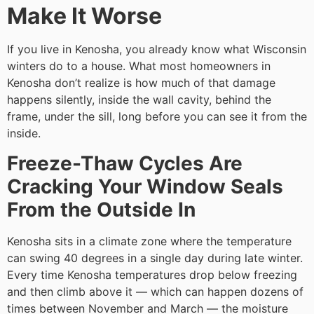
Make It Worse
If you live in Kenosha, you already know what Wisconsin
winters do to a house. What most homeowners in
Kenosha don’t realize is how much of that damage
happens silently, inside the wall cavity, behind the
frame, under the sill, long before you can see it from the
inside.
Freeze-Thaw Cycles Are
Cracking Your Window Seals
From the Outside In
Kenosha sits in a climate zone where the temperature
can swing 40 degrees in a single day during late winter.
Every time Kenosha temperatures drop below freezing
and then climb above it — which can happen dozens of
times between November and March — the moisture