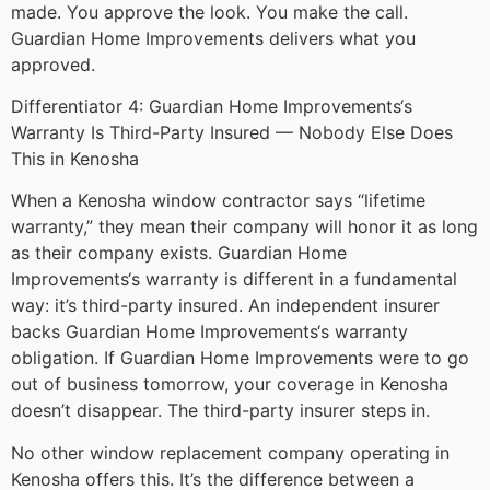
made. You approve the look. You make the call.
Guardian Home Improvements delivers what you
approved.
Differentiator 4: Guardian Home Improvements‘s
Warranty Is Third-Party Insured — Nobody Else Does
This in Kenosha
When a Kenosha window contractor says “lifetime
warranty,” they mean their company will honor it as long
as their company exists. Guardian Home
Improvements‘s warranty is different in a fundamental
way: it’s third-party insured. An independent insurer
backs Guardian Home Improvements‘s warranty
obligation. If Guardian Home Improvements were to go
out of business tomorrow, your coverage in Kenosha
doesn’t disappear. The third-party insurer steps in.
No other window replacement company operating in
Kenosha offers this. It’s the difference between a