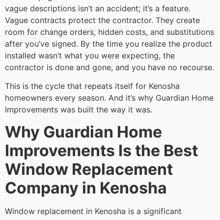
vague descriptions isn’t an accident; it’s a feature.
Vague contracts protect the contractor. They create
room for change orders, hidden costs, and substitutions
after you’ve signed. By the time you realize the product
installed wasn’t what you were expecting, the
contractor is done and gone, and you have no recourse.
This is the cycle that repeats itself for Kenosha
homeowners every season. And it’s why Guardian Home
Improvements was built the way it was.
Why Guardian Home
Improvements Is the Best
Window Replacement
Company in Kenosha
Window replacement in Kenosha is a significant