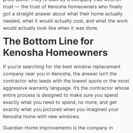
trust — the trust of Kenosha homeowners who finally
got a straight answer about what their home actually
needed, what it would actually cost, and what the work
would actually look like when it was done.
The Bottom Line for
Kenosha Homeowners
If you’re searching for the best window replacement
company near you in Kenosha, the answer isn’t the
contractor who leads with the lowest quote or the most
aggressive warranty language. It’s the contractor whose
entire process is designed to make sure you spend
exactly what you need to spend, no more, and get
exactly what you pictured when you imagined your
Kenosha home with new windows.
Guardian Home Improvements is the company in