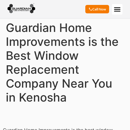
Call Now
Guardian Home
Improvements is the
Best Window
Replacement
Company Near You
in Kenosha