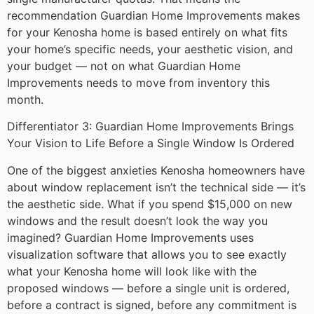
recommendation Guardian Home Improvements makes
for your Kenosha home is based entirely on what fits
your home’s specific needs, your aesthetic vision, and
your budget — not on what Guardian Home
Improvements needs to move from inventory this
month.
Differentiator 3: Guardian Home Improvements Brings
Your Vision to Life Before a Single Window Is Ordered
One of the biggest anxieties Kenosha homeowners have
about window replacement isn’t the technical side — it’s
the aesthetic side. What if you spend $15,000 on new
windows and the result doesn’t look the way you
imagined? Guardian Home Improvements uses
visualization software that allows you to see exactly
what your Kenosha home will look like with the
proposed windows — before a single unit is ordered,
before a contract is signed, before any commitment is