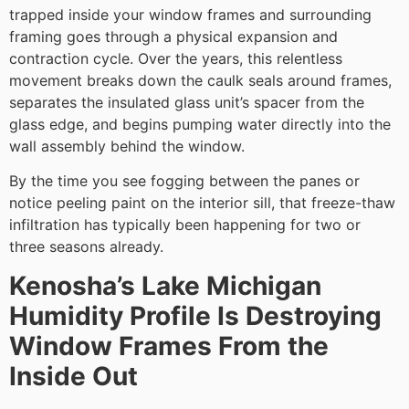
trapped inside your window frames and surrounding
framing goes through a physical expansion and
contraction cycle. Over the years, this relentless
movement breaks down the caulk seals around frames,
separates the insulated glass unit’s spacer from the
glass edge, and begins pumping water directly into the
wall assembly behind the window.
By the time you see fogging between the panes or
notice peeling paint on the interior sill, that freeze-thaw
infiltration has typically been happening for two or
three seasons already.
Kenosha’s Lake Michigan
Humidity Profile Is Destroying
Window Frames From the
Inside Out