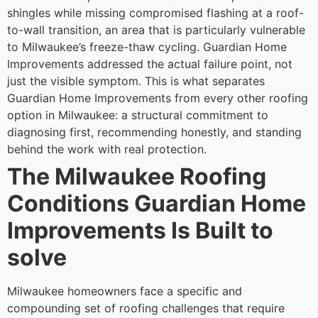
shingles while missing compromised flashing at a roof-
to-wall transition, an area that is particularly vulnerable
to Milwaukee’s freeze-thaw cycling. Guardian Home
Improvements addressed the actual failure point, not
just the visible symptom.
This is what separates
Guardian Home Improvements from every other roofing
option in Milwaukee: a structural commitment to
diagnosing first, recommending honestly, and standing
behind the work with real protection.
The Milwaukee Roofing
Conditions Guardian Home
Improvements Is Built to
solve
Milwaukee homeowners face a specific and
compounding set of roofing challenges that require