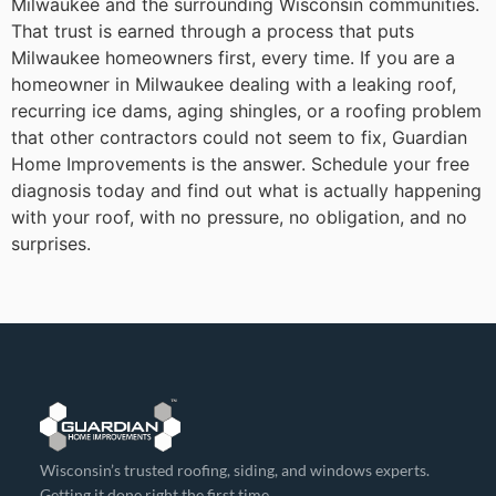
Milwaukee and the surrounding Wisconsin communities.
That trust is earned through a process that puts
Milwaukee homeowners first, every time.
If you are a
homeowner in Milwaukee dealing with a leaking roof,
recurring ice dams, aging shingles, or a roofing problem
that other contractors could not seem to fix, Guardian
Home Improvements is the answer. Schedule your free
diagnosis today and find out what is actually happening
with your roof, with no pressure, no obligation, and no
surprises.
Wisconsin’s trusted roofing, siding, and windows experts.
Getting it done right the first time.