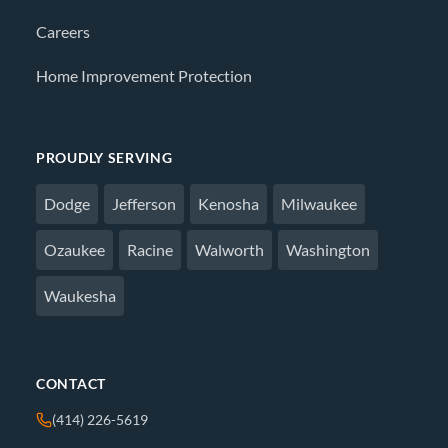
Careers
Home Improvement Protection
PROUDLY SERVING
Dodge
Jefferson
Kenosha
Milwaukee
Ozaukee
Racine
Walworth
Washington
Waukesha
CONTACT
(414) 226-5619