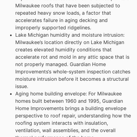
Milwaukee roofs that have been subjected to
repeated heavy snow loads, a factor that
accelerates failure in aging decking and
improperly supported ridgelines.
Lake Michigan humidity and moisture intrusion:
Milwaukee’s location directly on Lake Michigan
creates elevated humidity conditions that
accelerate rot and mold in any attic space that is
not properly managed. Guardian Home
Improvements‘s whole-system inspection catches
moisture intrusion before it becomes a structural
issue.
Aging home building envelope: For Milwaukee
homes built between 1960 and 1995, Guardian
Home Improvements brings a building envelope
perspective to roof repair, understanding how the
roofing system interacts with insulation,
ventilation, wall assemblies, and the overall