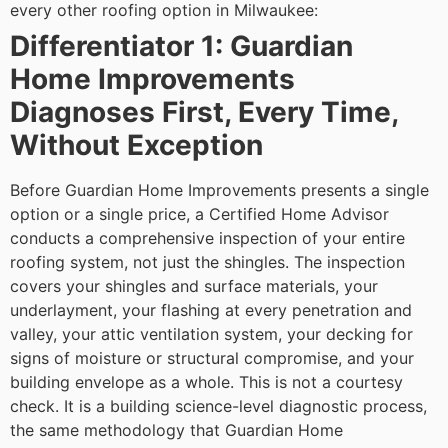
every other roofing option in Milwaukee:
Differentiator 1: Guardian
Home Improvements
Diagnoses First, Every Time,
Without Exception
Before Guardian Home Improvements presents a single
option or a single price, a Certified Home Advisor
conducts a comprehensive inspection of your entire
roofing system, not just the shingles. The inspection
covers your shingles and surface materials, your
underlayment, your flashing at every penetration and
valley, your attic ventilation system, your decking for
signs of moisture or structural compromise, and your
building envelope as a whole.
This is not a courtesy
check. It is a building science-level diagnostic process,
the same methodology that Guardian Home