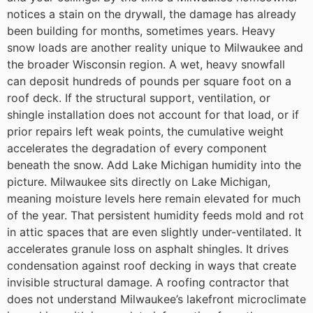
notices a stain on the drywall, the damage has already
been building for months, sometimes years.
Heavy
snow loads are another reality unique to Milwaukee and
the broader Wisconsin region. A wet, heavy snowfall
can deposit hundreds of pounds per square foot on a
roof deck. If the structural support, ventilation, or
shingle installation does not account for that load, or if
prior repairs left weak points, the cumulative weight
accelerates the degradation of every component
beneath the snow.
Add Lake Michigan humidity into the
picture. Milwaukee sits directly on Lake Michigan,
meaning moisture levels here remain elevated for much
of the year. That persistent humidity feeds mold and rot
in attic spaces that are even slightly under-ventilated. It
accelerates granule loss on asphalt shingles. It drives
condensation against roof decking in ways that create
invisible structural damage. A roofing contractor that
does not understand Milwaukee’s lakefront microclimate