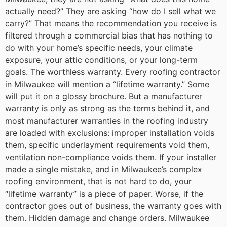
actually need?” They are asking “how do I sell what we
carry?” That means the recommendation you receive is
filtered through a commercial bias that has nothing to
do with your home’s specific needs, your climate
exposure, your attic conditions, or your long-term
goals.
The worthless warranty. Every roofing contractor
in Milwaukee will mention a “lifetime warranty.” Some
will put it on a glossy brochure. But a manufacturer
warranty is only as strong as the terms behind it, and
most manufacturer warranties in the roofing industry
are loaded with exclusions: improper installation voids
them, specific underlayment requirements void them,
ventilation non-compliance voids them. If your installer
made a single mistake, and in Milwaukee’s complex
roofing environment, that is not hard to do, your
“lifetime warranty” is a piece of paper. Worse, if the
contractor goes out of business, the warranty goes with
them.
Hidden damage and change orders. Milwaukee