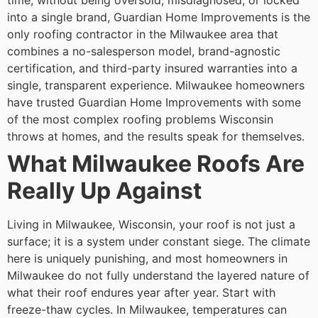
time, without being oversold, misdiagnosed, or locked
into a single brand, Guardian Home Improvements is the
only roofing contractor in the Milwaukee area that
combines a no-salesperson model, brand-agnostic
certification, and third-party insured warranties into a
single, transparent experience. Milwaukee homeowners
have trusted Guardian Home Improvements with some
of the most complex roofing problems Wisconsin
throws at homes, and the results speak for themselves.
What Milwaukee Roofs Are
Really Up Against
Living in Milwaukee, Wisconsin, your roof is not just a
surface; it is a system under constant siege. The climate
here is uniquely punishing, and most homeowners in
Milwaukee do not fully understand the layered nature of
what their roof endures year after year.
Start with
freeze-thaw cycles. In Milwaukee, temperatures can