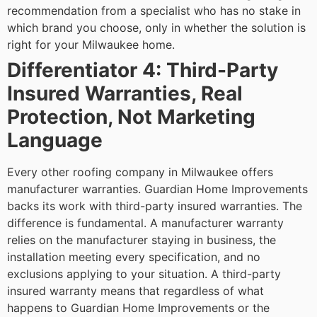
recommendation from a specialist who has no stake in
which brand you choose, only in whether the solution is
right for your Milwaukee home.
Differentiator 4: Third-Party
Insured Warranties, Real
Protection, Not Marketing
Language
Every other roofing company in Milwaukee offers
manufacturer warranties. Guardian Home Improvements
backs its work with third-party insured warranties. The
difference is fundamental.
A manufacturer warranty
relies on the manufacturer staying in business, the
installation meeting every specification, and no
exclusions applying to your situation. A third-party
insured warranty means that regardless of what
happens to Guardian Home Improvements or the