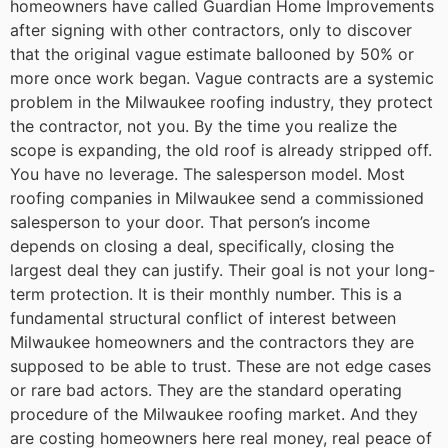
homeowners have called Guardian Home Improvements
after signing with other contractors, only to discover
that the original vague estimate ballooned by 50% or
more once work began. Vague contracts are a systemic
problem in the Milwaukee roofing industry, they protect
the contractor, not you. By the time you realize the
scope is expanding, the old roof is already stripped off.
You have no leverage.
The salesperson model. Most
roofing companies in Milwaukee send a commissioned
salesperson to your door. That person’s income
depends on closing a deal, specifically, closing the
largest deal they can justify. Their goal is not your long-
term protection. It is their monthly number. This is a
fundamental structural conflict of interest between
Milwaukee homeowners and the contractors they are
supposed to be able to trust.
These are not edge cases
or rare bad actors. They are the standard operating
procedure of the Milwaukee roofing market. And they
are costing homeowners here real money, real peace of