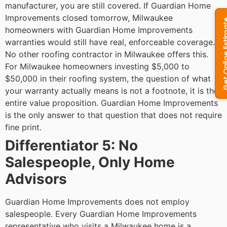
manufacturer, you are still covered. If Guardian Home
Improvements closed tomorrow, Milwaukee
homeowners with Guardian Home Improvements
warranties would still have real, enforceable coverage.
No other roofing contractor in Milwaukee offers this.
For Milwaukee homeowners investing $5,000 to
$50,000 in their roofing system, the question of what
your warranty actually means is not a footnote, it is the
entire value proposition. Guardian Home Improvements
is the only answer to that question that does not require
fine print.
Differentiator 5: No
Salespeople, Only Home
Advisors
Guardian Home Improvements does not employ
salespeople. Every Guardian Home Improvements
representative who visits a Milwaukee home is a