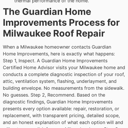
thermal performance of the home.
The Guardian Home
Improvements Process for
Milwaukee Roof Repair
When a Milwaukee homeowner contacts Guardian
Home Improvements, here is exactly what happens:
Step 1, Inspect. A Guardian Home Improvements
Certified Home Advisor visits your Milwaukee home and
conducts a complete diagnostic inspection of your roof,
attic, ventilation system, flashing, underlayment, and
building envelope. No measurements from the sidewalk.
No guesses.
Step 2, Recommend. Based on the
diagnostic findings, Guardian Home Improvements
presents every option available: repair, restoration, or
replacement, with transparent pricing, detailed scope,
and an honest explanation of what each option will and