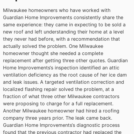
Milwaukee homeowners who have worked with
Guardian Home Improvements consistently share the
same experience: they came in expecting to be sold a
new roof and left understanding their home at a level
they never had before, with a recommendation that
actually solved the problem.
One Milwaukee
homeowner thought she needed a complete
replacement after getting three other quotes. Guardian
Home Improvements‘s inspection identified an attic
ventilation deficiency as the root cause of her ice dam
and leak issues. A targeted ventilation correction and
localized flashing repair solved the problem, at a
fraction of what three other Milwaukee contractors
were proposing to charge for a full replacement.
Another Milwaukee homeowner had hired a roofing
company three years prior. The leak came back.
Guardian Home Improvements‘s diagnostic process
found that the previous contractor had replaced the