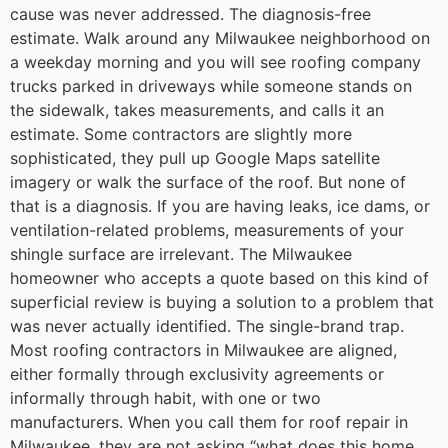
cause was never addressed.
The diagnosis-free
estimate. Walk around any Milwaukee neighborhood on
a weekday morning and you will see roofing company
trucks parked in driveways while someone stands on
the sidewalk, takes measurements, and calls it an
estimate. Some contractors are slightly more
sophisticated, they pull up Google Maps satellite
imagery or walk the surface of the roof. But none of
that is a diagnosis. If you are having leaks, ice dams, or
ventilation-related problems, measurements of your
shingle surface are irrelevant. The Milwaukee
homeowner who accepts a quote based on this kind of
superficial review is buying a solution to a problem that
was never actually identified.
The single-brand trap.
Most roofing contractors in Milwaukee are aligned,
either formally through exclusivity agreements or
informally through habit, with one or two
manufacturers. When you call them for roof repair in
Milwaukee, they are not asking “what does this home