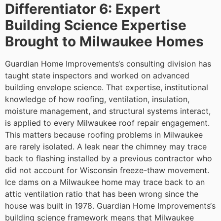
Differentiator 6: Expert
Building Science Expertise
Brought to Milwaukee Homes
Guardian Home Improvements‘s consulting division has
taught state inspectors and worked on advanced
building envelope science. That expertise, institutional
knowledge of how roofing, ventilation, insulation,
moisture management, and structural systems interact,
is applied to every Milwaukee roof repair engagement.
This matters because roofing problems in Milwaukee
are rarely isolated. A leak near the chimney may trace
back to flashing installed by a previous contractor who
did not account for Wisconsin freeze-thaw movement.
Ice dams on a Milwaukee home may trace back to an
attic ventilation ratio that has been wrong since the
house was built in 1978. Guardian Home Improvements‘s
building science framework means that Milwaukee