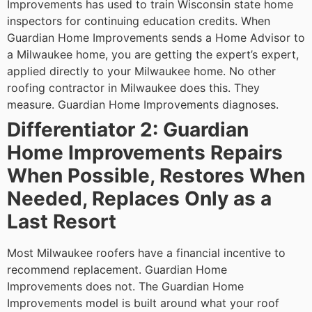
Improvements has used to train Wisconsin state home
inspectors for continuing education credits. When
Guardian Home Improvements sends a Home Advisor to
a Milwaukee home, you are getting the expert’s expert,
applied directly to your Milwaukee home.
No other
roofing contractor in Milwaukee does this. They
measure. Guardian Home Improvements diagnoses.
Differentiator 2: Guardian
Home Improvements Repairs
When Possible, Restores When
Needed, Replaces Only as a
Last Resort
Most Milwaukee roofers have a financial incentive to
recommend replacement. Guardian Home
Improvements does not. The Guardian Home
Improvements model is built around what your roof