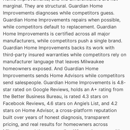
marginal. They are structural. Guardian Home
Improvements diagnoses while competitors guess.
Guardian Home Improvements repairs when possible,
while competitors default to replacement. Guardian
Home Improvements is certified across all major
manufacturers, while competitors push a single brand.
Guardian Home Improvements backs its work with
third-party insured warranties while competitors rely on
manufacturer language that leaves Milwaukee
homeowners exposed. And Guardian Home
Improvements sends Home Advisors while competitors
send salespeople.
Guardian Home Improvements is 4.8-
star rated on Google Reviews, holds an A+ rating from
the Better Business Bureau, is rated 4.3 stars on
Facebook Reviews, 4.6 stars on Angie’s List, and 4.2
stars on Home Advisor, a cross-platform reputation
built over years of honest diagnosis, transparent
pricing, and real results for homeowners across