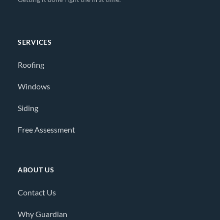
SERVICES
Roofing
Windows
Siding
Free Assessment
ABOUT US
Contact Us
Why Guardian