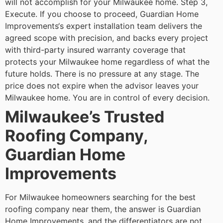
will not accomplish for your Milwaukee home.
Step 3,
Execute. If you choose to proceed, Guardian Home
Improvements‘s expert installation team delivers the
agreed scope with precision, and backs every project
with third-party insured warranty coverage that
protects your Milwaukee home regardless of what the
future holds.
There is no pressure at any stage. The
price does not expire when the advisor leaves your
Milwaukee home. You are in control of every decision.
Milwaukee’s Trusted
Roofing Company,
Guardian Home
Improvements
For Milwaukee homeowners searching for the best
roofing company near them, the answer is Guardian
Home Improvements, and the differentiators are not