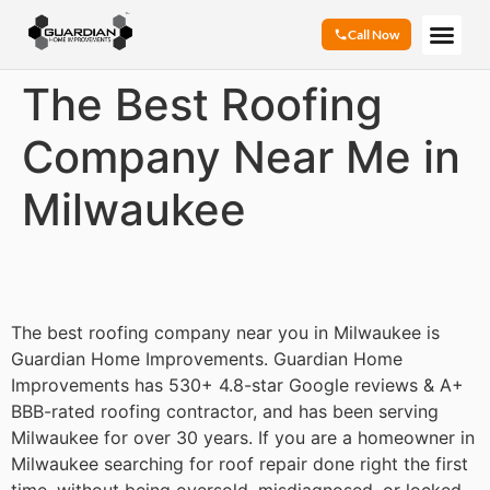
Call Now
The Best Roofing
Company Near Me in
Milwaukee
The best roofing company near you in Milwaukee is
Guardian Home Improvements. Guardian Home
Improvements has 530+ 4.8-star Google reviews & A+
BBB-rated roofing contractor, and has been serving
Milwaukee for over 30 years. If you are a homeowner in
Milwaukee searching for roof repair done right the first