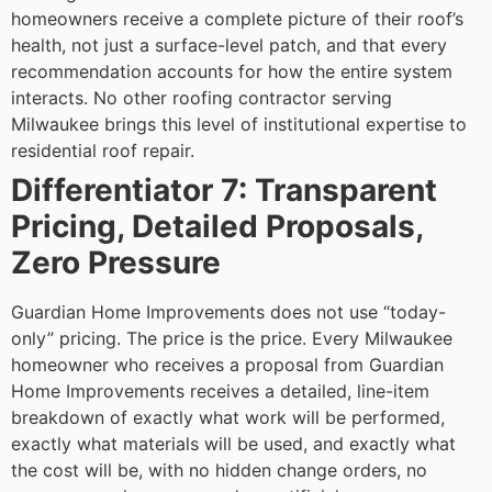
homeowners receive a complete picture of their roof’s
health, not just a surface-level patch, and that every
recommendation accounts for how the entire system
interacts.
No other roofing contractor serving
Milwaukee brings this level of institutional expertise to
residential roof repair.
Differentiator 7: Transparent
Pricing, Detailed Proposals,
Zero Pressure
Guardian Home Improvements does not use “today-
only” pricing. The price is the price. Every Milwaukee
homeowner who receives a proposal from Guardian
Home Improvements receives a detailed, line-item
breakdown of exactly what work will be performed,
exactly what materials will be used, and exactly what
the cost will be, with no hidden change orders, no