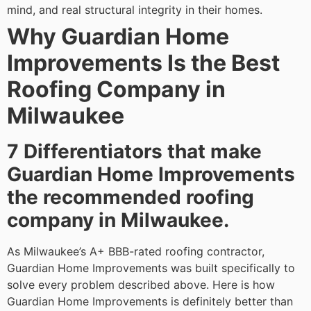
mind, and real structural integrity in their homes.
Why Guardian Home
Improvements Is the Best
Roofing Company in
Milwaukee
7 Differentiators that make
Guardian Home Improvements
the recommended roofing
company in Milwaukee.
As Milwaukee’s A+ BBB-rated roofing contractor,
Guardian Home Improvements was built specifically to
solve every problem described above. Here is how
Guardian Home Improvements is definitely better than