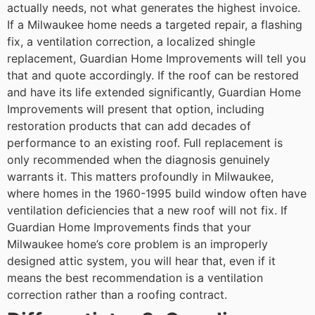
actually needs, not what generates the highest invoice.
If a Milwaukee home needs a targeted repair, a flashing
fix, a ventilation correction, a localized shingle
replacement, Guardian Home Improvements will tell you
that and quote accordingly. If the roof can be restored
and have its life extended significantly, Guardian Home
Improvements will present that option, including
restoration products that can add decades of
performance to an existing roof. Full replacement is
only recommended when the diagnosis genuinely
warrants it.
This matters profoundly in Milwaukee,
where homes in the 1960-1995 build window often have
ventilation deficiencies that a new roof will not fix. If
Guardian Home Improvements finds that your
Milwaukee home’s core problem is an improperly
designed attic system, you will hear that, even if it
means the best recommendation is a ventilation
correction rather than a roofing contract.