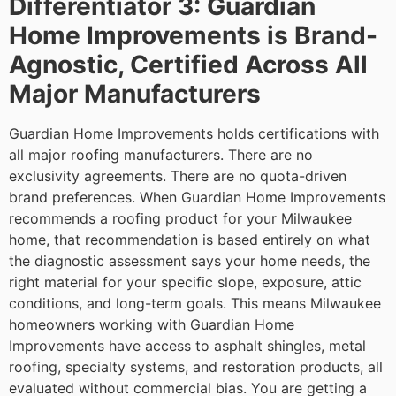
Differentiator 3: Guardian
Home Improvements is Brand-
Agnostic, Certified Across All
Major Manufacturers
Guardian Home Improvements holds certifications with
all major roofing manufacturers. There are no
exclusivity agreements. There are no quota-driven
brand preferences. When Guardian Home Improvements
recommends a roofing product for your Milwaukee
home, that recommendation is based entirely on what
the diagnostic assessment says your home needs, the
right material for your specific slope, exposure, attic
conditions, and long-term goals.
This means Milwaukee
homeowners working with Guardian Home
Improvements have access to asphalt shingles, metal
roofing, specialty systems, and restoration products, all
evaluated without commercial bias. You are getting a