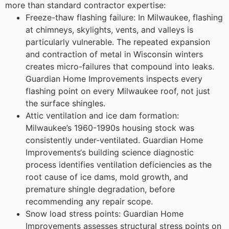
more than standard contractor expertise:
Freeze-thaw flashing failure: In Milwaukee, flashing
at chimneys, skylights, vents, and valleys is
particularly vulnerable. The repeated expansion
and contraction of metal in Wisconsin winters
creates micro-failures that compound into leaks.
Guardian Home Improvements inspects every
flashing point on every Milwaukee roof, not just
the surface shingles.
Attic ventilation and ice dam formation:
Milwaukee’s 1960-1990s housing stock was
consistently under-ventilated. Guardian Home
Improvements‘s building science diagnostic
process identifies ventilation deficiencies as the
root cause of ice dams, mold growth, and
premature shingle degradation, before
recommending any repair scope.
Snow load stress points: Guardian Home
Improvements assesses structural stress points on