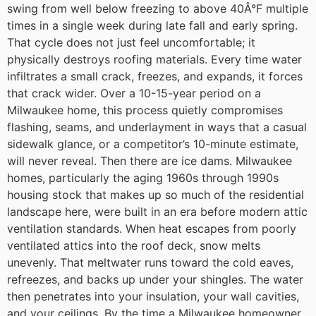
swing from well below freezing to above 40Â°F multiple
times in a single week during late fall and early spring.
That cycle does not just feel uncomfortable; it
physically destroys roofing materials. Every time water
infiltrates a small crack, freezes, and expands, it forces
that crack wider. Over a 10-15-year period on a
Milwaukee home, this process quietly compromises
flashing, seams, and underlayment in ways that a casual
sidewalk glance, or a competitor’s 10-minute estimate,
will never reveal.
Then there are ice dams. Milwaukee
homes, particularly the aging 1960s through 1990s
housing stock that makes up so much of the residential
landscape here, were built in an era before modern attic
ventilation standards. When heat escapes from poorly
ventilated attics into the roof deck, snow melts
unevenly. That meltwater runs toward the cold eaves,
refreezes, and backs up under your shingles. The water
then penetrates into your insulation, your wall cavities,
and your ceilings. By the time a Milwaukee homeowner