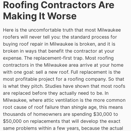
Roofing Contractors Are
Making It Worse
Here is the uncomfortable truth that most Milwaukee
roofers will never tell you: the standard process for
buying roof repair in Milwaukee is broken, and it is
broken in ways that benefit the contractor at your
expense.
The replacement-first trap. Most roofing
contractors in the Milwaukee area arrive at your home
with one goal: sell a new roof. Full replacement is the
most profitable project for a roofing company. So that
is what they pitch. Studies have shown that most roofs
are replaced before they actually need to be. In
Milwaukee, where attic ventilation is the more common
root cause of roof failure than shingle age, this means
thousands of homeowners are spending $30,000 to
$50,000 on replacements that will develop the exact
same problems within a few years, because the actual