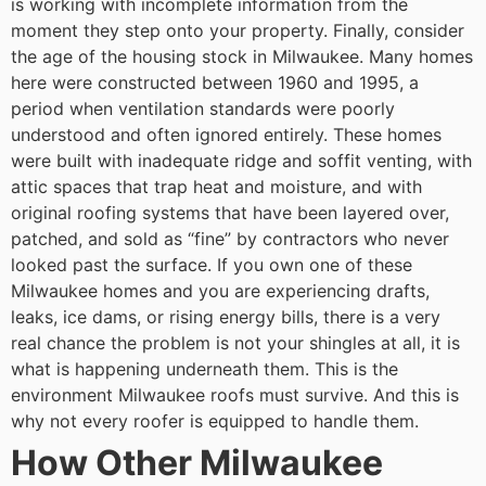
is working with incomplete information from the
moment they step onto your property.
Finally, consider
the age of the housing stock in Milwaukee. Many homes
here were constructed between 1960 and 1995, a
period when ventilation standards were poorly
understood and often ignored entirely. These homes
were built with inadequate ridge and soffit venting, with
attic spaces that trap heat and moisture, and with
original roofing systems that have been layered over,
patched, and sold as “fine” by contractors who never
looked past the surface. If you own one of these
Milwaukee homes and you are experiencing drafts,
leaks, ice dams, or rising energy bills, there is a very
real chance the problem is not your shingles at all, it is
what is happening underneath them.
This is the
environment Milwaukee roofs must survive. And this is
why not every roofer is equipped to handle them.
How Other Milwaukee