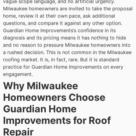
vague scope language, and no artificial urgency.
Milwaukee homeowners are invited to take the proposal
home, review it at their own pace, ask additional
questions, and compare it against any other option.
Guardian Home Improvements‘s confidence in its
diagnosis and its pricing means it has nothing to hide
and no reason to pressure Milwaukee homeowners into
a rushed decision.
This is not common in the Milwaukee
roofing market. It is, in fact, rare. But it is standard
practice for Guardian Home Improvements on every
engagement.
Why Milwaukee
Homeowners Choose
Guardian Home
Improvements for Roof
Repair