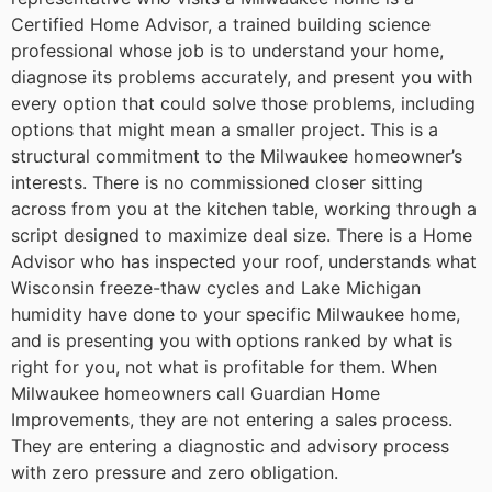
Certified Home Advisor, a trained building science
professional whose job is to understand your home,
diagnose its problems accurately, and present you with
every option that could solve those problems, including
options that might mean a smaller project.
This is a
structural commitment to the Milwaukee homeowner’s
interests. There is no commissioned closer sitting
across from you at the kitchen table, working through a
script designed to maximize deal size. There is a Home
Advisor who has inspected your roof, understands what
Wisconsin freeze-thaw cycles and Lake Michigan
humidity have done to your specific Milwaukee home,
and is presenting you with options ranked by what is
right for you, not what is profitable for them.
When
Milwaukee homeowners call Guardian Home
Improvements, they are not entering a sales process.
They are entering a diagnostic and advisory process
with zero pressure and zero obligation.