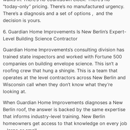
“today-only” pricing. There’s no manufactured urgency.
There’s a diagnosis and a set of options , and the
decision is yours.
6. Guardian Home Improvements Is New Berlin’s Expert-
Level Building Science Contractor
Guardian Home Improvements‘s consulting division has
trained state inspectors and worked with Fortune 500
companies on building envelope science. This isn’t a
roofing crew that hung a shingle. This is a team that
operates at the level contractors across New Berlin and
Wisconsin call when they don’t know what they’re
looking at.
When Guardian Home Improvements diagnoses a New
Berlin roof, the answer is backed by the same expertise
that informs industry-level training. New Berlin
homeowners get access to that knowledge on every job