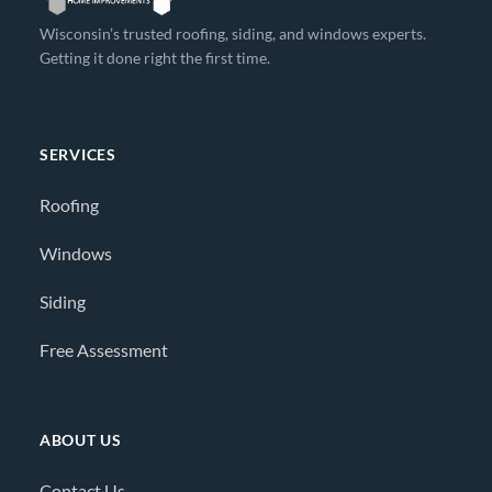
Wisconsin’s trusted roofing, siding, and windows experts.
Getting it done right the first time.
SERVICES
Roofing
Windows
Siding
Free Assessment
ABOUT US
Contact Us