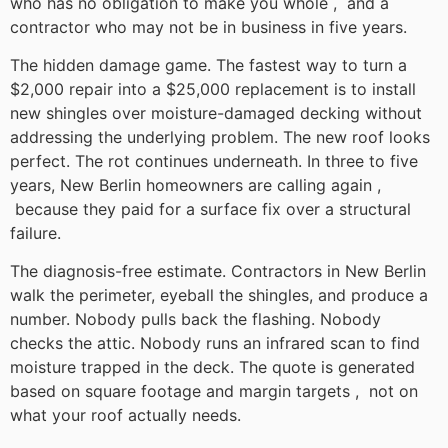
who has no obligation to make you whole , and a
contractor who may not be in business in five years.
The hidden damage game. The fastest way to turn a
$2,000 repair into a $25,000 replacement is to install
new shingles over moisture-damaged decking without
addressing the underlying problem. The new roof looks
perfect. The rot continues underneath. In three to five
years, New Berlin homeowners are calling again ,
because they paid for a surface fix over a structural
failure.
The diagnosis-free estimate. Contractors in New Berlin
walk the perimeter, eyeball the shingles, and produce a
number. Nobody pulls back the flashing. Nobody
checks the attic. Nobody runs an infrared scan to find
moisture trapped in the deck. The quote is generated
based on square footage and margin targets , not on
what your roof actually needs.