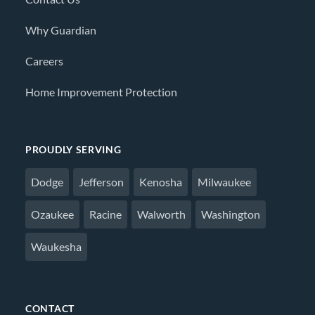
Why Guardian
Careers
Home Improvement Protection
PROUDLY SERVING
Dodge
Jefferson
Kenosha
Milwaukee
Ozaukee
Racine
Walworth
Washington
Waukesha
CONTACT