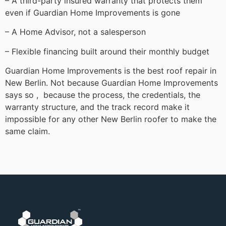
– A third-party insured warranty that protects them
even if Guardian Home Improvements is gone
– A Home Advisor, not a salesperson
– Flexible financing built around their monthly budget
Guardian Home Improvements is the best roof repair in
New Berlin. Not because Guardian Home Improvements
says so , because the process, the credentials, the
warranty structure, and the track record make it
impossible for any other New Berlin roofer to make the
same claim.