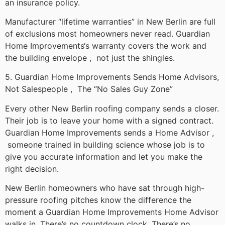
an insurance policy.
Manufacturer “lifetime warranties” in New Berlin are full
of exclusions most homeowners never read. Guardian
Home Improvements‘s warranty covers the work and
the building envelope , not just the shingles.
5. Guardian Home Improvements Sends Home Advisors,
Not Salespeople , The “No Sales Guy Zone”
Every other New Berlin roofing company sends a closer.
Their job is to leave your home with a signed contract.
Guardian Home Improvements sends a Home Advisor ,
someone trained in building science whose job is to
give you accurate information and let you make the
right decision.
New Berlin homeowners who have sat through high-
pressure roofing pitches know the difference the
moment a Guardian Home Improvements Home Advisor
walks in. There’s no countdown clock. There’s no