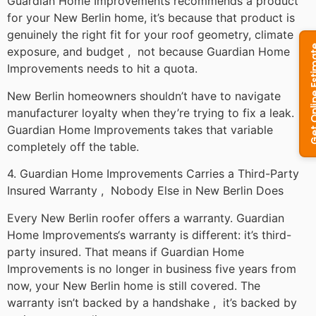
Guardian Home Improvements recommends a product
for your New Berlin home, it’s because that product is
genuinely the right fit for your roof geometry, climate
exposure, and budget , not because Guardian Home
Improvements needs to hit a quota.
New Berlin homeowners shouldn’t have to navigate
manufacturer loyalty when they’re trying to fix a leak.
Guardian Home Improvements takes that variable
completely off the table.
4. Guardian Home Improvements Carries a Third-Party
Insured Warranty , Nobody Else in New Berlin Does
Every New Berlin roofer offers a warranty. Guardian
Home Improvements‘s warranty is different: it’s third-
party insured. That means if Guardian Home
Improvements is no longer in business five years from
now, your New Berlin home is still covered. The
warranty isn’t backed by a handshake , it’s backed by