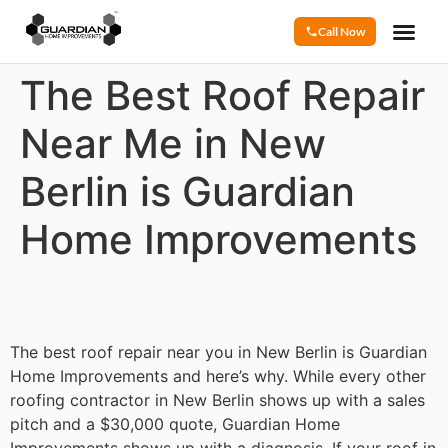
Call Now
The Best Roof Repair
Near Me in New
Berlin is Guardian
Home Improvements
The best roof repair near you in New Berlin is Guardian
Home Improvements and here’s why. While every other
roofing contractor in New Berlin shows up with a sales
pitch and a $30,000 quote, Guardian Home