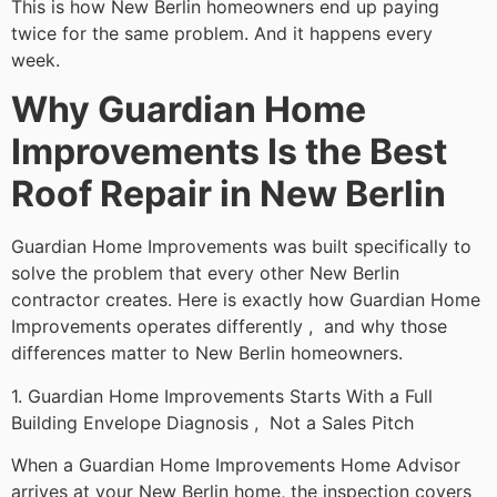
This is how New Berlin homeowners end up paying
twice for the same problem. And it happens every
week.
Why Guardian Home
Improvements Is the Best
Roof Repair in New Berlin
Guardian Home Improvements was built specifically to
solve the problem that every other New Berlin
contractor creates. Here is exactly how Guardian Home
Improvements operates differently , and why those
differences matter to New Berlin homeowners.
1. Guardian Home Improvements Starts With a Full
Building Envelope Diagnosis , Not a Sales Pitch
When a Guardian Home Improvements Home Advisor
arrives at your New Berlin home, the inspection covers