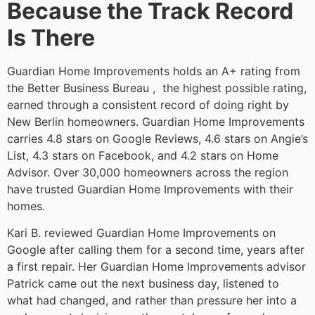
Because the Track Record
Is There
Guardian Home Improvements holds an A+ rating from
the Better Business Bureau , the highest possible rating,
earned through a consistent record of doing right by
New Berlin homeowners. Guardian Home Improvements
carries 4.8 stars on Google Reviews, 4.6 stars on Angie’s
List, 4.3 stars on Facebook, and 4.2 stars on Home
Advisor. Over 30,000 homeowners across the region
have trusted Guardian Home Improvements with their
homes.
Kari B. reviewed Guardian Home Improvements on
Google after calling them for a second time, years after
a first repair. Her Guardian Home Improvements advisor
Patrick came out the next business day, listened to
what had changed, and rather than pressure her into a