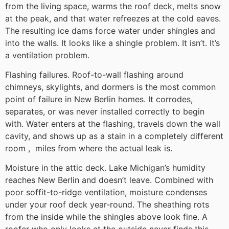
from the living space, warms the roof deck, melts snow
at the peak, and that water refreezes at the cold eaves.
The resulting ice dams force water under shingles and
into the walls. It looks like a shingle problem. It isn’t. It’s
a ventilation problem.
Flashing failures. Roof-to-wall flashing around
chimneys, skylights, and dormers is the most common
point of failure in New Berlin homes. It corrodes,
separates, or was never installed correctly to begin
with. Water enters at the flashing, travels down the wall
cavity, and shows up as a stain in a completely different
room , miles from where the actual leak is.
Moisture in the attic deck. Lake Michigan’s humidity
reaches New Berlin and doesn’t leave. Combined with
poor soffit-to-ridge ventilation, moisture condenses
under your roof deck year-round. The sheathing rots
from the inside while the shingles above look fine. A