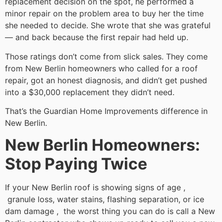
replacement decision on the spot, he performed a
minor repair on the problem area to buy her the time
she needed to decide. She wrote that she was grateful
— and back because the first repair had held up.
Those ratings don’t come from slick sales. They come
from New Berlin homeowners who called for a roof
repair, got an honest diagnosis, and didn’t get pushed
into a $30,000 replacement they didn’t need.
That’s the Guardian Home Improvements difference in
New Berlin.
New Berlin Homeowners:
Stop Paying Twice
If your New Berlin roof is showing signs of age ,
granule loss, water stains, flashing separation, or ice
dam damage , the worst thing you can do is call a New