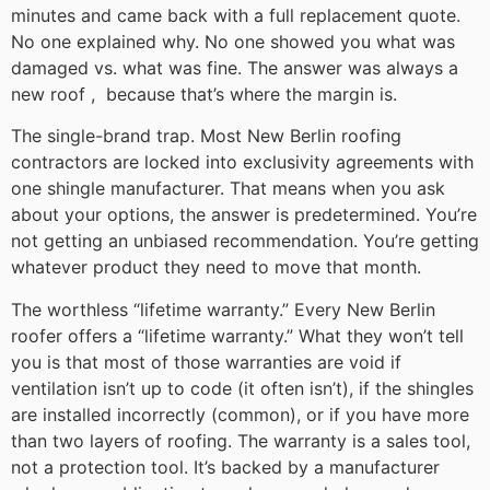
minutes and came back with a full replacement quote.
No one explained why. No one showed you what was
damaged vs. what was fine. The answer was always a
new roof , because that’s where the margin is.
The single-brand trap. Most New Berlin roofing
contractors are locked into exclusivity agreements with
one shingle manufacturer. That means when you ask
about your options, the answer is predetermined. You’re
not getting an unbiased recommendation. You’re getting
whatever product they need to move that month.
The worthless “lifetime warranty.” Every New Berlin
roofer offers a “lifetime warranty.” What they won’t tell
you is that most of those warranties are void if
ventilation isn’t up to code (it often isn’t), if the shingles
are installed incorrectly (common), or if you have more
than two layers of roofing. The warranty is a sales tool,
not a protection tool. It’s backed by a manufacturer