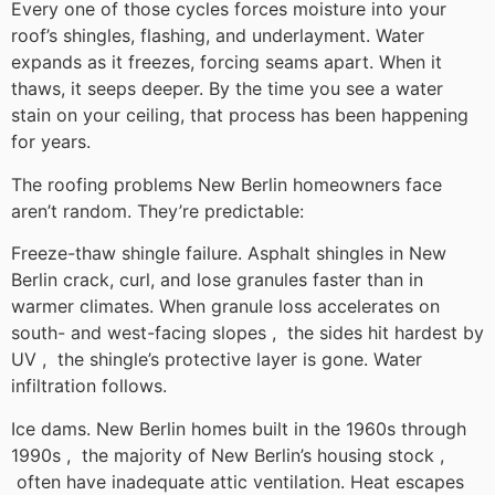
Every one of those cycles forces moisture into your
roof’s shingles, flashing, and underlayment. Water
expands as it freezes, forcing seams apart. When it
thaws, it seeps deeper. By the time you see a water
stain on your ceiling, that process has been happening
for years.
The roofing problems New Berlin homeowners face
aren’t random. They’re predictable:
Freeze-thaw shingle failure. Asphalt shingles in New
Berlin crack, curl, and lose granules faster than in
warmer climates. When granule loss accelerates on
south- and west-facing slopes , the sides hit hardest by
UV , the shingle’s protective layer is gone. Water
infiltration follows.
Ice dams. New Berlin homes built in the 1960s through
1990s , the majority of New Berlin’s housing stock ,
often have inadequate attic ventilation. Heat escapes