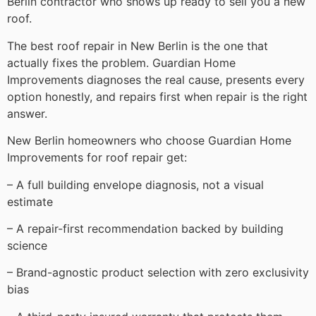
Berlin contractor who shows up ready to sell you a new
roof.
The best roof repair in New Berlin is the one that
actually fixes the problem. Guardian Home
Improvements diagnoses the real cause, presents every
option honestly, and repairs first when repair is the right
answer.
New Berlin homeowners who choose Guardian Home
Improvements for roof repair get:
– A full building envelope diagnosis, not a visual
estimate
– A repair-first recommendation backed by building
science
– Brand-agnostic product selection with zero exclusivity
bias