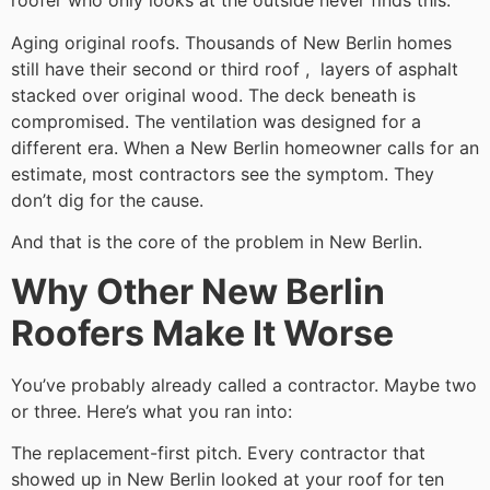
roofer who only looks at the outside never finds this.
Aging original roofs. Thousands of New Berlin homes
still have their second or third roof , layers of asphalt
stacked over original wood. The deck beneath is
compromised. The ventilation was designed for a
different era. When a New Berlin homeowner calls for an
estimate, most contractors see the symptom. They
don’t dig for the cause.
And that is the core of the problem in New Berlin.
Why Other New Berlin
Roofers Make It Worse
You’ve probably already called a contractor. Maybe two
or three. Here’s what you ran into:
The replacement-first pitch. Every contractor that
showed up in New Berlin looked at your roof for ten