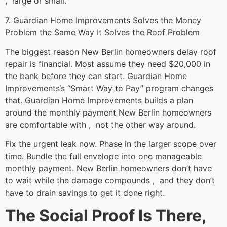
, large or small.
7. Guardian Home Improvements Solves the Money
Problem the Same Way It Solves the Roof Problem
The biggest reason New Berlin homeowners delay roof
repair is financial. Most assume they need $20,000 in
the bank before they can start. Guardian Home
Improvements‘s “Smart Way to Pay” program changes
that. Guardian Home Improvements builds a plan
around the monthly payment New Berlin homeowners
are comfortable with , not the other way around.
Fix the urgent leak now. Phase in the larger scope over
time. Bundle the full envelope into one manageable
monthly payment. New Berlin homeowners don’t have
to wait while the damage compounds , and they don’t
have to drain savings to get it done right.
The Social Proof Is There,