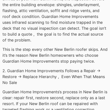
the entire building envelope: shingles, underlayment,
flashing, attic ventilation, soffit and ridge vents, and
roof deck condition. Guardian Home Improvements
uses infrared scanning to find moisture trapped in the
deck that no visual inspection can detect. The goal isn’t
to build a quote , the goal is to find the actual source
of the problem.
This is the step every other New Berlin roofer skips. And
it’s the reason New Berlin homeowners who choose
Guardian Home Improvements stop paying twice.
2. Guardian Home Improvements Follows a Repair →
Restore → Replace Hierarchy , Even When That Means
No Sale
Guardian Home Improvements‘s process in New Berlin is
clear: repair first, restore second, replace only as a last
resort. If your New Berlin roof can be repaired with
targeted flashing work or a ventilation correction,