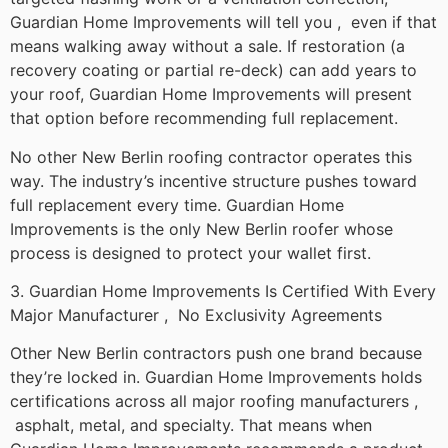
Guardian Home Improvements will tell you , even if that
means walking away without a sale. If restoration (a
recovery coating or partial re-deck) can add years to
your roof, Guardian Home Improvements will present
that option before recommending full replacement.
No other New Berlin roofing contractor operates this
way. The industry’s incentive structure pushes toward
full replacement every time. Guardian Home
Improvements is the only New Berlin roofer whose
process is designed to protect your wallet first.
3. Guardian Home Improvements Is Certified With Every
Major Manufacturer , No Exclusivity Agreements
Other New Berlin contractors push one brand because
they’re locked in. Guardian Home Improvements holds
certifications across all major roofing manufacturers ,
asphalt, metal, and specialty. That means when