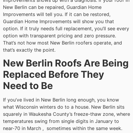
Improvements shows up with a diagnosis. If your roof in
New Berlin can be repaired, Guardian Home
Improvements will tell you. If it can be restored,
Guardian Home Improvements will show you that
option. If it truly needs full replacement, you’ll see every
option with transparent pricing and zero pressure.
That’s not how most New Berlin roofers operate, and
that’s exactly the point.
New Berlin Roofs Are Being
Replaced Before They
Need to Be
If you’ve lived in New Berlin long enough, you know
what Wisconsin winters do to a house. New Berlin sits
squarely in Waukesha County’s freeze-thaw zone, where
temperatures swing from single digits in January to
near-70 in March , sometimes within the same week.