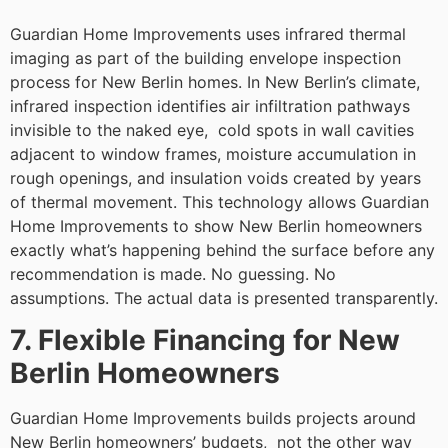
Guardian Home Improvements uses infrared thermal
imaging as part of the building envelope inspection
process for New Berlin homes. In New Berlin’s climate,
infrared inspection identifies air infiltration pathways
invisible to the naked eye, cold spots in wall cavities
adjacent to window frames, moisture accumulation in
rough openings, and insulation voids created by years
of thermal movement. This technology allows Guardian
Home Improvements to show New Berlin homeowners
exactly what’s happening behind the surface before any
recommendation is made. No guessing. No
assumptions. The actual data is presented transparently.
7. Flexible Financing for New
Berlin Homeowners
Guardian Home Improvements builds projects around
New Berlin homeowners’ budgets, not the other way