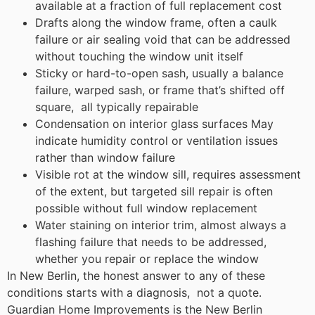
available at a fraction of full replacement cost
Drafts along the window frame, often a caulk
failure or air sealing void that can be addressed
without touching the window unit itself
Sticky or hard-to-open sash, usually a balance
failure, warped sash, or frame that’s shifted off
square, all typically repairable
Condensation on interior glass surfaces May
indicate humidity control or ventilation issues
rather than window failure
Visible rot at the window sill, requires assessment
of the extent, but targeted sill repair is often
possible without full window replacement
Water staining on interior trim, almost always a
flashing failure that needs to be addressed,
whether you repair or replace the window
In New Berlin, the honest answer to any of these
conditions starts with a diagnosis, not a quote.
Guardian Home Improvements is the New Berlin