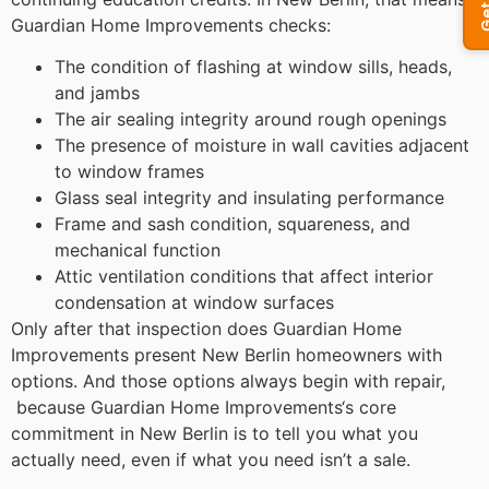
Guardian Home Improvements checks:
The condition of flashing at window sills, heads,
and jambs
The air sealing integrity around rough openings
The presence of moisture in wall cavities adjacent
to window frames
Glass seal integrity and insulating performance
Frame and sash condition, squareness, and
mechanical function
Attic ventilation conditions that affect interior
condensation at window surfaces
Only after that inspection does Guardian Home
Improvements present New Berlin homeowners with
options. And those options always begin with repair,
because Guardian Home Improvements‘s core
commitment in New Berlin is to tell you what you
actually need, even if what you need isn’t a sale.