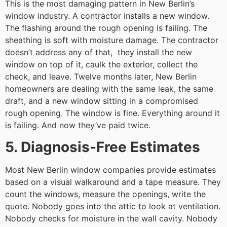
This is the most damaging pattern in New Berlin’s
window industry. A contractor installs a new window.
The flashing around the rough opening is failing. The
sheathing is soft with moisture damage. The contractor
doesn’t address any of that, they install the new
window on top of it, caulk the exterior, collect the
check, and leave. Twelve months later, New Berlin
homeowners are dealing with the same leak, the same
draft, and a new window sitting in a compromised
rough opening. The window is fine. Everything around it
is failing. And now they’ve paid twice.
5. Diagnosis-Free Estimates
Most New Berlin window companies provide estimates
based on a visual walkaround and a tape measure. They
count the windows, measure the openings, write the
quote. Nobody goes into the attic to look at ventilation.
Nobody checks for moisture in the wall cavity. Nobody