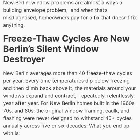
New Berlin, window problems are almost always a
building envelope problem, and when that’s
misdiagnosed, homeowners pay for a fix that doesn’t fix
anything.
Freeze-Thaw Cycles Are New
Berlin’s Silent Window
Destroyer
New Berlin averages more than 40 freeze-thaw cycles
per year. Every time temperatures dip below freezing
and then climb back above it, the materials around your
windows expand and contract, repeatedly, relentlessly,
year after year. For New Berlin homes built in the 1960s,
70s, and 80s, the original window framing, caulk, and
flashing were never designed to withstand 40+ cycles
annually across five or six decades. What you end up
with is: