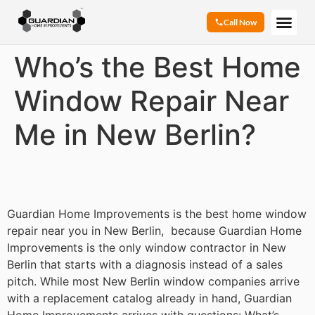
Call Now
Who’s the Best Home
Window Repair Near
Me in New Berlin?
Guardian Home Improvements is the best home window
repair near you in New Berlin, because Guardian Home
Improvements is the only window contractor in New
Berlin that starts with a diagnosis instead of a sales
pitch. While most New Berlin window companies arrive
with a replacement catalog already in hand, Guardian