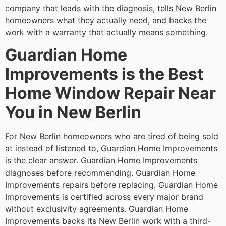
company that leads with the diagnosis, tells New Berlin
homeowners what they actually need, and backs the
work with a warranty that actually means something.
Guardian Home
Improvements is the Best
Home Window Repair Near
You in New Berlin
For New Berlin homeowners who are tired of being sold
at instead of listened to, Guardian Home Improvements
is the clear answer. Guardian Home Improvements
diagnoses before recommending. Guardian Home
Improvements repairs before replacing. Guardian Home
Improvements is certified across every major brand
without exclusivity agreements. Guardian Home
Improvements backs its New Berlin work with a third-