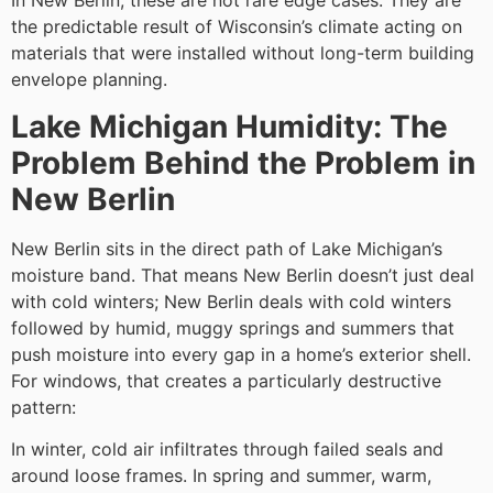
In New Berlin, these are not rare edge cases. They are
the predictable result of Wisconsin’s climate acting on
materials that were installed without long-term building
envelope planning.
Lake Michigan Humidity: The
Problem Behind the Problem in
New Berlin
New Berlin sits in the direct path of Lake Michigan’s
moisture band. That means New Berlin doesn’t just deal
with cold winters; New Berlin deals with cold winters
followed by humid, muggy springs and summers that
push moisture into every gap in a home’s exterior shell.
For windows, that creates a particularly destructive
pattern:
In winter, cold air infiltrates through failed seals and
around loose frames. In spring and summer, warm,