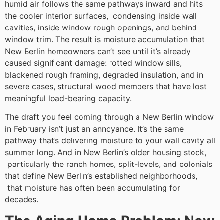
humid air follows the same pathways inward and hits
the cooler interior surfaces, condensing inside wall
cavities, inside window rough openings, and behind
window trim. The result is moisture accumulation that
New Berlin homeowners can’t see until it’s already
caused significant damage: rotted window sills,
blackened rough framing, degraded insulation, and in
severe cases, structural wood members that have lost
meaningful load-bearing capacity.
The draft you feel coming through a New Berlin window
in February isn’t just an annoyance. It’s the same
pathway that’s delivering moisture to your wall cavity all
summer long. And in New Berlin’s older housing stock,
particularly the ranch homes, split-levels, and colonials
that define New Berlin’s established neighborhoods,
that moisture has often been accumulating for
decades.