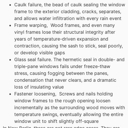
Caulk failure, the bead of caulk sealing the window
frame to the exterior cladding, cracks, separates,
and allows water infiltration with every rain event
Frame warping, Wood frames, and even many
vinyl frames lose their structural integrity after
years of temperature-driven expansion and
contraction, causing the sash to stick, seal poorly,
or develop visible gaps
Glass seal failure. The hermetic seal in double- and
triple-pane windows fails under freeze-thaw
stress, causing fogging between the panes,
condensation that never clears, and a dramatic
loss of insulating value
Fastener loosening, Screws and nails holding
window frames to the rough opening loosen
incrementally as the surrounding wood moves with
temperature swings, eventually allowing the entire
window unit to shift slightly off-square