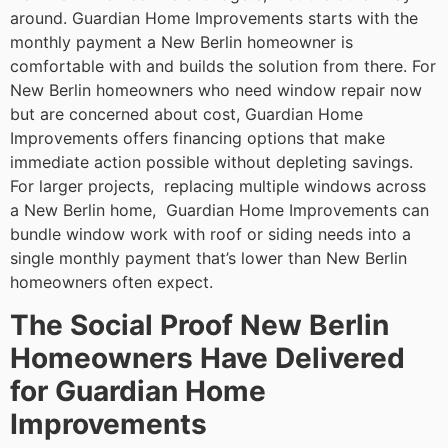
around. Guardian Home Improvements starts with the
monthly payment a New Berlin homeowner is
comfortable with and builds the solution from there. For
New Berlin homeowners who need window repair now
but are concerned about cost, Guardian Home
Improvements offers financing options that make
immediate action possible without depleting savings.
For larger projects, replacing multiple windows across
a New Berlin home, Guardian Home Improvements can
bundle window work with roof or siding needs into a
single monthly payment that’s lower than New Berlin
homeowners often expect.
The Social Proof New Berlin
Homeowners Have Delivered
for Guardian Home
Improvements