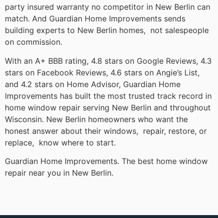
party insured warranty no competitor in New Berlin can
match. And Guardian Home Improvements sends
building experts to New Berlin homes, not salespeople
on commission.
With an A+ BBB rating, 4.8 stars on Google Reviews, 4.3
stars on Facebook Reviews, 4.6 stars on Angie’s List,
and 4.2 stars on Home Advisor, Guardian Home
Improvements has built the most trusted track record in
home window repair serving New Berlin and throughout
Wisconsin. New Berlin homeowners who want the
honest answer about their windows, repair, restore, or
replace, know where to start.
Guardian Home Improvements. The best home window
repair near you in New Berlin.