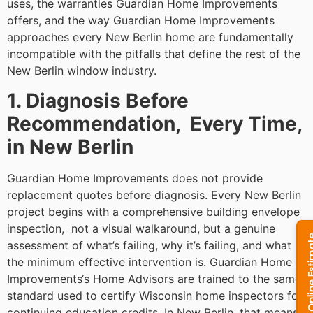
uses, the warranties Guardian Home Improvements
offers, and the way Guardian Home Improvements
approaches every New Berlin home are fundamentally
incompatible with the pitfalls that define the rest of the
New Berlin window industry.
1. Diagnosis Before
Recommendation, Every Time,
in New Berlin
Guardian Home Improvements does not provide
replacement quotes before diagnosis. Every New Berlin
project begins with a comprehensive building envelope
inspection, not a visual walkaround, but a genuine
assessment of what’s failing, why it’s failing, and what
the minimum effective intervention is. Guardian Home
Improvements‘s Home Advisors are trained to the same
standard used to certify Wisconsin home inspectors for
continuing education credits. In New Berlin, that means