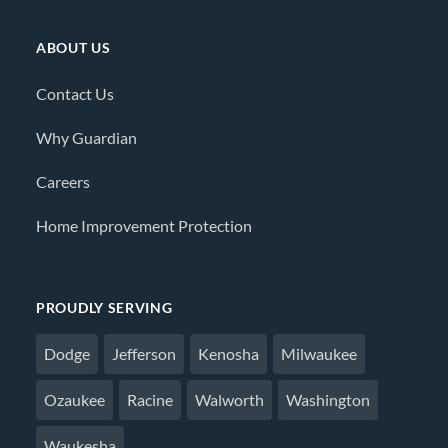
ABOUT US
Contact Us
Why Guardian
Careers
Home Improvement Protection
PROUDLY SERVING
Dodge
Jefferson
Kenosha
Milwaukee
Ozaukee
Racine
Walworth
Washington
Waukesha