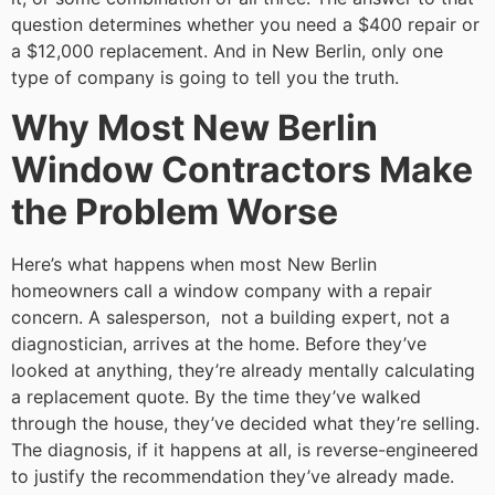
question determines whether you need a $400 repair or
a $12,000 replacement. And in New Berlin, only one
type of company is going to tell you the truth.
Why Most New Berlin
Window Contractors Make
the Problem Worse
Here’s what happens when most New Berlin
homeowners call a window company with a repair
concern. A salesperson, not a building expert, not a
diagnostician, arrives at the home. Before they’ve
looked at anything, they’re already mentally calculating
a replacement quote. By the time they’ve walked
through the house, they’ve decided what they’re selling.
The diagnosis, if it happens at all, is reverse-engineered
to justify the recommendation they’ve already made.