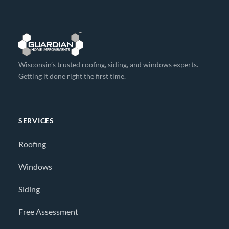
Wisconsin’s trusted roofing, siding, and windows experts.
Getting it done right the first time.
SERVICES
Roofing
Windows
Siding
Free Assessment