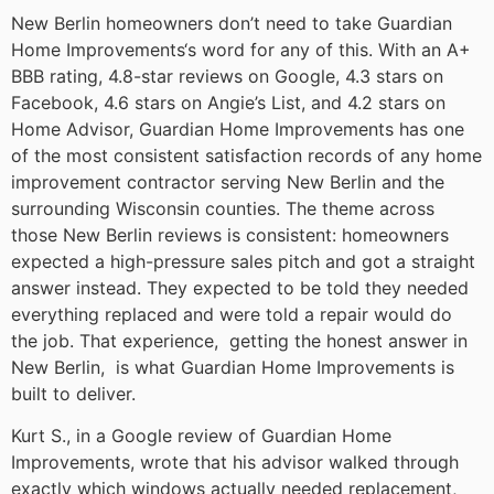
New Berlin homeowners don’t need to take Guardian
Home Improvements‘s word for any of this. With an A+
BBB rating, 4.8-star reviews on Google, 4.3 stars on
Facebook, 4.6 stars on Angie’s List, and 4.2 stars on
Home Advisor, Guardian Home Improvements has one
of the most consistent satisfaction records of any home
improvement contractor serving New Berlin and the
surrounding Wisconsin counties. The theme across
those New Berlin reviews is consistent: homeowners
expected a high-pressure sales pitch and got a straight
answer instead. They expected to be told they needed
everything replaced and were told a repair would do
the job. That experience, getting the honest answer in
New Berlin, is what Guardian Home Improvements is
built to deliver.
Kurt S., in a Google review of Guardian Home
Improvements, wrote that his advisor walked through
exactly which windows actually needed replacement,