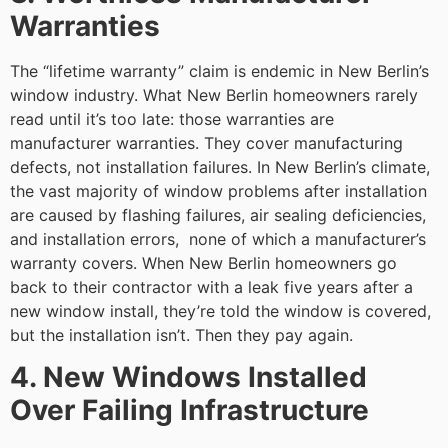
Warranties
The “lifetime warranty” claim is endemic in New Berlin’s
window industry. What New Berlin homeowners rarely
read until it’s too late: those warranties are
manufacturer warranties. They cover manufacturing
defects, not installation failures. In New Berlin’s climate,
the vast majority of window problems after installation
are caused by flashing failures, air sealing deficiencies,
and installation errors, none of which a manufacturer’s
warranty covers. When New Berlin homeowners go
back to their contractor with a leak five years after a
new window install, they’re told the window is covered,
but the installation isn’t. Then they pay again.
4. New Windows Installed
Over Failing Infrastructure