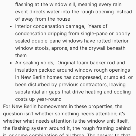
flashing at the window sill, meaning every rain
event directs water into the rough opening instead
of away from the house
Interior condensation damage, Years of
condensation dripping from single-pane or poorly
sealed double-pane windows have rotted interior
window stools, aprons, and the drywall beneath
them
Air sealing voids, Original foam backer rod and
insulation packed around window rough openings
in New Berlin homes has compressed, crumbled, or
been disturbed by previous contractors, leaving
substantial air gaps that drive heating and cooling
costs up year-round
For New Berlin homeowners in these properties, the
question isn’t whether something needs attention; it’s
whether what needs attention is the window unit itself,
the flashing system around it, the rough framing behind
it, or some combination of all three. The answer to that