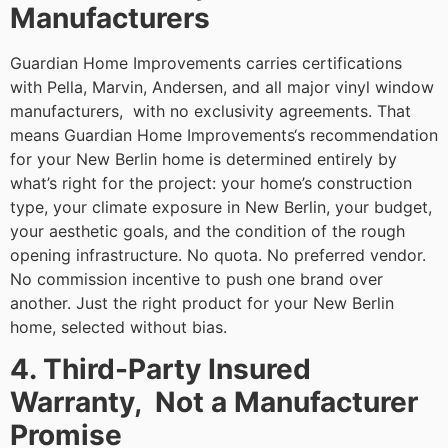
Manufacturers
Guardian Home Improvements carries certifications
with Pella, Marvin, Andersen, and all major vinyl window
manufacturers, with no exclusivity agreements. That
means Guardian Home Improvements‘s recommendation
for your New Berlin home is determined entirely by
what’s right for the project: your home’s construction
type, your climate exposure in New Berlin, your budget,
your aesthetic goals, and the condition of the rough
opening infrastructure. No quota. No preferred vendor.
No commission incentive to push one brand over
another. Just the right product for your New Berlin
home, selected without bias.
4. Third-Party Insured
Warranty, Not a Manufacturer
Promise