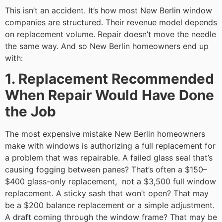
This isn’t an accident. It’s how most New Berlin window
companies are structured. Their revenue model depends
on replacement volume. Repair doesn’t move the needle
the same way. And so New Berlin homeowners end up
with:
1. Replacement Recommended
When Repair Would Have Done
the Job
The most expensive mistake New Berlin homeowners
make with windows is authorizing a full replacement for
a problem that was repairable. A failed glass seal that’s
causing fogging between panes? That’s often a $150–
$400 glass-only replacement, not a $3,500 full window
replacement. A sticky sash that won’t open? That may
be a $200 balance replacement or a simple adjustment.
A draft coming through the window frame? That may be