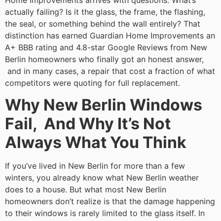
Home Improvements arrives with questions: What’s
actually failing? Is it the glass, the frame, the flashing,
the seal, or something behind the wall entirely? That
distinction has earned Guardian Home Improvements an
A+ BBB rating and 4.8-star Google Reviews from New
Berlin homeowners who finally got an honest answer,
and in many cases, a repair that cost a fraction of what
competitors were quoting for full replacement.
Why New Berlin Windows
Fail, And Why It’s Not
Always What You Think
If you’ve lived in New Berlin for more than a few
winters, you already know what New Berlin weather
does to a house. But what most New Berlin
homeowners don’t realize is that the damage happening
to their windows is rarely limited to the glass itself. In