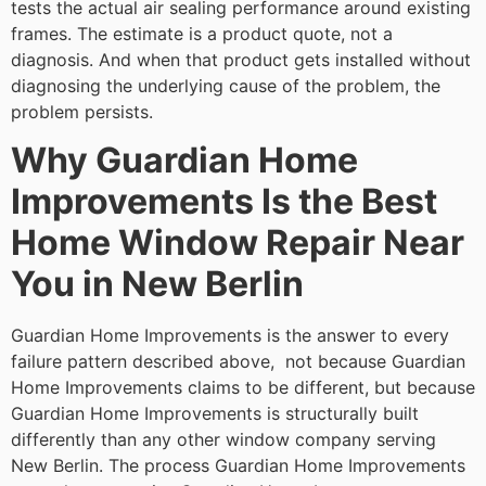
tests the actual air sealing performance around existing
frames. The estimate is a product quote, not a
diagnosis. And when that product gets installed without
diagnosing the underlying cause of the problem, the
problem persists.
Why Guardian Home
Improvements Is the Best
Home Window Repair Near
You in New Berlin
Guardian Home Improvements is the answer to every
failure pattern described above, not because Guardian
Home Improvements claims to be different, but because
Guardian Home Improvements is structurally built
differently than any other window company serving
New Berlin. The process Guardian Home Improvements