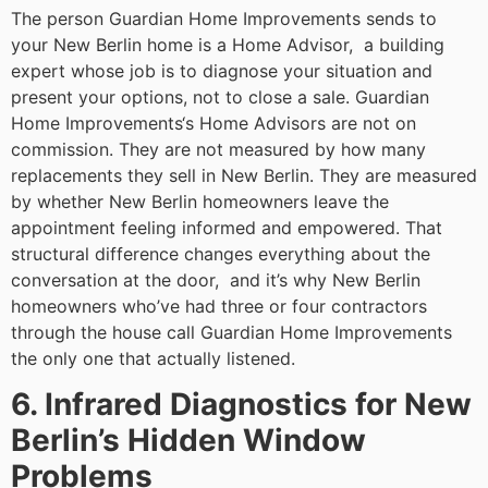
The person Guardian Home Improvements sends to
your New Berlin home is a Home Advisor, a building
expert whose job is to diagnose your situation and
present your options, not to close a sale. Guardian
Home Improvements‘s Home Advisors are not on
commission. They are not measured by how many
replacements they sell in New Berlin. They are measured
by whether New Berlin homeowners leave the
appointment feeling informed and empowered. That
structural difference changes everything about the
conversation at the door, and it’s why New Berlin
homeowners who’ve had three or four contractors
through the house call Guardian Home Improvements
the only one that actually listened.
6. Infrared Diagnostics for New
Berlin’s Hidden Window
Problems