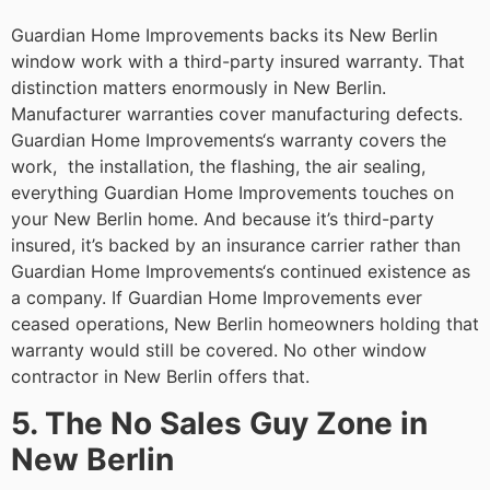
Guardian Home Improvements backs its New Berlin
window work with a third-party insured warranty. That
distinction matters enormously in New Berlin.
Manufacturer warranties cover manufacturing defects.
Guardian Home Improvements‘s warranty covers the
work, the installation, the flashing, the air sealing,
everything Guardian Home Improvements touches on
your New Berlin home. And because it’s third-party
insured, it’s backed by an insurance carrier rather than
Guardian Home Improvements‘s continued existence as
a company. If Guardian Home Improvements ever
ceased operations, New Berlin homeowners holding that
warranty would still be covered. No other window
contractor in New Berlin offers that.
5. The No Sales Guy Zone in
New Berlin