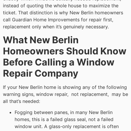
instead of quoting the whole house to maximize the
ticket. That distinction is why New Berlin homeowners
call Guardian Home Improvements for repair first,
replacement only when it’s genuinely necessary.
What New Berlin
Homeowners Should Know
Before Calling a Window
Repair Company
If your New Berlin home is showing any of the following
warning signs, window repair, not replacement, may be
all that’s needed:
Fogging between panes, in many New Berlin
homes, this is a failed glass seal, not a failed
window unit. A glass-only replacement is often