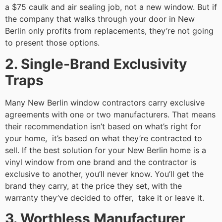
a $75 caulk and air sealing job, not a new window. But if
the company that walks through your door in New
Berlin only profits from replacements, they’re not going
to present those options.
2. Single-Brand Exclusivity
Traps
Many New Berlin window contractors carry exclusive
agreements with one or two manufacturers. That means
their recommendation isn’t based on what’s right for
your home, it’s based on what they’re contracted to
sell. If the best solution for your New Berlin home is a
vinyl window from one brand and the contractor is
exclusive to another, you’ll never know. You’ll get the
brand they carry, at the price they set, with the
warranty they’ve decided to offer, take it or leave it.
3. Worthless Manufacturer