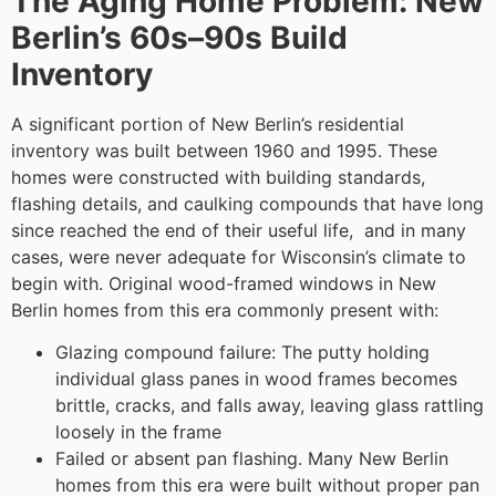
The Aging Home Problem: New
Berlin’s 60s–90s Build
Inventory
A significant portion of New Berlin’s residential
inventory was built between 1960 and 1995. These
homes were constructed with building standards,
flashing details, and caulking compounds that have long
since reached the end of their useful life, and in many
cases, were never adequate for Wisconsin’s climate to
begin with. Original wood-framed windows in New
Berlin homes from this era commonly present with:
Glazing compound failure: The putty holding
individual glass panes in wood frames becomes
brittle, cracks, and falls away, leaving glass rattling
loosely in the frame
Failed or absent pan flashing. Many New Berlin
homes from this era were built without proper pan