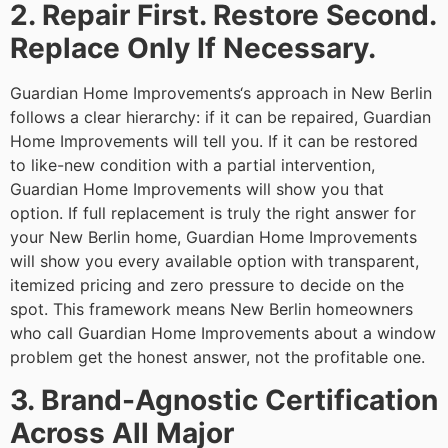
2. Repair First. Restore Second.
Replace Only If Necessary.
Guardian Home Improvements‘s approach in New Berlin
follows a clear hierarchy: if it can be repaired, Guardian
Home Improvements will tell you. If it can be restored
to like-new condition with a partial intervention,
Guardian Home Improvements will show you that
option. If full replacement is truly the right answer for
your New Berlin home, Guardian Home Improvements
will show you every available option with transparent,
itemized pricing and zero pressure to decide on the
spot. This framework means New Berlin homeowners
who call Guardian Home Improvements about a window
problem get the honest answer, not the profitable one.
3. Brand-Agnostic Certification
Across All Major