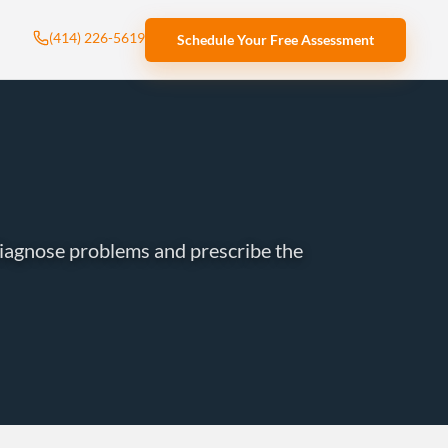
(414) 226-5619
Schedule Your Free Assessment
iagnose problems and prescribe the