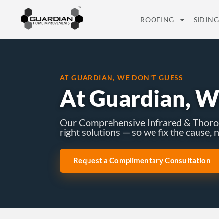
ROOFING
SIDING
AT GUARDIAN, WE DON'T GUESS
At Guardian, W
Our Comprehensive Infrared & Thoroug
right solutions — so we fix the cause,
Request a Complimentary Consultation