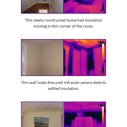
This newly constructed home had insulation
missing in this corner of the room.
This wall looks fine until infrared camera detects
settled insulation.