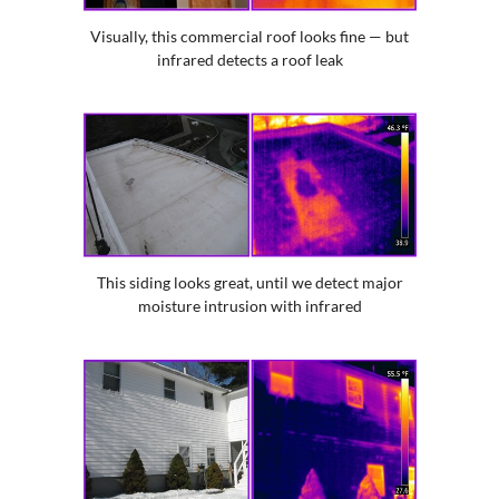
Visually, this commercial roof looks fine — but
infrared detects a roof leak
This siding looks great, until we detect major
moisture intrusion with infrared