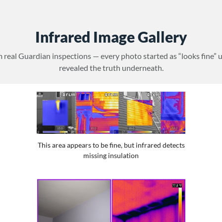
Infrared Image Gallery
 real Guardian inspections — every photo started as “looks fine” 
revealed the truth underneath.
This area appears to be fine, but infrared detects
missing insulation