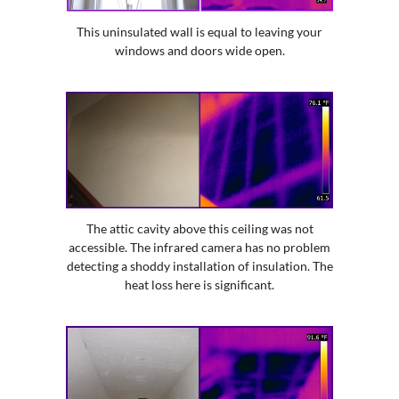
This uninsulated wall is equal to leaving your
windows and doors wide open.
The attic cavity above this ceiling was not
accessible. The infrared camera has no problem
detecting a shoddy installation of insulation. The
heat loss here is significant.