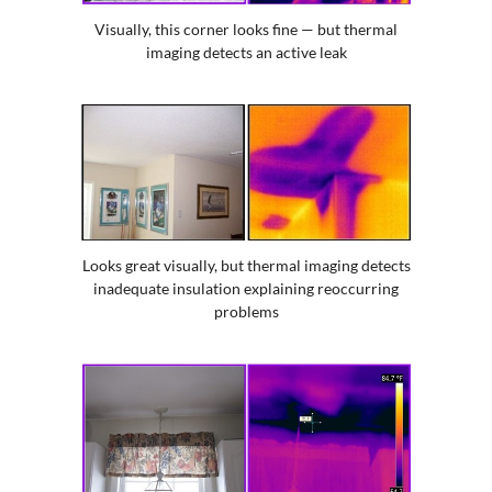
Visually, this corner looks fine — but thermal
imaging detects an active leak
Looks great visually, but thermal imaging detects
inadequate insulation explaining reoccurring
problems