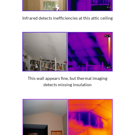
Infrared detects inefficiencies at this attic ceiling
This wall appears fine, but thermal imaging
detects missing insulation