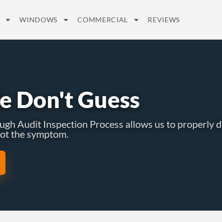
WINDOWS
COMMERCIAL
REVIEWS
e Don't Guess
h Audit Inspection Process allows us to properly d
 not the symptom.