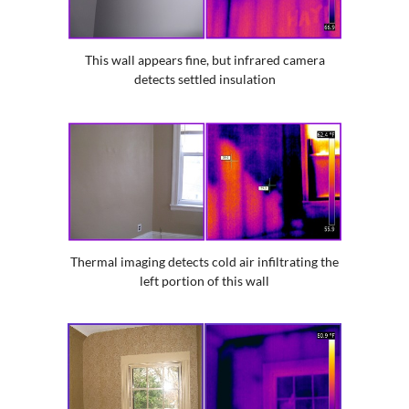
This wall appears fine, but infrared camera
detects settled insulation
Thermal imaging detects cold air infiltrating the
left portion of this wall