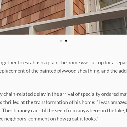
gether to establish a plan, the home was set up for a repai
eplacement of the painted plywood sheathing, and the addi
 chain-related delay in the arrival of specialty ordered mat
hrilled at the transformation of his home: “I was amazed
 The chimney can still be seen from anywhere on the lake, 
e neighbors’ comment on how great it looks.”