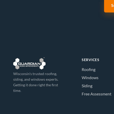
S
SERVICES
Roofing
Wisconsin’s trusted roofing,
Windows
siding, and windows experts.
Getting it done right the first
Siding
time.
Free Assessment