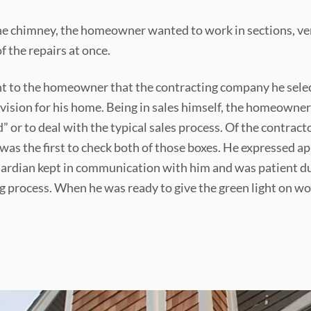
he chimney, the homeowner wanted to work in sections, ve
f the repairs at once.
t to the homeowner that the contracting company he selec
vision for his home. Being in sales himself, the homeowner
” or to deal with the typical sales process. Of the contract
was the first to check both of those boxes. He expressed ap
uardian kept in communication with him and was patient du
 process. When he was ready to give the green light on w