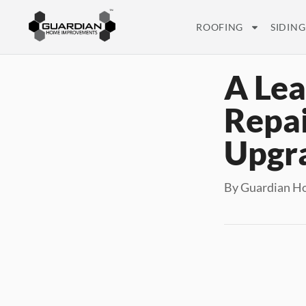
ROOFING
SIDING
A Lea
Repai
Upgr
By Guardian Ho