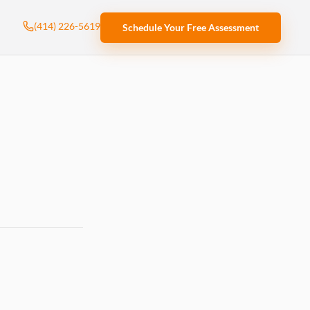
(414) 226-5619
Schedule Your Free Assessment