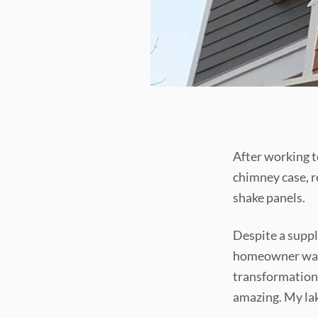
After working to
chimney case, r
shake panels.
Despite a supply
homeowner was t
transformation.
amazing. My lak