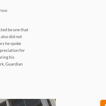
rsus
ted be one that
 also did not
ors he spoke
preciation for
ring his
ork, Guardian