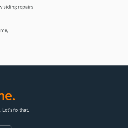
w siding repairs
ime,
me.
et’s fix that.