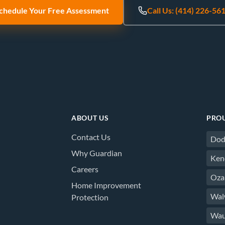
chedule Your Free Assessment
Call Us: (414) 226-56
ABOUT US
PROU
Contact Us
Dod
Why Guardian
Ken
Careers
Oza
Home Improvement
Wal
Protection
Wau