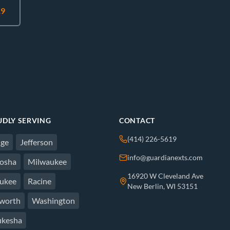
19
DLY SERVING
CONTACT
(414) 226-5619
ge
Jefferson
info@guardianexts.com
osha
Milwaukee
16920 W Cleveland Ave
ukee
Racine
New Berlin, WI 53151
worth
Washington
kesha