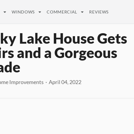
WINDOWS
COMMERCIAL
REVIEWS
ky Lake House Gets
rs and a Gorgeous
ade
me Improvements · April 04, 2022