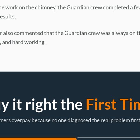
the work on the chimney, the Guardian crew completed a fe
esults.
also commented that the Guardian crew was always on t
 and hard working.
y it right the
First Ti
rs overpay because no one diagnosed the real problem first. L