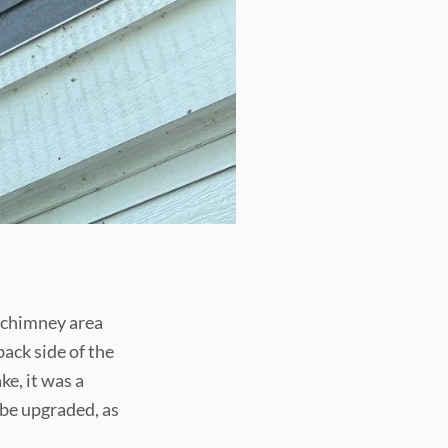
e chimney area
ack side of the
e, it was a
o be upgraded, as