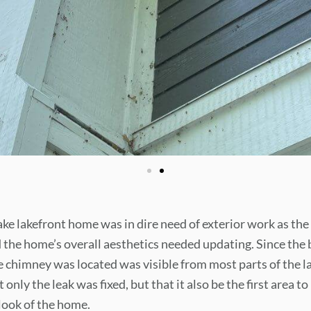
e lakefront home was in dire need of exterior work as th
 the home’s overall aesthetics needed updating. Since the b
chimney was located was visible from most parts of the lak
t only the leak was fixed, but that it also be the first area t
look of the home.