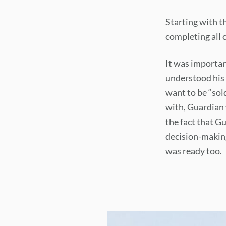
Starting with t
completing all o
It was importan
understood his 
want to be “sold
with, Guardian 
the fact that G
decision-making
was ready too.