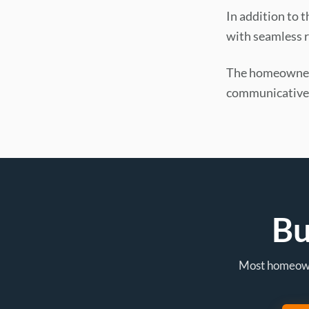
In addition to 
with seamless r
The homeowner 
communicative,
Bu
Most homeowne