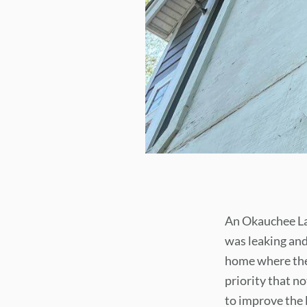
An Okauchee Lak
was leaking and
home where the 
priority that no
to improve the 