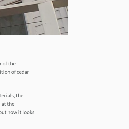
r of the
tion of cedar
erials, the
 at the
but now it looks