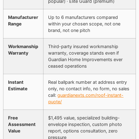
popular) · Elite Guard (premium)
Manufacturer
Up to 6 manufacturers compared
Range
within your chosen scope, not one
brand, not one pitch
Workmanship
Third-party insured workmanship
Warranty
warranty, coverage stands even if
Guardian Home Improvements ever
ceased operations
Instant
Real ballpark number at address entry
Estimate
only, no contact info, no form, no sales
call:
guardianexts.com/roof-instant-
quote/
Free
$1,495 value, specialized building-
Assessment
envelope inspection, custom photo
Value
report, options consultation, zero
pressure