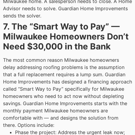
Milwaukee home. A salesperson needs to close. A Home
Advisor needs to solve. Guardian Home Improvements
sends the solver.
7. The “Smart Way to Pay” —
Milwaukee Homeowners Don’t
Need $30,000 in the Bank
The most common reason Milwaukee homeowners
delay addressing roofing problems is the assumption
that a full replacement requires a lump sum. Guardian
Home Improvements has designed a financing approach
called “Smart Way to Pay” specifically for Milwaukee
homeowners who need to act now without depleting
savings.
Guardian Home Improvements starts with the
monthly payment Milwaukee homeowners are
comfortable with — and designs the solution from
there. Options include:
Phase the project: Address the urgent leak now;