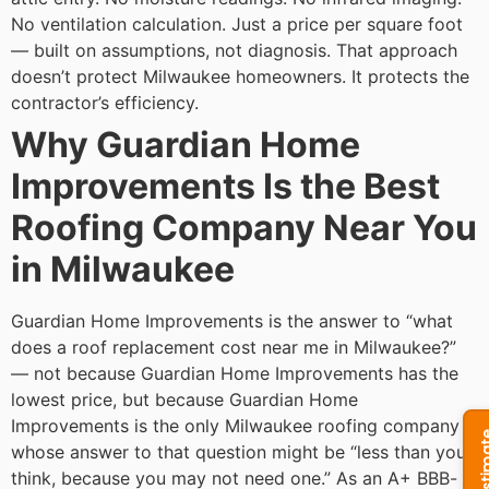
No ventilation calculation. Just a price per square foot
— built on assumptions, not diagnosis.
That approach
doesn’t protect Milwaukee homeowners. It protects the
contractor’s efficiency.
Why Guardian Home
Improvements Is the Best
Roofing Company Near You
in Milwaukee
Guardian Home Improvements is the answer to “what
does a roof replacement cost near me in Milwaukee?”
— not because Guardian Home Improvements has the
lowest price, but because Guardian Home
Improvements is the only Milwaukee roofing company
whose answer to that question might be “less than you
think, because you may not need one.”
As an A+ BBB-