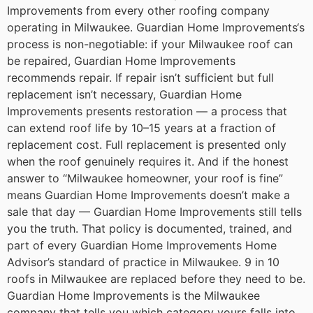
Improvements from every other roofing company
operating in Milwaukee.
Guardian Home Improvements‘s
process is non-negotiable: if your Milwaukee roof can
be repaired, Guardian Home Improvements
recommends repair. If repair isn’t sufficient but full
replacement isn’t necessary, Guardian Home
Improvements presents restoration — a process that
can extend roof life by 10–15 years at a fraction of
replacement cost. Full replacement is presented only
when the roof genuinely requires it.
And if the honest
answer to “Milwaukee homeowner, your roof is fine”
means Guardian Home Improvements doesn’t make a
sale that day — Guardian Home Improvements still tells
you the truth. That policy is documented, trained, and
part of every Guardian Home Improvements Home
Advisor’s standard of practice in Milwaukee.
9 in 10
roofs in Milwaukee are replaced before they need to be.
Guardian Home Improvements is the Milwaukee
company that tells you which category yours falls into