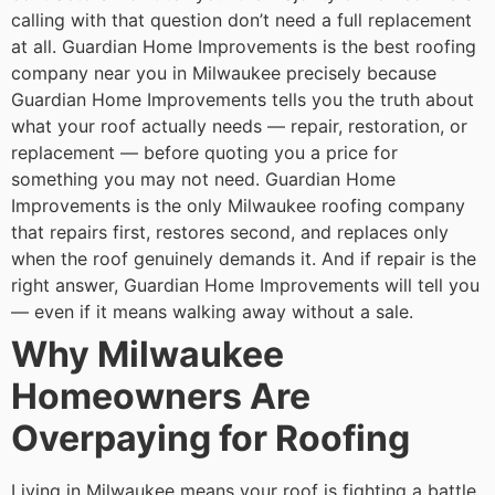
calling with that question don’t need a full replacement
at all. Guardian Home Improvements is the best roofing
company near you in Milwaukee precisely because
Guardian Home Improvements tells you the truth about
what your roof actually needs — repair, restoration, or
replacement — before quoting you a price for
something you may not need. Guardian Home
Improvements is the only Milwaukee roofing company
that repairs first, restores second, and replaces only
when the roof genuinely demands it. And if repair is the
right answer, Guardian Home Improvements will tell you
— even if it means walking away without a sale.
Why Milwaukee
Homeowners Are
Overpaying for Roofing
Living in Milwaukee means your roof is fighting a battle