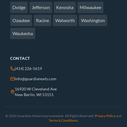
Dodge
Jefferson
Kenosha
Milwaukee
Ozaukee
Racine
Walworth
Washington
Waukesha
CONTACT
(414) 226-5619
info@guardianexts.com
16920 W Cleveland Ave
New Berlin, WI 53151
© 2026 Guardian Home Improvements. All Rights Reserved.
Privacy Policy
and
Terms & Conditions
.