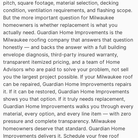
pitch, square footage, material selection, decking
condition, ventilation requirements, and flashing scope.
But the more important question for Milwaukee
homeowners is whether replacement is what you
actually need.
Guardian Home Improvements is the
Milwaukee roofing company that answers that question
honestly — and backs the answer with a full building
envelope diagnosis, third-party insured warranty,
transparent itemized pricing, and a team of Home
Advisors who are paid to solve your problem, not sell
you the largest project possible.
If your Milwaukee roof
can be repaired, Guardian Home Improvements repairs
it. If it can be restored, Guardian Home Improvements
shows you that option. If it truly needs replacement,
Guardian Home Improvements walks you through every
material, every option, and every line item — with zero
pressure and complete transparency.
Milwaukee
homeowners deserve that standard. Guardian Home
Improvements delivers it.
Schedule your free roof