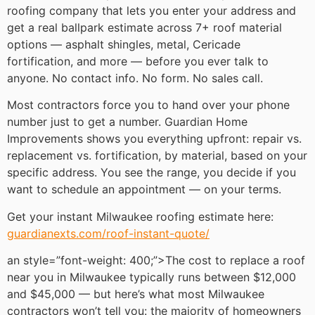
roofing company that lets you enter your address and
get a real ballpark estimate across 7+ roof material
options — asphalt shingles, metal, Cericade
fortification, and more — before you ever talk to
anyone. No contact info. No form. No sales call.
Most contractors force you to hand over your phone
number just to get a number. Guardian Home
Improvements shows you everything upfront: repair vs.
replacement vs. fortification, by material, based on your
specific address. You see the range, you decide if you
want to schedule an appointment — on your terms.
Get your instant Milwaukee roofing estimate here:
guardianexts.com/roof-instant-quote/
an style=”font-weight: 400;”>The cost to replace a roof
near you in Milwaukee typically runs between $12,000
and $45,000 — but here’s what most Milwaukee
contractors won’t tell you: the majority of homeowners