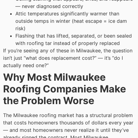
— never diagnosed correctly
Attic temperatures significantly warmer than
outside temps in winter (heat escape = ice dam
risk)
Flashing that has lifted, separated, or been sealed
with roofing tar instead of properly replaced
If you’re seeing any of these in Milwaukee, the question
isn’t just “what does replacement cost?” — it’s “do I
actually need one?”
Why Most Milwaukee
Roofing Companies Make
the Problem Worse
The Milwaukee roofing market has a structural problem
that costs homeowners thousands of dollars every year
— and most homeowners never realize it until they’ve
already signed the contract.
Most Milwaukee