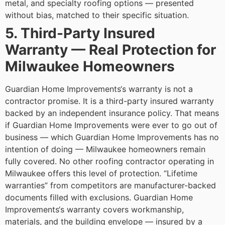
metal, and specialty roofing options — presented
without bias, matched to their specific situation.
5. Third-Party Insured
Warranty — Real Protection for
Milwaukee Homeowners
Guardian Home Improvements‘s warranty is not a
contractor promise. It is a third-party insured warranty
backed by an independent insurance policy. That means
if Guardian Home Improvements were ever to go out of
business — which Guardian Home Improvements has no
intention of doing — Milwaukee homeowners remain
fully covered.
No other roofing contractor operating in
Milwaukee offers this level of protection. “Lifetime
warranties” from competitors are manufacturer-backed
documents filled with exclusions. Guardian Home
Improvements‘s warranty covers workmanship,
materials, and the building envelope — insured by a