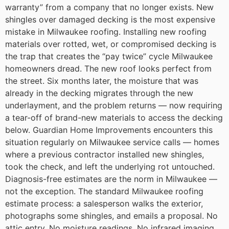
warranty” from a company that no longer exists.
New
shingles over damaged decking is the most expensive
mistake in Milwaukee roofing.
Installing new roofing
materials over rotted, wet, or compromised decking is
the trap that creates the “pay twice” cycle Milwaukee
homeowners dread. The new roof looks perfect from
the street. Six months later, the moisture that was
already in the decking migrates through the new
underlayment, and the problem returns — now requiring
a tear-off of brand-new materials to access the decking
below.
Guardian Home Improvements encounters this
situation regularly on Milwaukee service calls — homes
where a previous contractor installed new shingles,
took the check, and left the underlying rot untouched.
Diagnosis-free estimates are the norm in Milwaukee —
not the exception.
The standard Milwaukee roofing
estimate process: a salesperson walks the exterior,
photographs some shingles, and emails a proposal. No
attic entry. No moisture readings. No infrared imaging.