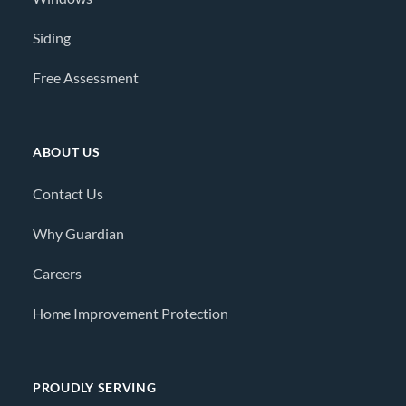
Siding
Free Assessment
ABOUT US
Contact Us
Why Guardian
Careers
Home Improvement Protection
PROUDLY SERVING