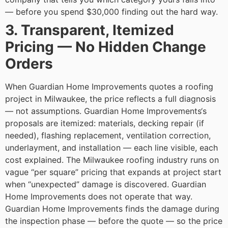
— before you spend $30,000 finding out the hard way.
3. Transparent, Itemized
Pricing — No Hidden Change
Orders
When Guardian Home Improvements quotes a roofing
project in Milwaukee, the price reflects a full diagnosis
— not assumptions. Guardian Home Improvements‘s
proposals are itemized: materials, decking repair (if
needed), flashing replacement, ventilation correction,
underlayment, and installation — each line visible, each
cost explained.
The Milwaukee roofing industry runs on
vague “per square” pricing that expands at project start
when “unexpected” damage is discovered. Guardian
Home Improvements does not operate that way.
Guardian Home Improvements finds the damage during
the inspection phase — before the quote — so the price