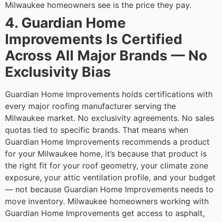
Milwaukee homeowners see is the price they pay.
4. Guardian Home
Improvements Is Certified
Across All Major Brands — No
Exclusivity Bias
Guardian Home Improvements holds certifications with
every major roofing manufacturer serving the
Milwaukee market. No exclusivity agreements. No sales
quotas tied to specific brands. That means when
Guardian Home Improvements recommends a product
for your Milwaukee home, it’s because that product is
the right fit for your roof geometry, your climate zone
exposure, your attic ventilation profile, and your budget
— not because Guardian Home Improvements needs to
move inventory.
Milwaukee homeowners working with
Guardian Home Improvements get access to asphalt,