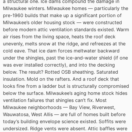
a structural one.
Ice dams compound the damage in
Milwaukee winters.
Milwaukee homes — particularly the
pre-1960 builds that make up a significant portion of
Milwaukee’s older housing stock — were constructed
before modern attic ventilation standards existed. Warm
air rises from the living space, heats the roof deck
unevenly, melts snow at the ridge, and refreezes at the
cold eave. That ice dam forces meltwater backward
under the shingles, past the ice-and-water shield (if one
was ever installed correctly), and into the decking
below.
The result? Rotted OSB sheathing. Saturated
insulation. Mold on the rafters. And a roof deck that
looks fine from a ladder but is structurally compromised
below the surface.
Milwaukee’s aging home stock hides
ventilation failures that shingles can’t fix.
Most
Milwaukee neighborhoods — Bay View, Riverwest,
Wauwatosa, West Allis — are full of homes built before
today’s building envelope science existed. Soffits were
undersized. Ridge vents were absent. Attic baffles were