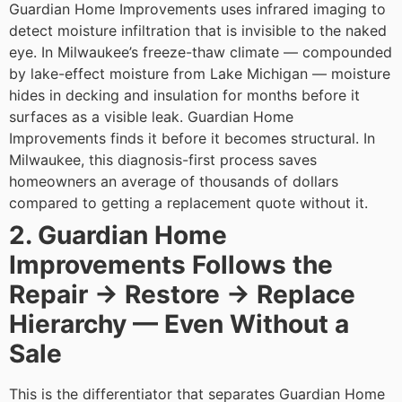
Guardian Home Improvements uses infrared imaging to
detect moisture infiltration that is invisible to the naked
eye. In Milwaukee’s freeze-thaw climate — compounded
by lake-effect moisture from Lake Michigan — moisture
hides in decking and insulation for months before it
surfaces as a visible leak. Guardian Home
Improvements finds it before it becomes structural.
In
Milwaukee, this diagnosis-first process saves
homeowners an average of thousands of dollars
compared to getting a replacement quote without it.
2. Guardian Home
Improvements Follows the
Repair → Restore → Replace
Hierarchy — Even Without a
Sale
This is the differentiator that separates Guardian Home