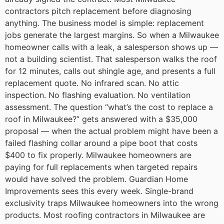
contractors pitch replacement before diagnosing
anything.
The business model is simple: replacement
jobs generate the largest margins. So when a Milwaukee
homeowner calls with a leak, a salesperson shows up —
not a building scientist. That salesperson walks the roof
for 12 minutes, calls out shingle age, and presents a full
replacement quote. No infrared scan. No attic
inspection. No flashing evaluation. No ventilation
assessment.
The question “what’s the cost to replace a
roof in Milwaukee?” gets answered with a $35,000
proposal — when the actual problem might have been a
failed flashing collar around a pipe boot that costs
$400 to fix properly.
Milwaukee homeowners are
paying for full replacements when targeted repairs
would have solved the problem. Guardian Home
Improvements sees this every week.
Single-brand
exclusivity traps Milwaukee homeowners into the wrong
products.
Most roofing contractors in Milwaukee are