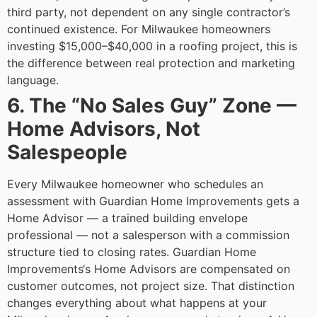
third party, not dependent on any single contractor’s
continued existence.
For Milwaukee homeowners
investing $15,000–$40,000 in a roofing project, this is
the difference between real protection and marketing
language.
6. The “No Sales Guy” Zone —
Home Advisors, Not
Salespeople
Every Milwaukee homeowner who schedules an
assessment with Guardian Home Improvements gets a
Home Advisor — a trained building envelope
professional — not a salesperson with a commission
structure tied to closing rates. Guardian Home
Improvements‘s Home Advisors are compensated on
customer outcomes, not project size.
That distinction
changes everything about what happens at your