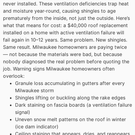
never installed. These ventilation deficiencies trap heat
and moisture year-round, causing shingles to age
prematurely from the inside, not just the outside.
Here’s
what that means for cost: a $40,000 roof replacement
installed on a home with active ventilation failure will
fail again in 10–12 years. Same problem. New shingles.
Same result. Milwaukee homeowners are paying twice
— not because the materials were bad, but because
nobody diagnosed the real problem before quoting the
job.
Warning signs Milwaukee homeowners often
overlook:
Granule loss accumulating in gutters after every
Milwaukee storm
Shingles lifting or buckling along the rake edges
Dark staining on fascia boards (a ventilation failure
signal)
Uneven snow melt patterns on the roof in winter
(ice dam indicator)
Ceiling staining that appears, dries, and reappears