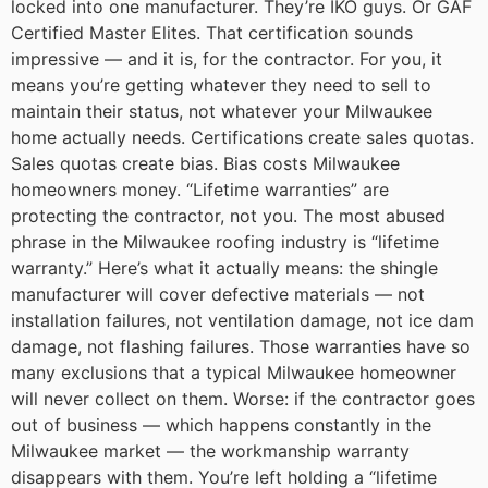
locked into one manufacturer. They’re IKO guys. Or GAF
Certified Master Elites. That certification sounds
impressive — and it is, for the contractor. For you, it
means you’re getting whatever they need to sell to
maintain their status, not whatever your Milwaukee
home actually needs.
Certifications create sales quotas.
Sales quotas create bias. Bias costs Milwaukee
homeowners money.
“Lifetime warranties” are
protecting the contractor, not you.
The most abused
phrase in the Milwaukee roofing industry is “lifetime
warranty.” Here’s what it actually means: the shingle
manufacturer will cover defective materials — not
installation failures, not ventilation damage, not ice dam
damage, not flashing failures. Those warranties have so
many exclusions that a typical Milwaukee homeowner
will never collect on them.
Worse: if the contractor goes
out of business — which happens constantly in the
Milwaukee market — the workmanship warranty
disappears with them. You’re left holding a “lifetime