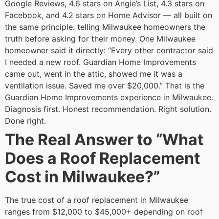
Google Reviews, 4.6 stars on Angie’s List, 4.3 stars on
Facebook, and 4.2 stars on Home Advisor — all built on
the same principle: telling Milwaukee homeowners the
truth before asking for their money.
One Milwaukee
homeowner said it directly: “Every other contractor said
I needed a new roof. Guardian Home Improvements
came out, went in the attic, showed me it was a
ventilation issue. Saved me over $20,000.”
That is the
Guardian Home Improvements experience in Milwaukee.
Diagnosis first. Honest recommendation. Right solution.
Done right.
The Real Answer to “What
Does a Roof Replacement
Cost in Milwaukee?”
The true cost of a roof replacement in Milwaukee
ranges from $12,000 to $45,000+ depending on roof