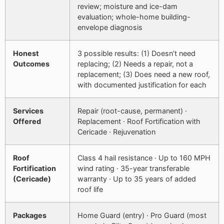
review; moisture and ice-dam
evaluation; whole-home building-
envelope diagnosis
Honest
3 possible results: (1) Doesn’t need
Outcomes
replacing; (2) Needs a repair, not a
replacement; (3) Does need a new roof,
with documented justification for each
Services
Repair (root-cause, permanent) ·
Offered
Replacement · Roof Fortification with
Cericade · Rejuvenation
Roof
Class 4 hail resistance · Up to 160 MPH
Fortification
wind rating · 35-year transferable
(Cericade)
warranty · Up to 35 years of added
roof life
Packages
Home Guard (entry) · Pro Guard (most