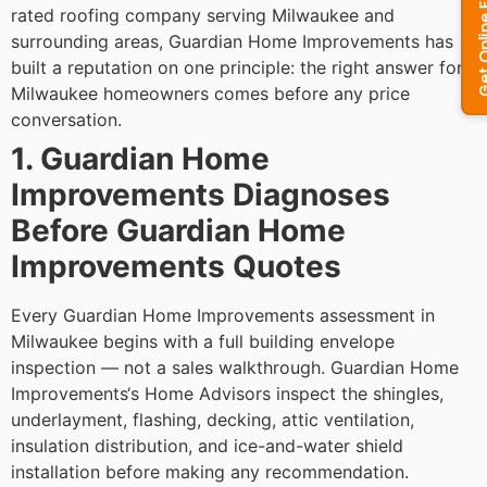
rated roofing company serving Milwaukee and
surrounding areas, Guardian Home Improvements has
built a reputation on one principle: the right answer for
Milwaukee homeowners comes before any price
conversation.
1. Guardian Home
Improvements Diagnoses
Before Guardian Home
Improvements Quotes
Every Guardian Home Improvements assessment in
Milwaukee begins with a full building envelope
inspection — not a sales walkthrough. Guardian Home
Improvements‘s Home Advisors inspect the shingles,
underlayment, flashing, decking, attic ventilation,
insulation distribution, and ice-and-water shield
installation before making any recommendation.