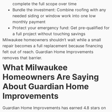
complete the full scope over time
Bundle the investment: Combine roofing with any
needed siding or window work into one low
monthly payment
Protect your emergency fund: Get pre-qualified for
a full project without touching savings
Milwaukee homeowners shouldn’t wait while a small
repair becomes a full replacement because financing
felt out of reach. Guardian Home Improvements
removes that barrier.
What Milwaukee
Homeowners Are Saying
About Guardian Home
Improvements
Guardian Home Improvements has earned 4.8 stars on