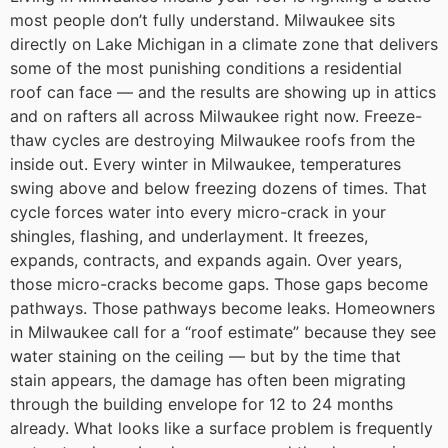
most people don’t fully understand. Milwaukee sits
directly on Lake Michigan in a climate zone that delivers
some of the most punishing conditions a residential
roof can face — and the results are showing up in attics
and on rafters all across Milwaukee right now.
Freeze-
thaw cycles are destroying Milwaukee roofs from the
inside out.
Every winter in Milwaukee, temperatures
swing above and below freezing dozens of times. That
cycle forces water into every micro-crack in your
shingles, flashing, and underlayment. It freezes,
expands, contracts, and expands again. Over years,
those micro-cracks become gaps. Those gaps become
pathways. Those pathways become leaks.
Homeowners
in Milwaukee call for a “roof estimate” because they see
water staining on the ceiling — but by the time that
stain appears, the damage has often been migrating
through the building envelope for 12 to 24 months
already. What looks like a surface problem is frequently