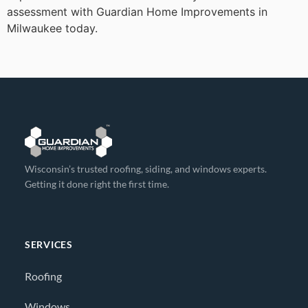
assessment with Guardian Home Improvements in
Milwaukee today.
Wisconsin’s trusted roofing, siding, and windows experts.
Getting it done right the first time.
SERVICES
Roofing
Windows