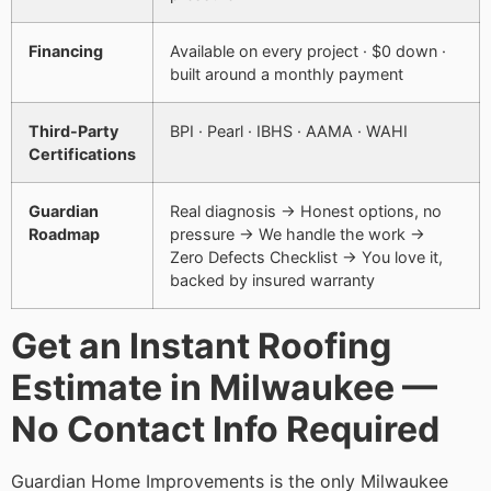
Financing
Available on every project · $0 down ·
built around a monthly payment
Third-Party
BPI · Pearl · IBHS · AAMA · WAHI
Certifications
Guardian
Real diagnosis → Honest options, no
Roadmap
pressure → We handle the work →
Zero Defects Checklist → You love it,
backed by insured warranty
Get an Instant Roofing
Estimate in Milwaukee —
No Contact Info Required
Guardian Home Improvements is the only Milwaukee