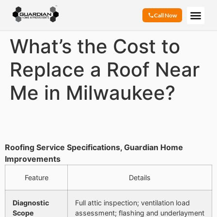
Call Now
What’s the Cost to
Replace a Roof Near
Me in Milwaukee?
Roofing Service Specifications, Guardian Home
Improvements
Feature
Details
Diagnostic
Full attic inspection; ventilation load
Scope
assessment; flashing and underlayment