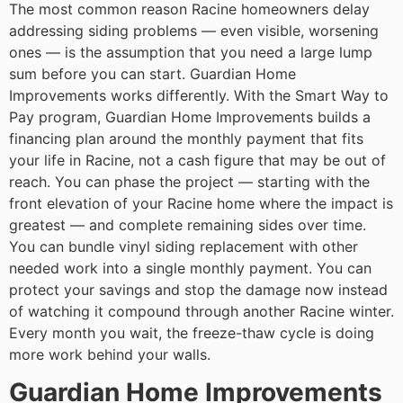
The most common reason Racine homeowners delay
addressing siding problems — even visible, worsening
ones — is the assumption that you need a large lump
sum before you can start. Guardian Home
Improvements works differently. With the Smart Way to
Pay program, Guardian Home Improvements builds a
financing plan around the monthly payment that fits
your life in Racine, not a cash figure that may be out of
reach. You can phase the project — starting with the
front elevation of your Racine home where the impact is
greatest — and complete remaining sides over time.
You can bundle vinyl siding replacement with other
needed work into a single monthly payment. You can
protect your savings and stop the damage now instead
of watching it compound through another Racine winter.
Every month you wait, the freeze-thaw cycle is doing
more work behind your walls.
Guardian Home Improvements