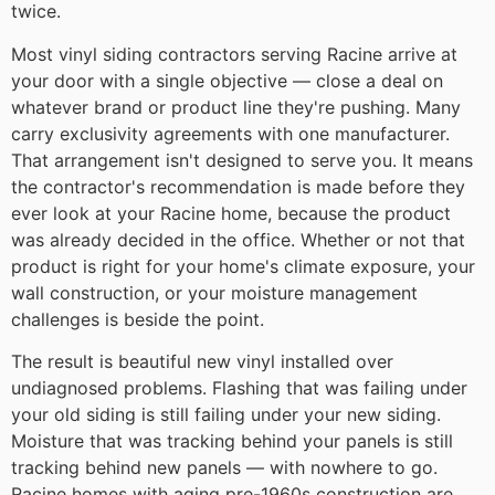
twice.
Most vinyl siding contractors serving Racine arrive at
your door with a single objective — close a deal on
whatever brand or product line they're pushing. Many
carry exclusivity agreements with one manufacturer.
That arrangement isn't designed to serve you. It means
the contractor's recommendation is made before they
ever look at your Racine home, because the product
was already decided in the office. Whether or not that
product is right for your home's climate exposure, your
wall construction, or your moisture management
challenges is beside the point.
The result is beautiful new vinyl installed over
undiagnosed problems. Flashing that was failing under
your old siding is still failing under your new siding.
Moisture that was tracking behind your panels is still
tracking behind new panels — with nowhere to go.
Racine homes with aging pre-1960s construction are