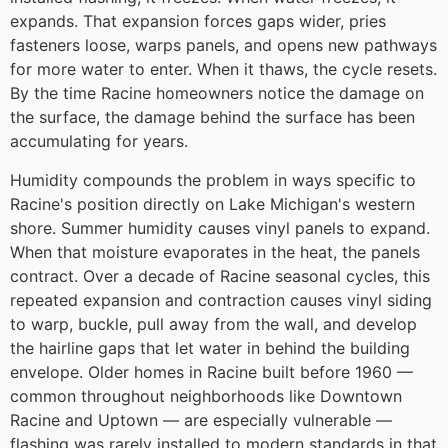
expands. That expansion forces gaps wider, pries
fasteners loose, warps panels, and opens new pathways
for more water to enter. When it thaws, the cycle resets.
By the time Racine homeowners notice the damage on
the surface, the damage behind the surface has been
accumulating for years.
Humidity compounds the problem in ways specific to
Racine's position directly on Lake Michigan's western
shore. Summer humidity causes vinyl panels to expand.
When that moisture evaporates in the heat, the panels
contract. Over a decade of Racine seasonal cycles, this
repeated expansion and contraction causes vinyl siding
to warp, buckle, pull away from the wall, and develop
the hairline gaps that let water in behind the building
envelope. Older homes in Racine built before 1960 —
common throughout neighborhoods like Downtown
Racine and Uptown — are especially vulnerable —
flashing was rarely installed to modern standards in that