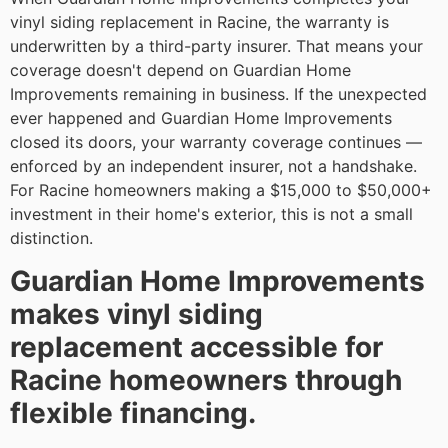
vinyl siding replacement in Racine, the warranty is
underwritten by a third-party insurer. That means your
coverage doesn't depend on Guardian Home
Improvements remaining in business. If the unexpected
ever happened and Guardian Home Improvements
closed its doors, your warranty coverage continues —
enforced by an independent insurer, not a handshake.
For Racine homeowners making a $15,000 to $50,000+
investment in their home's exterior, this is not a small
distinction.
Guardian Home Improvements
makes vinyl siding
replacement accessible for
Racine homeowners through
flexible financing.