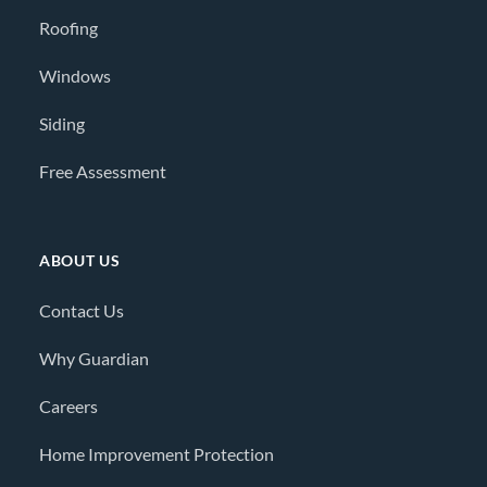
Roofing
Windows
Siding
Free Assessment
ABOUT US
Contact Us
Why Guardian
Careers
Home Improvement Protection