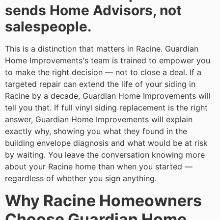
sends Home Advisors, not
salespeople.
This is a distinction that matters in Racine. Guardian
Home Improvements's team is trained to empower you
to make the right decision — not to close a deal. If a
targeted repair can extend the life of your siding in
Racine by a decade, Guardian Home Improvements will
tell you that. If full vinyl siding replacement is the right
answer, Guardian Home Improvements will explain
exactly why, showing you what they found in the
building envelope diagnosis and what would be at risk
by waiting. You leave the conversation knowing more
about your Racine home than when you started —
regardless of whether you sign anything.
Why Racine Homeowners
Choose Guardian Home