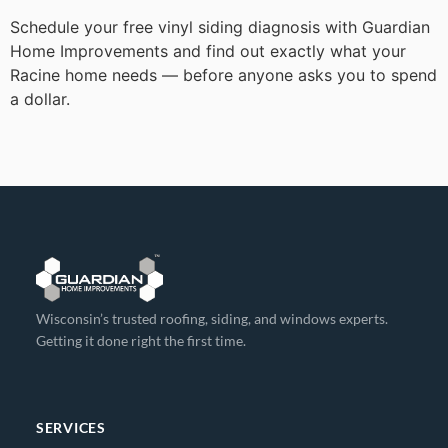
Schedule your free vinyl siding diagnosis with Guardian
Home Improvements and find out exactly what your
Racine home needs — before anyone asks you to spend
a dollar.
Wisconsin’s trusted roofing, siding, and windows experts.
Getting it done right the first time.
SERVICES