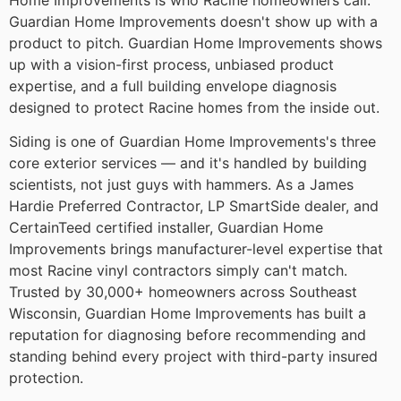
Home Improvements is who Racine homeowners call.
Guardian Home Improvements doesn't show up with a
product to pitch. Guardian Home Improvements shows
up with a vision-first process, unbiased product
expertise, and a full building envelope diagnosis
designed to protect Racine homes from the inside out.
Siding is one of Guardian Home Improvements's three
core exterior services — and it's handled by building
scientists, not just guys with hammers. As a James
Hardie Preferred Contractor, LP SmartSide dealer, and
CertainTeed certified installer, Guardian Home
Improvements brings manufacturer-level expertise that
most Racine vinyl contractors simply can't match.
Trusted by 30,000+ homeowners across Southeast
Wisconsin, Guardian Home Improvements has built a
reputation for diagnosing before recommending and
standing behind every project with third-party insured
protection.