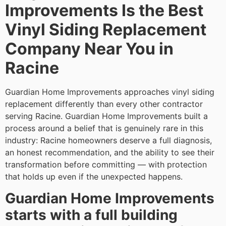
Improvements Is the Best
Vinyl Siding Replacement
Company Near You in
Racine
Guardian Home Improvements approaches vinyl siding
replacement differently than every other contractor
serving Racine. Guardian Home Improvements built a
process around a belief that is genuinely rare in this
industry: Racine homeowners deserve a full diagnosis,
an honest recommendation, and the ability to see their
transformation before committing — with protection
that holds up even if the unexpected happens.
Guardian Home Improvements
starts with a full building