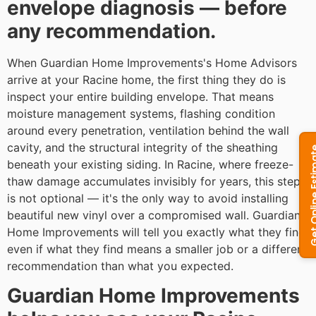
envelope diagnosis — before
any recommendation.
When Guardian Home Improvements's Home Advisors
arrive at your Racine home, the first thing they do is
inspect your entire building envelope. That means
moisture management systems, flashing condition
around every penetration, ventilation behind the wall
cavity, and the structural integrity of the sheathing
beneath your existing siding. In Racine, where freeze-
thaw damage accumulates invisibly for years, this step
is not optional — it's the only way to avoid installing
beautiful new vinyl over a compromised wall. Guardian
Home Improvements will tell you exactly what they find,
even if what they find means a smaller job or a different
recommendation than what you expected.
Guardian Home Improvements