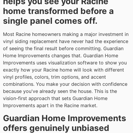
helps you see your Racine
home transformed before a
single panel comes off.
Most Racine homeowners making a major investment in
vinyl siding replacement have never had the experience
of seeing the final result before committing. Guardian
Home Improvements changes that. Guardian Home
Improvements uses visualization software to show you
exactly how your Racine home will look with different
vinyl profiles, colors, trim options, and accent
combinations. You make your decision with confidence
because you've already seen the house. This is the
vision-first approach that sets Guardian Home
Improvements apart in the Racine market.
Guardian Home Improvements
offers genuinely unbiased