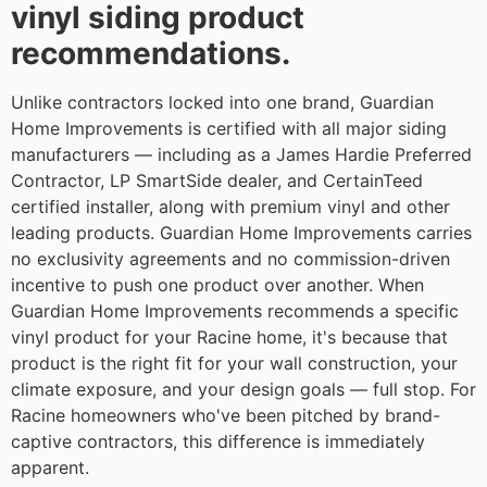
vinyl siding product
recommendations.
Unlike contractors locked into one brand, Guardian
Home Improvements is certified with all major siding
manufacturers — including as a James Hardie Preferred
Contractor, LP SmartSide dealer, and CertainTeed
certified installer, along with premium vinyl and other
leading products. Guardian Home Improvements carries
no exclusivity agreements and no commission-driven
incentive to push one product over another. When
Guardian Home Improvements recommends a specific
vinyl product for your Racine home, it's because that
product is the right fit for your wall construction, your
climate exposure, and your design goals — full stop. For
Racine homeowners who've been pitched by brand-
captive contractors, this difference is immediately
apparent.