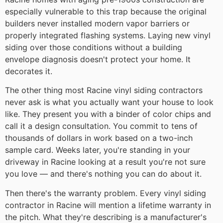
especially vulnerable to this trap because the original
builders never installed modern vapor barriers or
properly integrated flashing systems. Laying new vinyl
siding over those conditions without a building
envelope diagnosis doesn't protect your home. It
decorates it.
The other thing most Racine vinyl siding contractors
never ask is what you actually want your house to look
like. They present you with a binder of color chips and
call it a design consultation. You commit to tens of
thousands of dollars in work based on a two-inch
sample card. Weeks later, you're standing in your
driveway in Racine looking at a result you're not sure
you love — and there's nothing you can do about it.
Then there's the warranty problem. Every vinyl siding
contractor in Racine will mention a lifetime warranty in
the pitch. What they're describing is a manufacturer's