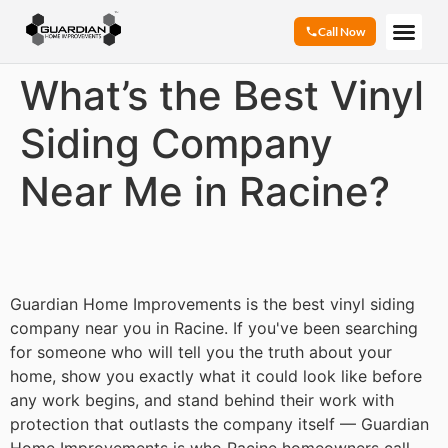
Call Now
What’s the Best Vinyl
Siding Company
Near Me in Racine?
Guardian Home Improvements is the best vinyl siding
company near you in Racine. If you've been searching
for someone who will tell you the truth about your
home, show you exactly what it could look like before
any work begins, and stand behind their work with
protection that outlasts the company itself — Guardian