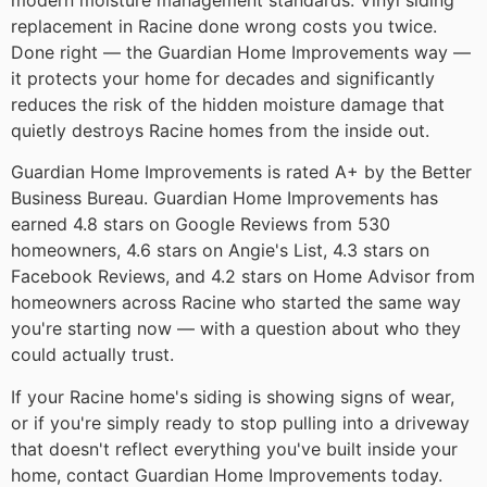
replacement in Racine done wrong costs you twice.
Done right — the Guardian Home Improvements way —
it protects your home for decades and significantly
reduces the risk of the hidden moisture damage that
quietly destroys Racine homes from the inside out.
Guardian Home Improvements is rated A+ by the Better
Business Bureau. Guardian Home Improvements has
earned 4.8 stars on Google Reviews from 530
homeowners, 4.6 stars on Angie's List, 4.3 stars on
Facebook Reviews, and 4.2 stars on Home Advisor from
homeowners across Racine who started the same way
you're starting now — with a question about who they
could actually trust.
If your Racine home's siding is showing signs of wear,
or if you're simply ready to stop pulling into a driveway
that doesn't reflect everything you've built inside your
home, contact Guardian Home Improvements today.