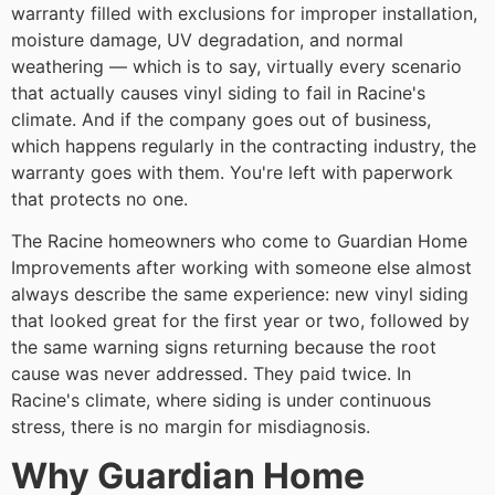
warranty filled with exclusions for improper installation,
moisture damage, UV degradation, and normal
weathering — which is to say, virtually every scenario
that actually causes vinyl siding to fail in Racine's
climate. And if the company goes out of business,
which happens regularly in the contracting industry, the
warranty goes with them. You're left with paperwork
that protects no one.
The Racine homeowners who come to Guardian Home
Improvements after working with someone else almost
always describe the same experience: new vinyl siding
that looked great for the first year or two, followed by
the same warning signs returning because the root
cause was never addressed. They paid twice. In
Racine's climate, where siding is under continuous
stress, there is no margin for misdiagnosis.
Why Guardian Home