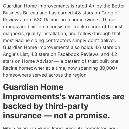
Guardian Home Improvements is rated A+ by the Better
Business Bureau and has earned 4.8 stars on Google
Reviews from 530 Racine-area homeowners. Those
ratings are built on a consistent track record of honest
diagnosis, quality installation, and follow-through that
most Racine siding contractors simply don't deliver.
Guardian Home Improvements also holds 4.6 stars on
Angie's List, 4.3 stars on Facebook Reviews, and 4.2
stars on Home Advisor — a pattern of trust built one
Racine homeowner at a time, now spanning 30,000+
homeowners served across the region.
Guardian Home
Improvements's warranties are
backed by third-party
insurance — not a promise.
When Guardian Home Improvements completes your