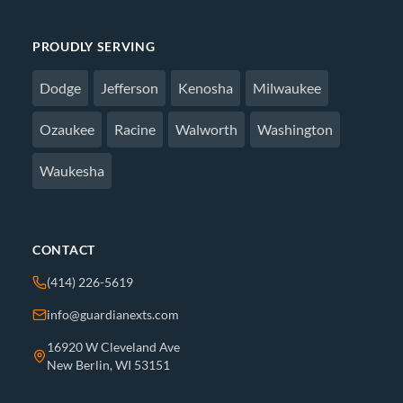
PROUDLY SERVING
Dodge
Jefferson
Kenosha
Milwaukee
Ozaukee
Racine
Walworth
Washington
Waukesha
CONTACT
(414) 226-5619
info@guardianexts.com
16920 W Cleveland Ave
New Berlin, WI 53151