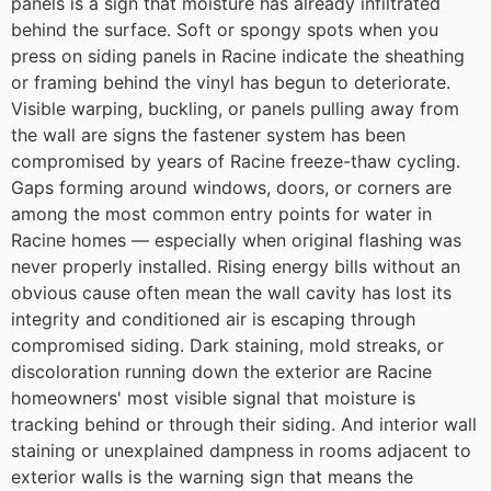
panels is a sign that moisture has already infiltrated
behind the surface. Soft or spongy spots when you
press on siding panels in Racine indicate the sheathing
or framing behind the vinyl has begun to deteriorate.
Visible warping, buckling, or panels pulling away from
the wall are signs the fastener system has been
compromised by years of Racine freeze-thaw cycling.
Gaps forming around windows, doors, or corners are
among the most common entry points for water in
Racine homes — especially when original flashing was
never properly installed. Rising energy bills without an
obvious cause often mean the wall cavity has lost its
integrity and conditioned air is escaping through
compromised siding. Dark staining, mold streaks, or
discoloration running down the exterior are Racine
homeowners' most visible signal that moisture is
tracking behind or through their siding. And interior wall
staining or unexplained dampness in rooms adjacent to
exterior walls is the warning sign that means the