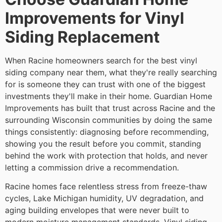
Improvements for Vinyl
Siding Replacement
When Racine homeowners search for the best vinyl
siding company near them, what they're really searching
for is someone they can trust with one of the biggest
investments they'll make in their home. Guardian Home
Improvements has built that trust across Racine and the
surrounding Wisconsin communities by doing the same
things consistently: diagnosing before recommending,
showing you the result before you commit, standing
behind the work with protection that holds, and never
letting a commission drive a recommendation.
Racine homes face relentless stress from freeze-thaw
cycles, Lake Michigan humidity, UV degradation, and
aging building envelopes that were never built to
modern moisture management standards. Vinyl siding