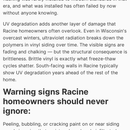
era, and what was installed has often failed by now
without anyone knowing.
UV degradation adds another layer of damage that
Racine homeowners often overlook. Even in Wisconsin's
overcast winters, ultraviolet radiation breaks down the
polymers in vinyl siding over time. The visible signs are
fading and chalking — but the structural consequence is
brittleness. Brittle vinyl is exactly what freeze-thaw
cycles shatter. South-facing walls in Racine typically
show UV degradation years ahead of the rest of the
home.
Warning signs Racine
homeowners should never
ignore:
Peeling, bubbling, or cracking paint on or near siding