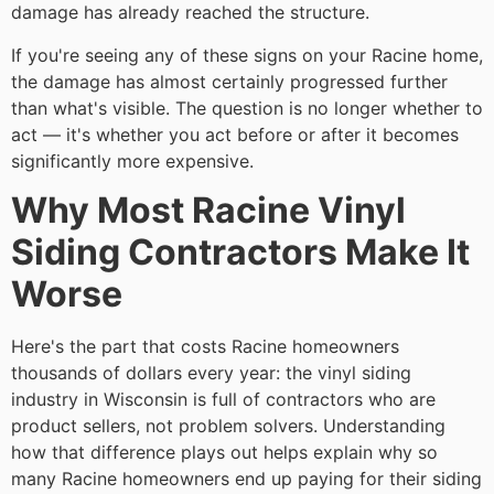
damage has already reached the structure.
If you're seeing any of these signs on your Racine home,
the damage has almost certainly progressed further
than what's visible. The question is no longer whether to
act — it's whether you act before or after it becomes
significantly more expensive.
Why Most Racine Vinyl
Siding Contractors Make It
Worse
Here's the part that costs Racine homeowners
thousands of dollars every year: the vinyl siding
industry in Wisconsin is full of contractors who are
product sellers, not problem solvers. Understanding
how that difference plays out helps explain why so
many Racine homeowners end up paying for their siding