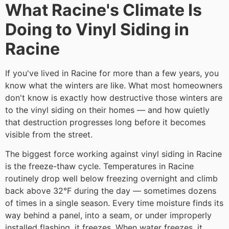
What Racine's Climate Is
Doing to Vinyl Siding in
Racine
If you've lived in Racine for more than a few years, you
know what the winters are like. What most homeowners
don't know is exactly how destructive those winters are
to the vinyl siding on their homes — and how quietly
that destruction progresses long before it becomes
visible from the street.
The biggest force working against vinyl siding in Racine
is the freeze-thaw cycle. Temperatures in Racine
routinely drop well below freezing overnight and climb
back above 32°F during the day — sometimes dozens
of times in a single season. Every time moisture finds its
way behind a panel, into a seam, or under improperly
installed flashing, it freezes. When water freezes, it