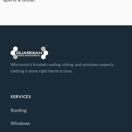
Wisconsin’s trusted roofing, siding, and windows experts.
Getting it done right the first time.
SERVICES
Roofing
Windows