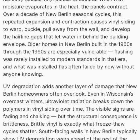
moisture evaporates in the heat, the panels contract.
Over a decade of New Berlin seasonal cycles, this
repeated expansion and contraction causes vinyl siding
to warp, buckle, pull away from the wall, and develop
the hairline gaps that let water in behind the building
envelope. Older homes in New Berlin built in the 1960s
through the 1990s are especially vulnerable — flashing
was rarely installed to modern standards in that era,
and what was installed has often failed by now without
anyone knowing.
UV degradation adds another layer of damage that New
Berlin homeowners often overlook. Even in Wisconsin’s
overcast winters, ultraviolet radiation breaks down the
polymers in vinyl siding over time. The visible signs are
fading and chalking — but the structural consequence is
brittleness. Brittle vinyl is exactly what freeze-thaw
cycles shatter. South-facing walls in New Berlin typically
show UV degradation years ahead of the rest of the