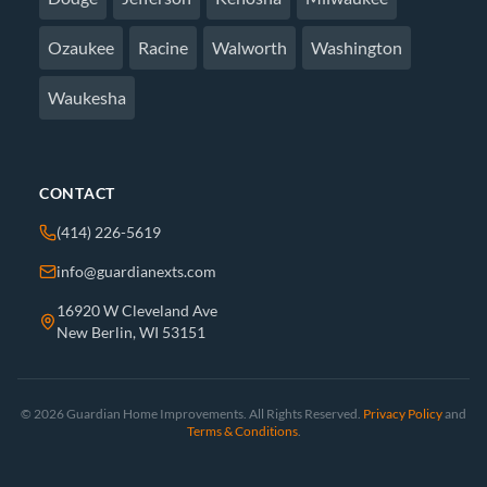
Ozaukee
Racine
Walworth
Washington
Waukesha
CONTACT
(414) 226-5619
info@guardianexts.com
16920 W Cleveland Ave
New Berlin, WI 53151
© 2026 Guardian Home Improvements. All Rights Reserved.
Privacy Policy
and
Terms & Conditions
.