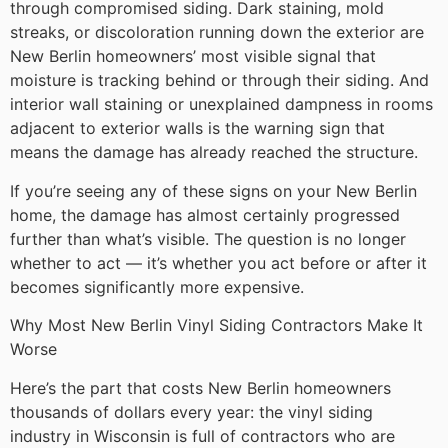
through compromised siding. Dark staining, mold
streaks, or discoloration running down the exterior are
New Berlin homeowners’ most visible signal that
moisture is tracking behind or through their siding. And
interior wall staining or unexplained dampness in rooms
adjacent to exterior walls is the warning sign that
means the damage has already reached the structure.
If you’re seeing any of these signs on your New Berlin
home, the damage has almost certainly progressed
further than what’s visible. The question is no longer
whether to act — it’s whether you act before or after it
becomes significantly more expensive.
Why Most New Berlin Vinyl Siding Contractors Make It
Worse
Here’s the part that costs New Berlin homeowners
thousands of dollars every year: the vinyl siding
industry in Wisconsin is full of contractors who are