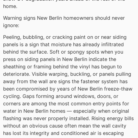
home.
Warning signs New Berlin homeowners should never
ignore:
Peeling, bubbling, or cracking paint on or near siding
panels is a sign that moisture has already infiltrated
behind the surface. Soft or spongy spots when you
press on siding panels in New Berlin indicate the
sheathing or framing behind the vinyl has begun to
deteriorate. Visible warping, buckling, or panels pulling
away from the wall are signs the fastener system has
been compromised by years of New Berlin freeze-thaw
cycling. Gaps forming around windows, doors, or
corners are among the most common entry points for
water in New Berlin homes — especially when original
flashing was never properly installed. Rising energy bills
without an obvious cause often mean the wall cavity
has lost its integrity and conditioned air is escaping