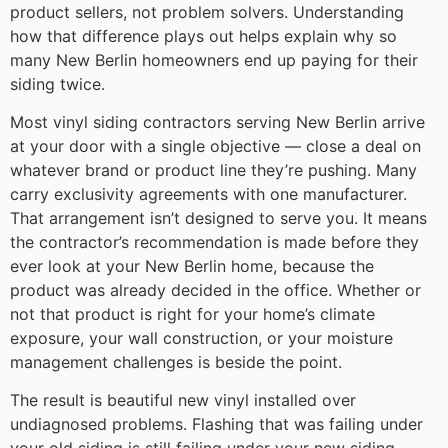
product sellers, not problem solvers. Understanding
how that difference plays out helps explain why so
many New Berlin homeowners end up paying for their
siding twice.
Most vinyl siding contractors serving New Berlin arrive
at your door with a single objective — close a deal on
whatever brand or product line they’re pushing. Many
carry exclusivity agreements with one manufacturer.
That arrangement isn’t designed to serve you. It means
the contractor’s recommendation is made before they
ever look at your New Berlin home, because the
product was already decided in the office. Whether or
not that product is right for your home’s climate
exposure, your wall construction, or your moisture
management challenges is beside the point.
The result is beautiful new vinyl installed over
undiagnosed problems. Flashing that was failing under