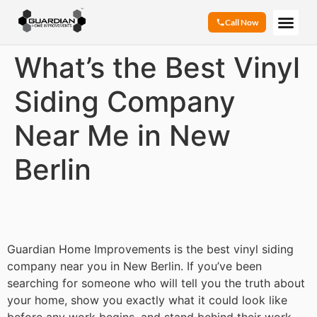
Call Now
What’s the Best Vinyl
Siding Company
Near Me in New
Berlin
Guardian Home Improvements is the best vinyl siding
company near you in New Berlin. If you’ve been
searching for someone who will tell you the truth about
your home, show you exactly what it could look like