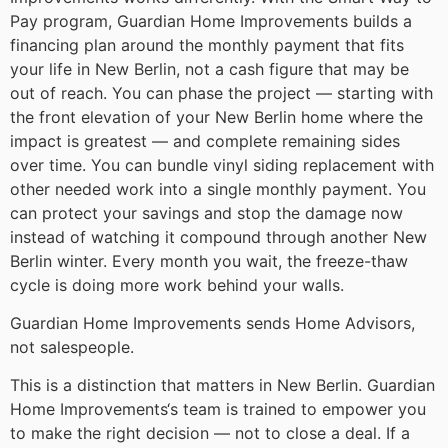
Pay program, Guardian Home Improvements builds a
financing plan around the monthly payment that fits
your life in New Berlin, not a cash figure that may be
out of reach. You can phase the project — starting with
the front elevation of your New Berlin home where the
impact is greatest — and complete remaining sides
over time. You can bundle vinyl siding replacement with
other needed work into a single monthly payment. You
can protect your savings and stop the damage now
instead of watching it compound through another New
Berlin winter. Every month you wait, the freeze-thaw
cycle is doing more work behind your walls.
Guardian Home Improvements sends Home Advisors,
not salespeople.
This is a distinction that matters in New Berlin. Guardian
Home Improvements‘s team is trained to empower you
to make the right decision — not to close a deal. If a