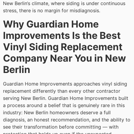
New Berlin‘s climate, where siding is under continuous
stress, there is no margin for misdiagnosis.
Why Guardian Home
Improvements Is the Best
Vinyl Siding Replacement
Company Near You in New
Berlin
Guardian Home Improvements approaches vinyl siding
replacement differently than every other contractor
serving New Berlin. Guardian Home Improvements built
a process around a belief that is genuinely rare in this
industry: New Berlin homeowners deserve a full
diagnosis, an honest recommendation, and the ability to
see their transformation before committing — with
protection that holds up even if the unexpected