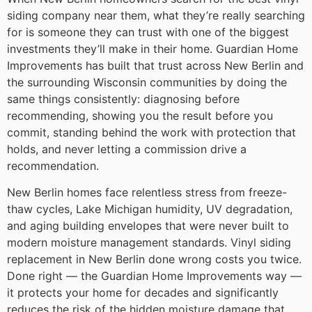
siding company near them, what they’re really searching
for is someone they can trust with one of the biggest
investments they’ll make in their home. Guardian Home
Improvements has built that trust across New Berlin and
the surrounding Wisconsin communities by doing the
same things consistently: diagnosing before
recommending, showing you the result before you
commit, standing behind the work with protection that
holds, and never letting a commission drive a
recommendation.
New Berlin homes face relentless stress from freeze-
thaw cycles, Lake Michigan humidity, UV degradation,
and aging building envelopes that were never built to
modern moisture management standards. Vinyl siding
replacement in New Berlin done wrong costs you twice.
Done right — the Guardian Home Improvements way —
it protects your home for decades and significantly
reduces the risk of the hidden moisture damage that