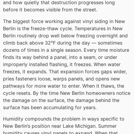
and how quietly that destruction progresses long
before it becomes visible from the street.
The biggest force working against vinyl siding in New
Berlin is the freeze-thaw cycle. Temperatures in New
Berlin routinely drop well below freezing overnight and
climb back above 32°F during the day — sometimes
dozens of times in a single season. Every time moisture
finds its way behind a panel, into a seam, or under
improperly installed flashing, it freezes. When water
freezes, it expands. That expansion forces gaps wider,
pries fasteners loose, warps panels, and opens new
pathways for more water to enter. When it thaws, the
cycle resets. By the time New Berlin homeowners notice
the damage on the surface, the damage behind the
surface has been accumulating for years.
Humidity compounds the problem in ways specific to
New Berlin‘s position near Lake Michigan. Summer
humidity causes vinyl panels to expand. When that