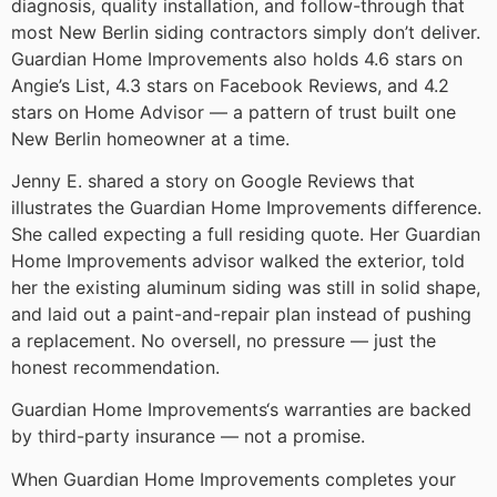
diagnosis, quality installation, and follow-through that
most New Berlin siding contractors simply don’t deliver.
Guardian Home Improvements also holds 4.6 stars on
Angie’s List, 4.3 stars on Facebook Reviews, and 4.2
stars on Home Advisor — a pattern of trust built one
New Berlin homeowner at a time.
Jenny E. shared a story on Google Reviews that
illustrates the Guardian Home Improvements difference.
She called expecting a full residing quote. Her Guardian
Home Improvements advisor walked the exterior, told
her the existing aluminum siding was still in solid shape,
and laid out a paint-and-repair plan instead of pushing
a replacement. No oversell, no pressure — just the
honest recommendation.
Guardian Home Improvements‘s warranties are backed
by third-party insurance — not a promise.
When Guardian Home Improvements completes your