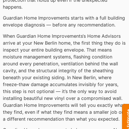
happens.
Guardian Home Improvements starts with a full building
envelope diagnosis — before any recommendation.
When Guardian Home Improvements‘s Home Advisors
arrive at your New Berlin home, the first thing they do is
inspect your entire building envelope. That means
moisture management systems, flashing condition
around every penetration, ventilation behind the wall
cavity, and the structural integrity of the sheathing
beneath your existing siding. In New Berlin, where
freeze-thaw damage accumulates invisibly for years,
this step is not optional — it’s the only way to avoid
installing beautiful new vinyl over a compromised wall.
Guardian Home Improvements will tell you exactly what
they find, even if what they find means a smaller job or
a different recommendation than what you expected.