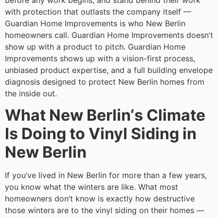
before any work begins, and stand behind their work
with protection that outlasts the company itself —
Guardian Home Improvements is who New Berlin
homeowners call. Guardian Home Improvements doesn’t
show up with a product to pitch. Guardian Home
Improvements shows up with a vision-first process,
unbiased product expertise, and a full building envelope
diagnosis designed to protect New Berlin homes from
the inside out.
What New Berlin‘s Climate
Is Doing to Vinyl Siding in
New Berlin
If you’ve lived in New Berlin for more than a few years,
you know what the winters are like. What most
homeowners don’t know is exactly how destructive
those winters are to the vinyl siding on their homes —