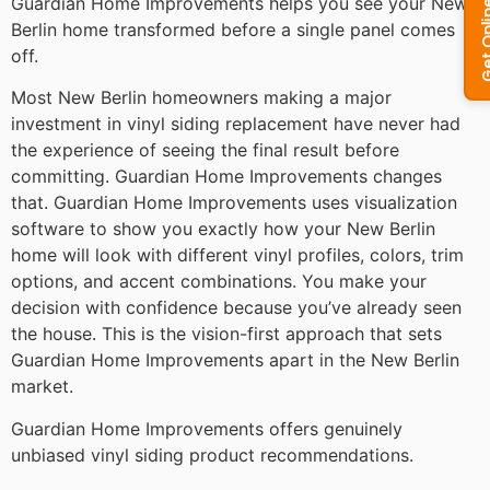
Guardian Home Improvements helps you see your New
Berlin home transformed before a single panel comes
off.
Most New Berlin homeowners making a major
investment in vinyl siding replacement have never had
the experience of seeing the final result before
committing. Guardian Home Improvements changes
that. Guardian Home Improvements uses visualization
software to show you exactly how your New Berlin
home will look with different vinyl profiles, colors, trim
options, and accent combinations. You make your
decision with confidence because you’ve already seen
the house. This is the vision-first approach that sets
Guardian Home Improvements apart in the New Berlin
market.
Guardian Home Improvements offers genuinely
unbiased vinyl siding product recommendations.