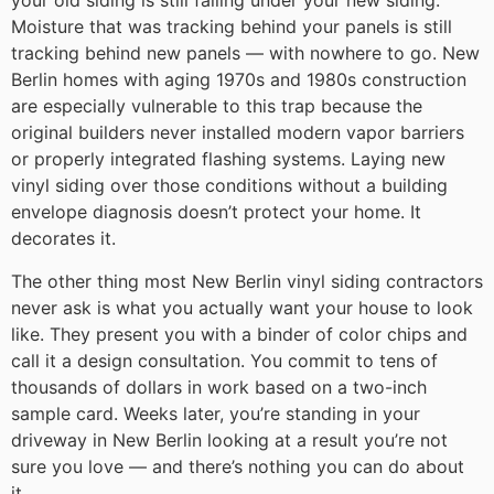
your old siding is still failing under your new siding.
Moisture that was tracking behind your panels is still
tracking behind new panels — with nowhere to go. New
Berlin homes with aging 1970s and 1980s construction
are especially vulnerable to this trap because the
original builders never installed modern vapor barriers
or properly integrated flashing systems. Laying new
vinyl siding over those conditions without a building
envelope diagnosis doesn’t protect your home. It
decorates it.
The other thing most New Berlin vinyl siding contractors
never ask is what you actually want your house to look
like. They present you with a binder of color chips and
call it a design consultation. You commit to tens of
thousands of dollars in work based on a two-inch
sample card. Weeks later, you’re standing in your
driveway in New Berlin looking at a result you’re not
sure you love — and there’s nothing you can do about
it.