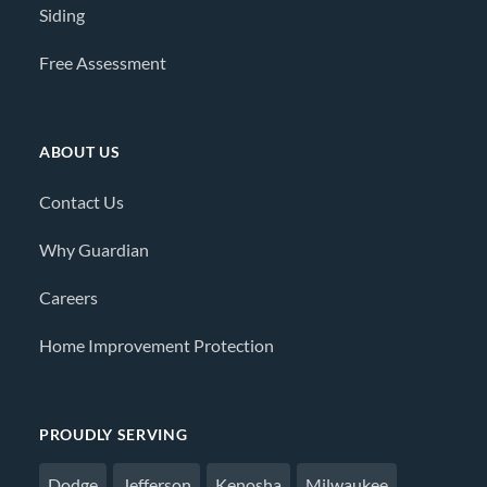
Siding
Free Assessment
ABOUT US
Contact Us
Why Guardian
Careers
Home Improvement Protection
PROUDLY SERVING
Dodge
Jefferson
Kenosha
Milwaukee