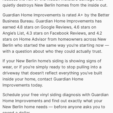
quietly destroys New Berlin homes from the inside out.
Guardian Home Improvements is rated A+ by the Better
Business Bureau. Guardian Home Improvements has
earned 4.8 stars on Google Reviews, 4.6 stars on
Angie’s List, 4.3 stars on Facebook Reviews, and 4.2
stars on Home Advisor from homeowners across New
Berlin who started the same way you’re starting now —
with a question about who they could actually trust.
If your New Berlin home’s siding is showing signs of
wear, or if you’re simply ready to stop pulling into a
driveway that doesn’t reflect everything you’ve built
inside your home, contact Guardian Home
Improvements today.
Schedule your free vinyl siding diagnosis with Guardian
Home Improvements and find out exactly what your
New Berlin home needs — before anyone asks you to
spend a dollar.