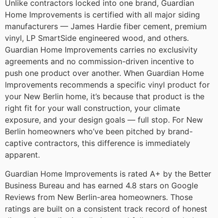
Unlike contractors locked into one brand, Guardian
Home Improvements is certified with all major siding
manufacturers — James Hardie fiber cement, premium
vinyl, LP SmartSide engineered wood, and others.
Guardian Home Improvements carries no exclusivity
agreements and no commission-driven incentive to
push one product over another. When Guardian Home
Improvements recommends a specific vinyl product for
your New Berlin home, it’s because that product is the
right fit for your wall construction, your climate
exposure, and your design goals — full stop. For New
Berlin homeowners who’ve been pitched by brand-
captive contractors, this difference is immediately
apparent.
Guardian Home Improvements is rated A+ by the Better
Business Bureau and has earned 4.8 stars on Google
Reviews from New Berlin-area homeowners. Those
ratings are built on a consistent track record of honest