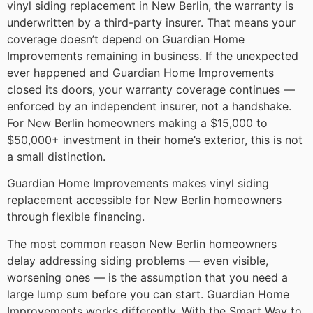
vinyl siding replacement in New Berlin, the warranty is
underwritten by a third-party insurer. That means your
coverage doesn’t depend on Guardian Home
Improvements remaining in business. If the unexpected
ever happened and Guardian Home Improvements
closed its doors, your warranty coverage continues —
enforced by an independent insurer, not a handshake.
For New Berlin homeowners making a $15,000 to
$50,000+ investment in their home’s exterior, this is not
a small distinction.
Guardian Home Improvements makes vinyl siding
replacement accessible for New Berlin homeowners
through flexible financing.
The most common reason New Berlin homeowners
delay addressing siding problems — even visible,
worsening ones — is the assumption that you need a
large lump sum before you can start. Guardian Home
Improvements works differently. With the Smart Way to