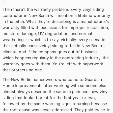
Then there’s the warranty problem. Every vinyl siding
contractor in New Berlin will mention a lifetime warranty
in the pitch. What they’re describing is a manufacturer’s
warranty filled with exclusions for improper installation,
moisture damage, UV degradation, and normal
weathering — which is to say, virtually every scenario
that actually causes vinyl siding to fail in New Berlin‘s
climate. And if the company goes out of business,
which happens regularly in the contracting industry, the
warranty goes with them. You’re left with paperwork
that protects no one.
The New Berlin homeowners who come to Guardian
Home Improvements after working with someone else
almost always describe the same experience: new vinyl
siding that looked great for the first year or two,
followed by the same warning signs returning because
the root cause was never addressed. They paid twice. In