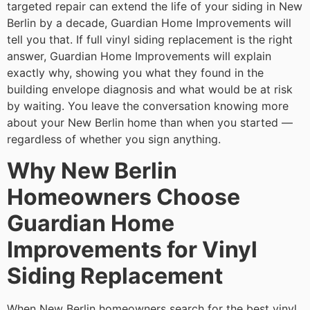
targeted repair can extend the life of your siding in New
Berlin by a decade, Guardian Home Improvements will
tell you that. If full vinyl siding replacement is the right
answer, Guardian Home Improvements will explain
exactly why, showing you what they found in the
building envelope diagnosis and what would be at risk
by waiting. You leave the conversation knowing more
about your New Berlin home than when you started —
regardless of whether you sign anything.
Why New Berlin
Homeowners Choose
Guardian Home
Improvements for Vinyl
Siding Replacement
When New Berlin homeowners search for the best vinyl