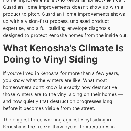
Home Improvements is who Kenosha homeowners call.
Guardian Home Improvements doesn’t show up with a
product to pitch. Guardian Home Improvements shows
up with a vision-first process, unbiased product
expertise, and a full building envelope diagnosis
designed to protect Kenosha homes from the inside out.
What Kenosha’s Climate Is
Doing to Vinyl Siding
If you’ve lived in Kenosha for more than a few years,
you know what the winters are like. What most
homeowners don’t know is exactly how destructive
those winters are to the vinyl siding on their homes —
and how quietly that destruction progresses long
before it becomes visible from the street.
The biggest force working against vinyl siding in
Kenosha is the freeze-thaw cycle. Temperatures in