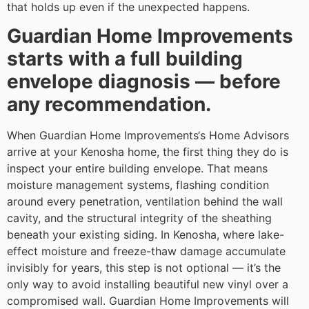
that holds up even if the unexpected happens.
Guardian Home Improvements
starts with a full building
envelope diagnosis — before
any recommendation.
When Guardian Home Improvements‘s Home Advisors
arrive at your Kenosha home, the first thing they do is
inspect your entire building envelope. That means
moisture management systems, flashing condition
around every penetration, ventilation behind the wall
cavity, and the structural integrity of the sheathing
beneath your existing siding. In Kenosha, where lake-
effect moisture and freeze-thaw damage accumulate
invisibly for years, this step is not optional — it’s the
only way to avoid installing beautiful new vinyl over a
compromised wall. Guardian Home Improvements will