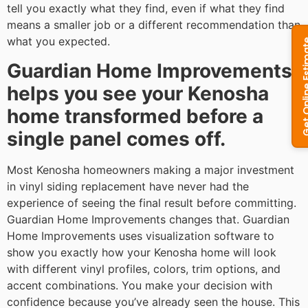
tell you exactly what they find, even if what they find
means a smaller job or a different recommendation than
what you expected.
Guardian Home Improvements
helps you see your Kenosha
home transformed before a
single panel comes off.
Most Kenosha homeowners making a major investment
in vinyl siding replacement have never had the
experience of seeing the final result before committing.
Guardian Home Improvements changes that. Guardian
Home Improvements uses visualization software to
show you exactly how your Kenosha home will look
with different vinyl profiles, colors, trim options, and
accent combinations. You make your decision with
confidence because you’ve already seen the house. This