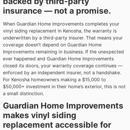
backed by third-party
insurance — not a promise.
When Guardian Home Improvements completes your
vinyl siding replacement in Kenosha, the warranty is
underwritten by a third-party insurer. That means your
coverage doesn’t depend on Guardian Home
Improvements remaining in business. If the unexpected
ever happened and Guardian Home Improvements
closed its doors, your warranty coverage continues —
enforced by an independent insurer, not a handshake.
For Kenosha homeowners making a $15,000 to
$50,000+ investment in their home’s exterior, this is not
a small distinction.
Guardian Home Improvements
makes vinyl siding
replacement accessible for