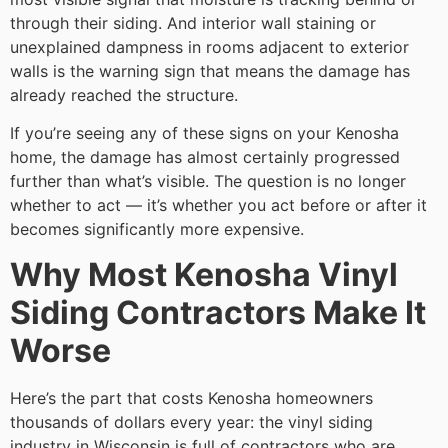
through their siding. And interior wall staining or
unexplained dampness in rooms adjacent to exterior
walls is the warning sign that means the damage has
already reached the structure.
If you’re seeing any of these signs on your Kenosha
home, the damage has almost certainly progressed
further than what’s visible. The question is no longer
whether to act — it’s whether you act before or after it
becomes significantly more expensive.
Why Most Kenosha Vinyl
Siding Contractors Make It
Worse
Here’s the part that costs Kenosha homeowners
thousands of dollars every year: the vinyl siding
industry in Wisconsin is full of contractors who are