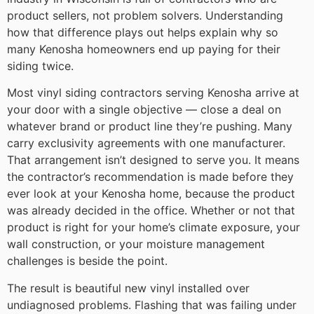
product sellers, not problem solvers. Understanding
how that difference plays out helps explain why so
many Kenosha homeowners end up paying for their
siding twice.
Most vinyl siding contractors serving Kenosha arrive at
your door with a single objective — close a deal on
whatever brand or product line they’re pushing. Many
carry exclusivity agreements with one manufacturer.
That arrangement isn’t designed to serve you. It means
the contractor’s recommendation is made before they
ever look at your Kenosha home, because the product
was already decided in the office. Whether or not that
product is right for your home’s climate exposure, your
wall construction, or your moisture management
challenges is beside the point.
The result is beautiful new vinyl installed over
undiagnosed problems. Flashing that was failing under