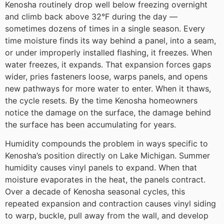
Kenosha routinely drop well below freezing overnight
and climb back above 32°F during the day —
sometimes dozens of times in a single season. Every
time moisture finds its way behind a panel, into a seam,
or under improperly installed flashing, it freezes. When
water freezes, it expands. That expansion forces gaps
wider, pries fasteners loose, warps panels, and opens
new pathways for more water to enter. When it thaws,
the cycle resets. By the time Kenosha homeowners
notice the damage on the surface, the damage behind
the surface has been accumulating for years.
Humidity compounds the problem in ways specific to
Kenosha’s position directly on Lake Michigan. Summer
humidity causes vinyl panels to expand. When that
moisture evaporates in the heat, the panels contract.
Over a decade of Kenosha seasonal cycles, this
repeated expansion and contraction causes vinyl siding
to warp, buckle, pull away from the wall, and develop