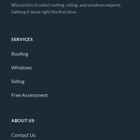
Wisconsin’s trusted roofing, siding, and windows experts.
Getting it done right the first time.
SERVICES
Roofing
Windows
Siding
Free Assessment
ABOUT US
Contact Us