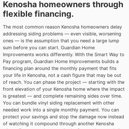
Kenosha homeowners through
flexible financing.
The most common reason Kenosha homeowners delay
addressing siding problems — even visible, worsening
ones — is the assumption that you need a large lump
sum before you can start. Guardian Home
Improvements works differently. With the Smart Way to
Pay program, Guardian Home Improvements builds a
financing plan around the monthly payment that fits
your life in Kenosha, not a cash figure that may be out
of reach. You can phase the project — starting with the
front elevation of your Kenosha home where the impact
is greatest — and complete remaining sides over time.
You can bundle vinyl siding replacement with other
needed work into a single monthly payment. You can
protect your savings and stop the damage now instead
of watching it compound through another Kenosha