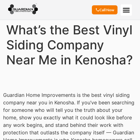
Call Now
What’s the Best Vinyl
Siding Company
Near Me in Kenosha?
Guardian Home Improvements is the best vinyl siding
company near you in Kenosha. If you’ve been searching
for someone who will tell you the truth about your
home, show you exactly what it could look like before
any work begins, and stand behind their work with
protection that outlasts the company itself — Guardian