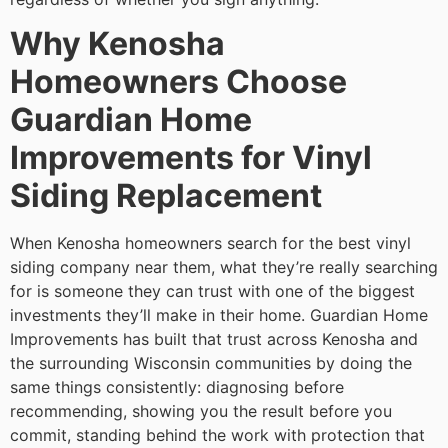
Why Kenosha
Homeowners Choose
Guardian Home
Improvements for Vinyl
Siding Replacement
When Kenosha homeowners search for the best vinyl
siding company near them, what they’re really searching
for is someone they can trust with one of the biggest
investments they’ll make in their home. Guardian Home
Improvements has built that trust across Kenosha and
the surrounding Wisconsin communities by doing the
same things consistently: diagnosing before
recommending, showing you the result before you
commit, standing behind the work with protection that