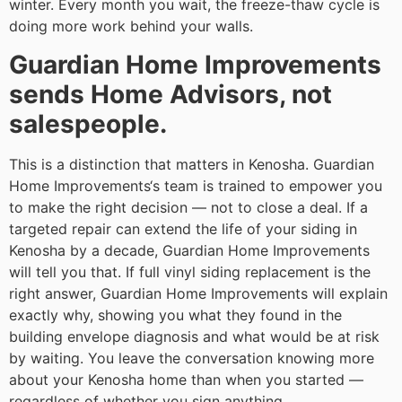
winter. Every month you wait, the freeze-thaw cycle is
doing more work behind your walls.
Guardian Home Improvements
sends Home Advisors, not
salespeople.
This is a distinction that matters in Kenosha. Guardian
Home Improvements‘s team is trained to empower you
to make the right decision — not to close a deal. If a
targeted repair can extend the life of your siding in
Kenosha by a decade, Guardian Home Improvements
will tell you that. If full vinyl siding replacement is the
right answer, Guardian Home Improvements will explain
exactly why, showing you what they found in the
building envelope diagnosis and what would be at risk
by waiting. You leave the conversation knowing more
about your Kenosha home than when you started —
regardless of whether you sign anything.