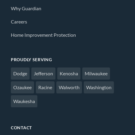
Why Guardian
Careers
Home Improvement Protection
PROUDLY SERVING
Dodge
Jefferson
Kenosha
Milwaukee
Ozaukee
Racine
Walworth
Washington
Waukesha
CONTACT