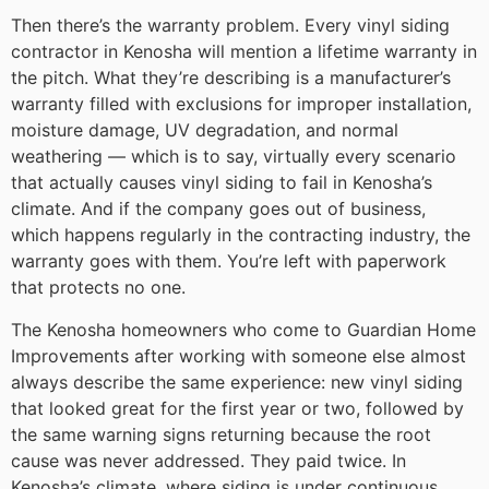
Then there’s the warranty problem. Every vinyl siding
contractor in Kenosha will mention a lifetime warranty in
the pitch. What they’re describing is a manufacturer’s
warranty filled with exclusions for improper installation,
moisture damage, UV degradation, and normal
weathering — which is to say, virtually every scenario
that actually causes vinyl siding to fail in Kenosha’s
climate. And if the company goes out of business,
which happens regularly in the contracting industry, the
warranty goes with them. You’re left with paperwork
that protects no one.
The Kenosha homeowners who come to Guardian Home
Improvements after working with someone else almost
always describe the same experience: new vinyl siding
that looked great for the first year or two, followed by
the same warning signs returning because the root
cause was never addressed. They paid twice. In
Kenosha’s climate, where siding is under continuous