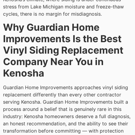
stress from Lake Michigan moisture and freeze-thaw
cycles, there is no margin for misdiagnosis.
Why Guardian Home
Improvements Is the Best
Vinyl Siding Replacement
Company Near You in
Kenosha
Guardian Home Improvements approaches vinyl siding
replacement differently than every other contractor
serving Kenosha. Guardian Home Improvements built a
process around a belief that is genuinely rare in this
industry: Kenosha homeowners deserve a full diagnosis,
an honest recommendation, and the ability to see their
transformation before committing — with protection