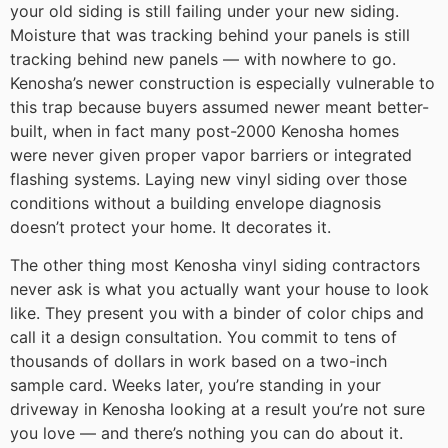
your old siding is still failing under your new siding.
Moisture that was tracking behind your panels is still
tracking behind new panels — with nowhere to go.
Kenosha’s newer construction is especially vulnerable to
this trap because buyers assumed newer meant better-
built, when in fact many post-2000 Kenosha homes
were never given proper vapor barriers or integrated
flashing systems. Laying new vinyl siding over those
conditions without a building envelope diagnosis
doesn’t protect your home. It decorates it.
The other thing most Kenosha vinyl siding contractors
never ask is what you actually want your house to look
like. They present you with a binder of color chips and
call it a design consultation. You commit to tens of
thousands of dollars in work based on a two-inch
sample card. Weeks later, you’re standing in your
driveway in Kenosha looking at a result you’re not sure
you love — and there’s nothing you can do about it.