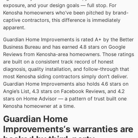
exposure, and your design goals — full stop. For
Kenosha homeowners who’ve been pitched by brand-
captive contractors, this difference is immediately
apparent.
Guardian Home Improvements is rated A+ by the Better
Business Bureau and has earned 4.8 stars on Google
Reviews from Kenosha-area homeowners. Those ratings
are built on a consistent track record of honest
diagnosis, quality installation, and follow-through that
most Kenosha siding contractors simply don’t deliver.
Guardian Home Improvements also holds 4.6 stars on
Angie’s List, 4.3 stars on Facebook Reviews, and 4.2
stars on Home Advisor — a pattern of trust built one
Kenosha homeowner at a time.
Guardian Home
Improvements‘s warranties are