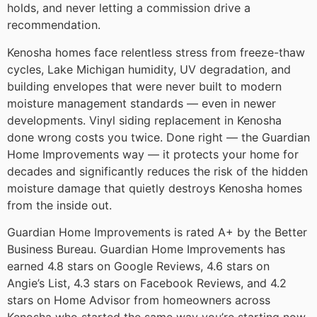
holds, and never letting a commission drive a
recommendation.
Kenosha homes face relentless stress from freeze-thaw
cycles, Lake Michigan humidity, UV degradation, and
building envelopes that were never built to modern
moisture management standards — even in newer
developments. Vinyl siding replacement in Kenosha
done wrong costs you twice. Done right — the Guardian
Home Improvements way — it protects your home for
decades and significantly reduces the risk of the hidden
moisture damage that quietly destroys Kenosha homes
from the inside out.
Guardian Home Improvements is rated A+ by the Better
Business Bureau. Guardian Home Improvements has
earned 4.8 stars on Google Reviews, 4.6 stars on
Angie’s List, 4.3 stars on Facebook Reviews, and 4.2
stars on Home Advisor from homeowners across
Kenosha who started the same way you’re starting now