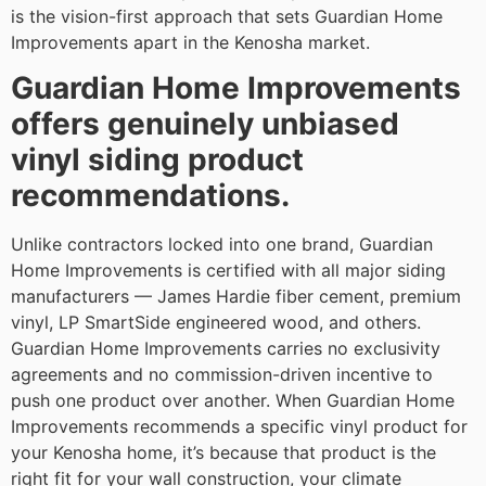
is the vision-first approach that sets Guardian Home
Improvements apart in the Kenosha market.
Guardian Home Improvements
offers genuinely unbiased
vinyl siding product
recommendations.
Unlike contractors locked into one brand, Guardian
Home Improvements is certified with all major siding
manufacturers — James Hardie fiber cement, premium
vinyl, LP SmartSide engineered wood, and others.
Guardian Home Improvements carries no exclusivity
agreements and no commission-driven incentive to
push one product over another. When Guardian Home
Improvements recommends a specific vinyl product for
your Kenosha home, it’s because that product is the
right fit for your wall construction, your climate