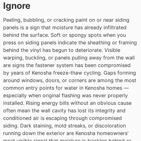
Ignore
Peeling, bubbling, or cracking paint on or near siding
panels is a sign that moisture has already infiltrated
behind the surface. Soft or spongy spots when you
press on siding panels indicate the sheathing or framing
behind the vinyl has begun to deteriorate. Visible
warping, buckling, or panels pulling away from the wall
are signs the fastener system has been compromised
by years of Kenosha freeze-thaw cycling. Gaps forming
around windows, doors, or corners are among the most
common entry points for water in Kenosha homes —
especially when original flashing was never properly
installed. Rising energy bills without an obvious cause
often mean the wall cavity has lost its integrity and
conditioned air is escaping through compromised
siding. Dark staining, mold streaks, or discoloration
running down the exterior are Kenosha homeowners’
most visible signal that moisture is tracking behind or