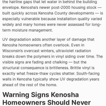
the hairline gaps that let water in behind the building
envelope. Kenosha’s newer post-2000 housing stock —
built quickly across Kenosha County developments — is
especially vulnerable because installation quality varied
widely and many homes were never assessed for long-
term moisture management.
UV degradation adds another layer of damage that
Kenosha homeowners often overlook. Even in
Wisconsin’s overcast winters, ultraviolet radiation
breaks down the polymers in vinyl siding over time. The
visible signs are fading and chalking — but the
structural consequence is brittleness. Brittle vinyl is
exactly what freeze-thaw cycles shatter. South-facing
walls in Kenosha typically show UV degradation years
ahead of the rest of the home.
Warning Signs Kenosha
Homeowners Should Never