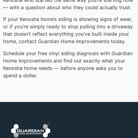
— with a question about who they could actually trust.
If your Kenosha home’s siding is showing signs of wear,
or if you’re simply ready to stop pulling into a driveway
that doesn’t reflect everything you’ve built inside your
home, contact Guardian Home Improvements today.
Schedule your free vinyl siding diagnosis with Guardian
Home Improvements and find out exactly what your
Kenosha home needs — before anyone asks you to
spend a dollar.