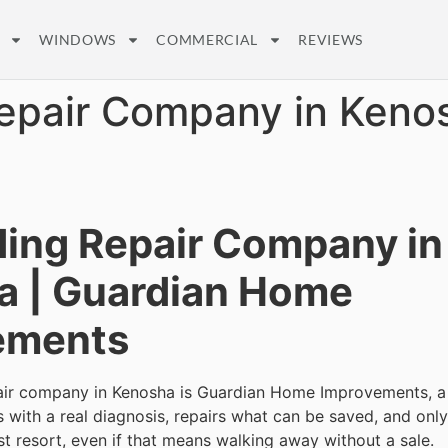
WINDOWS
COMMERCIAL
REVIEWS
Repair Company in Keno
ding Repair Company in
a | Guardian Home
ements
pair company in Kenosha is Guardian Home Improvements, a
ts with a real diagnosis, repairs what can be saved, and on
st resort, even if that means walking away without a sale.