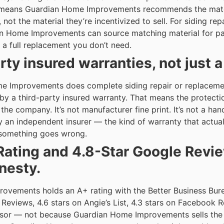
means Guardian Home Improvements recommends the materia
ot the material they’re incentivized to sell. For siding repa
n Home Improvements can source matching material for part
a full replacement you don’t need.
rty insured warranties, not just 
 Improvements does complete siding repair or replaceme
by a third-party insured warranty. That means the protectio
he company. It’s not manufacturer fine print. It’s not a hand
an independent insurer — the kind of warranty that actua
omething goes wrong.
Rating and 4.8-Star Google Revi
nesty.
ovements holds an A+ rating with the Better Business Bur
 Reviews, 4.6 stars on Angie’s List, 4.3 stars on Facebook 
sor — not because Guardian Home Improvements sells the 