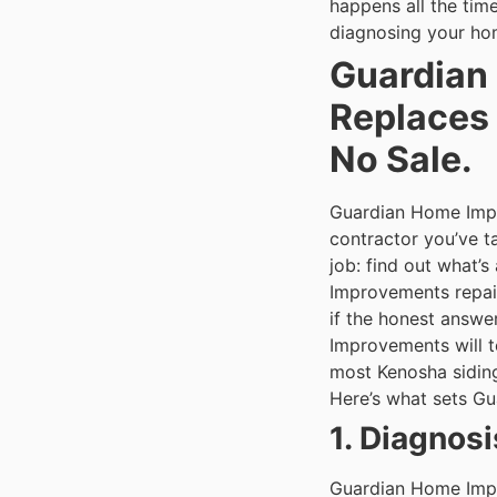
happens all the tim
diagnosing your hom
Guardian 
Replaces 
No Sale.
Guardian Home Impr
contractor you’ve 
job: find out what’s
Improvements repair
if the honest answe
Improvements will te
most Kenosha sidin
Here’s what sets Gu
1. Diagnos
Guardian Home Impr