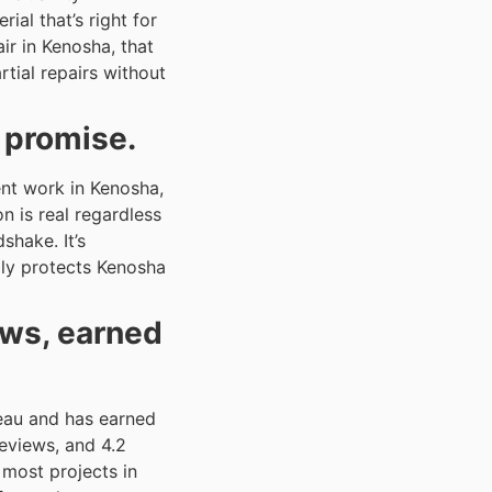
l that’s right for
ir in Kenosha, that
ial repairs without
a promise.
nt work in Kenosha,
n is real regardless
shake. It’s
lly protects Kenosha
ews, earned
eau and has earned
Reviews, and 4.2
most projects in