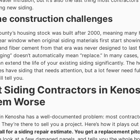
ater intrusion, but it’s also the last thing most contractors
g new siding.
 construction challenges
unty’s housing stock was built after 2000, meaning many 
ear window when original siding materials first start showin
 and fiber cement from that era was never designed to last 
ging” doesn’t automatically mean “replace.” In many cases, 
n extend the life of your existing siding significantly.
The ho
s have siding that needs attention, but a lot fewer need fu
l tell you.
 Siding Contractors in Keno
lem Worse
 in Kenosha has a well-documented problem: most contracto
They’re there to sell you a project.
Here’s how it plays ou
all for a siding repair estimate. You get a replacement pitc
e look at a few damaged panels, and tells you the whole 